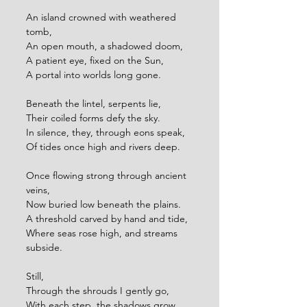
An island crowned with weathered 
tomb,
An open mouth, a shadowed doom,
A patient eye, fixed on the Sun,
A portal into worlds long gone.
Beneath the lintel, serpents lie,
Their coiled forms defy the sky.
In silence, they, through eons speak,
Of tides once high and rivers deep.
Once flowing strong through ancient 
veins,
Now buried low beneath the plains.
A threshold carved by hand and tide,
Where seas rose high, and streams 
subside.
Still,
Through the shrouds I gently go,
With each step, the shadows grow,