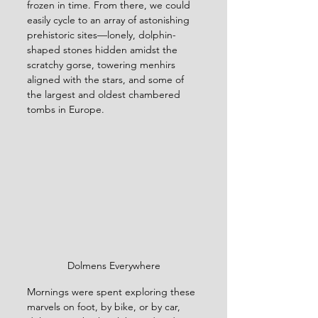
frozen in time. From there, we could 
easily cycle to an array of astonishing 
prehistoric sites—lonely, dolphin-
shaped stones hidden amidst the 
scratchy gorse, towering menhirs 
aligned with the stars, and some of 
the largest and oldest chambered 
tombs in Europe.
Dolmens Everywhere
Mornings were spent exploring these 
marvels on foot, by bike, or by car, 