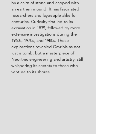
by a cairn of stone and capped with 
an earthen mound. It has fascinated 
researchers and laypeople alike for 
centuries. Curiosity first led to its 
excavation in 1835, followed by more 
extensive investigations during the 
1960s, 1970s, and 1980s. These 
explorations revealed Gavrinis as not 
just a tomb, but a masterpiece of 
Neolithic engineering and artistry, still 
whispering its secrets to those who 
venture to its shores.