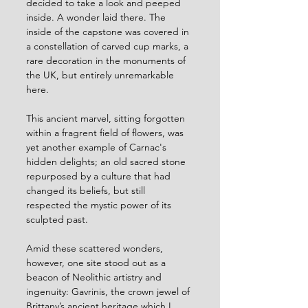
decided to take a look and peeped 
inside. A wonder laid there. The 
inside of the capstone was covered in 
a constellation of carved cup marks, a 
rare decoration in the monuments of 
the UK, but entirely unremarkable 
here. 
This ancient marvel, sitting forgotten 
within a fragrent field of flowers, was 
yet another example of Carnac's 
hidden delights; an old sacred stone 
repurposed by a culture that had 
changed its beliefs, but still 
respected the mystic power of its 
sculpted past.
Amid these scattered wonders, 
however, one site stood out as a 
beacon of Neolithic artistry and 
ingenuity: Gavrinis, the crown jewel of 
Brittany’s ancient heritage which I 