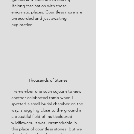
lifelong fascination with these 
enigmatic places. Countless more are 
unrecorded and just awaiting 
exploration. 
Thousands of Stones
I remember one such sojourn to view 
another celebrated tomb when I 
spotted a small burial chamber on the 
way, snuggling close to the ground in 
a beautiful field of multicoloured 
wildflowers. It was unremarkable in 
this place of countless stones, but we 