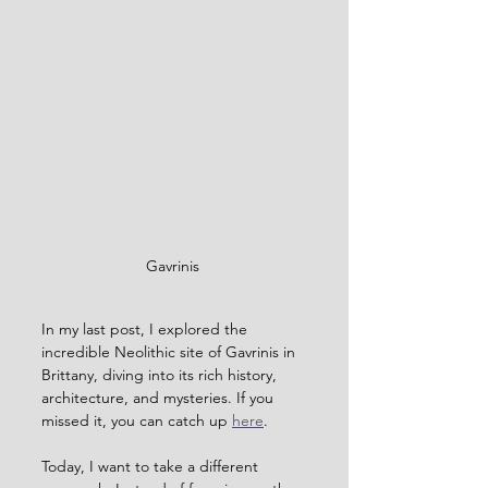
Gavrinis 
In my last post, I explored the 
incredible Neolithic site of Gavrinis in 
Brittany, diving into its rich history, 
architecture, and mysteries. If you 
missed it, you can catch up 
here
.
Today, I want to take a different 