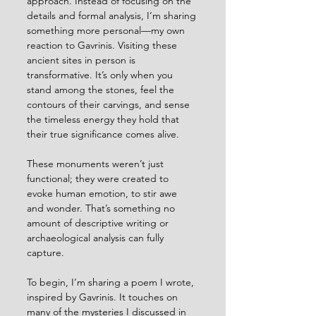
approach. Instead of focusing on the 
details and formal analysis, I’m sharing 
something more personal—my own 
reaction to Gavrinis. Visiting these 
ancient sites in person is 
transformative. It’s only when you 
stand among the stones, feel the 
contours of their carvings, and sense 
the timeless energy they hold that 
their true significance comes alive.
These monuments weren’t just 
functional; they were created to 
evoke human emotion, to stir awe 
and wonder. That’s something no 
amount of descriptive writing or 
archaeological analysis can fully 
capture.
To begin, I’m sharing a poem I wrote, 
inspired by Gavrinis. It touches on 
many of the mysteries I discussed in 