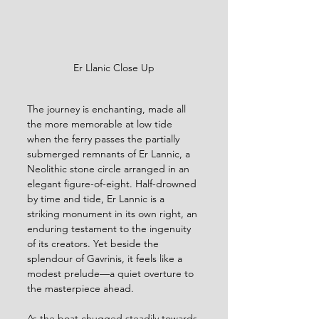
Er Llanic Close Up
The journey is enchanting, made all 
the more memorable at low tide 
when the ferry passes the partially 
submerged remnants of Er Lannic, a 
Neolithic stone circle arranged in an 
elegant figure-of-eight. Half-drowned 
by time and tide, Er Lannic is a 
striking monument in its own right, an 
enduring testament to the ingenuity 
of its creators. Yet beside the 
splendour of Gavrinis, it feels like a 
modest prelude—a quiet overture to 
the masterpiece ahead.
As the boat chugged steadily towards 