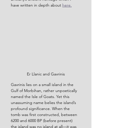
have written in depth about 
here.
Er Llanic and Gavrinis
Gavrinis lies on a small island in the 
Gulf of Morbihan, rather unpoetically 
named the Isle of Goats. Yet this 
unassuming name belies the island’s 
profound significance. When the 
tomb was first constructed, between 
6200 and 6000 BP (before present) 
the island was no island at all—it was 