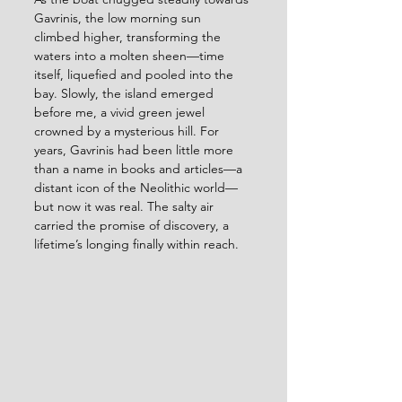
Gavrinis, the low morning sun 
climbed higher, transforming the 
waters into a molten sheen—time 
itself, liquefied and pooled into the 
bay. Slowly, the island emerged 
before me, a vivid green jewel 
crowned by a mysterious hill. For 
years, Gavrinis had been little more 
than a name in books and articles—a 
distant icon of the Neolithic world—
but now it was real. The salty air 
carried the promise of discovery, a 
lifetime’s longing finally within reach. 