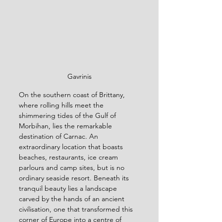
Gavrinis
On the southern coast of Brittany, 
where rolling hills meet the 
shimmering tides of the Gulf of 
Morbihan, lies the remarkable 
destination of Carnac. An 
extraordinary location that boasts 
beaches, restaurants, ice cream 
parlours and camp sites, but is no 
ordinary seaside resort. Beneath its 
tranquil beauty lies a landscape 
carved by the hands of an ancient 
civilisation, one that transformed this 
corner of Europe into a centre of 