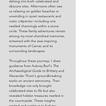
delving into both celebrated and 
obscure sites. Afternoons often saw 
us relaxing on golden beaches or 
unwinding in quiet restaurants and 
rustic crêperies—including one 
nestled charmingly within a stone 
circle. These family adventures remain 
among my most cherished memories, 
entwined with the awe-inspiring 
monuments of Carnac and its 
surrounding landscapes.
Throughout these journeys, I drew 
guidance from Aubrey Burl's 
The 
Archaeological Guide to Brittany
 and 
Alexander Thom's groundbreaking 
works on ancient astronomy. Their 
knowledge not only brought 
celebrated sites to life but also 
revealed hidden treasures nestled in 
the countryside. These insights 
ignited and continue to fuel my 