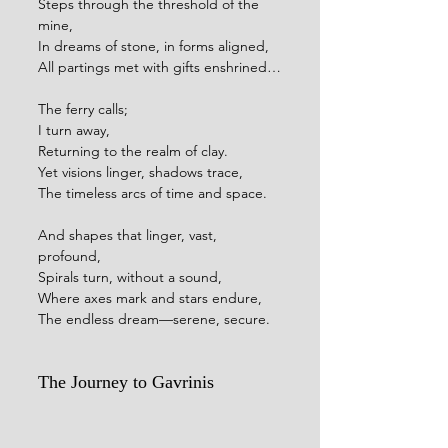
Steps through the threshold of the 
mine,
In dreams of stone, in forms aligned,
All partings met with gifts enshrined…
The ferry calls;
I turn away,
Returning to the realm of clay.
Yet visions linger, shadows trace,
The timeless arcs of time and space.
And shapes that linger, vast, 
profound,
Spirals turn, without a sound,
Where axes mark and stars endure,
The endless dream—serene, secure.
The Journey to Gavrinis