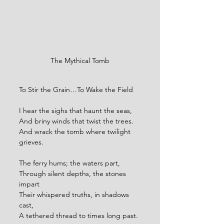
The Mythical Tomb
To Stir the Grain…To Wake the Field
I hear the sighs that haunt the seas,
And briny winds that twist the trees.
And wrack the tomb where twilight 
grieves.
The ferry hums; the waters part,
Through silent depths, the stones 
impart
Their whispered truths, in shadows 
cast,
A tethered thread to times long past.