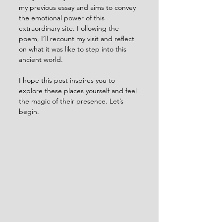
my previous essay and aims to convey 
the emotional power of this 
extraordinary site. Following the 
poem, I’ll recount my visit and reflect 
on what it was like to step into this 
ancient world.
I hope this post inspires you to 
explore these places yourself and feel 
the magic of their presence. Let’s 
begin.