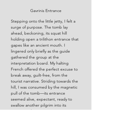
Gavrinis Entrance
Stepping onto the little jetty, I felt a 
surge of purpose. The tomb lay 
ahead, beckoning, its squat hill 
holding open a trilithon entrance that 
gapes like an ancient mouth. I 
lingered only briefly as the guide 
gathered the group at the 
interpretation board. My halting 
French offered the perfect excuse to 
break away, guilt-free, from the 
tourist narrative. Striding towards the 
hill, I was consumed by the magnetic 
pull of the tomb—its entrance 
seemed alive, expectant, ready to 
swallow another pilgrim into its 
ancient embrace. 