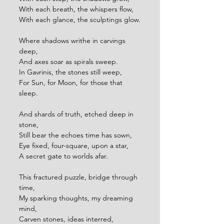
With each breath, the whispers flow,
With each glance, the sculptings glow.
Where shadows writhe in carvings 
deep,
And axes soar as spirals sweep.
In Gavrinis, the stones still weep,
For Sun, for Moon, for those that 
sleep.
And shards of truth, etched deep in 
stone,
Still bear the echoes time has sown,
Eye fixed, four-square, upon a star,
A secret gate to worlds afar.
This fractured puzzle, bridge through 
time, 
My sparking thoughts, my dreaming 
mind,
Carven stones, ideas interred,