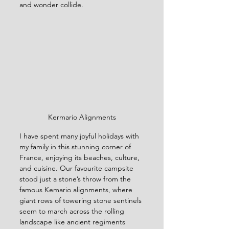
and wonder collide.
Kermario Alignments
I have spent many joyful holidays with 
my family in this stunning corner of 
France, enjoying its beaches, culture, 
and cuisine. Our favourite campsite 
stood just a stone’s throw from the 
famous Kemario alignments, where 
giant rows of towering stone sentinels 
seem to march across the rolling 
landscape like ancient regiments 