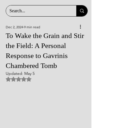
Dec 2, 2024
9 min read
To Wake the Grain and Stir
the Field: A Personal
Response to Gavrinis
Chambered Tomb
Updated:
May 5
Rated NaN out of 5 stars.