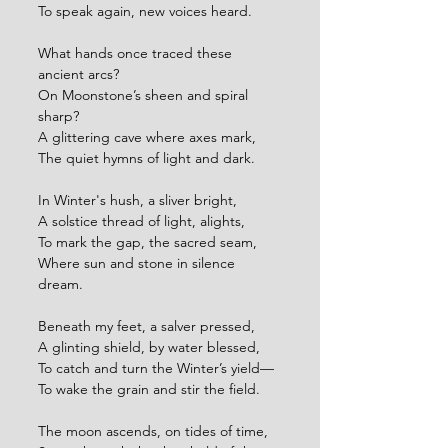
To speak again, new voices heard.
What hands once traced these 
ancient arcs?
On Moonstone’s sheen and spiral 
sharp?
A glittering cave where axes mark,
The quiet hymns of light and dark.
In Winter's hush, a sliver bright,
A solstice thread of light, alights,
To mark the gap, the sacred seam,
Where sun and stone in silence 
dream.
Beneath my feet, a salver pressed,
A glinting shield, by water blessed,
To catch and turn the Winter’s yield—
To wake the grain and stir the field.
The moon ascends, on tides of time,