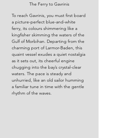
The Ferry to Gavrinis
To reach Gavrinis, you must first board 
a picture-perfect blue-and-white 
ferry, its colours shimmering like a 
kingfisher skimming the waters of the 
Gulf of Morbihan. Departing from the 
charming port of Larmor-Baden, this 
quaint vessel exudes a quiet nostalgia 
as it sets out, its cheerful engine 
chugging into the bay’s crystal-clear 
waters. The pace is steady and 
unhurried, like an old sailor humming 
a familiar tune in time with the gentle 
rhythm of the waves. 