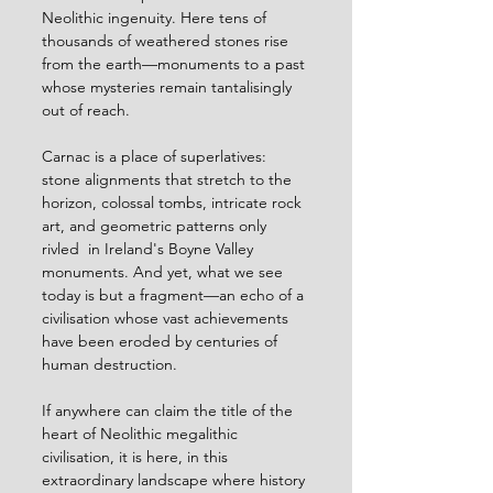
Neolithic ingenuity. Here tens of 
thousands of weathered stones rise 
from the earth—monuments to a past 
whose mysteries remain tantalisingly 
out of reach. 
Carnac is a place of superlatives: 
stone alignments that stretch to the 
horizon, colossal tombs, intricate rock 
art, and geometric patterns only 
rivled  in Ireland's Boyne Valley 
monuments. And yet, what we see 
today is but a fragment—an echo of a 
civilisation whose vast achievements 
have been eroded by centuries of 
human destruction. 
If anywhere can claim the title of the 
heart of Neolithic megalithic 
civilisation, it is here, in this 
extraordinary landscape where history 