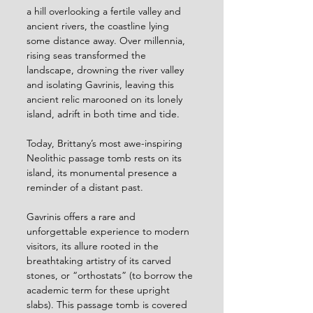
a hill overlooking a fertile valley and 
ancient rivers, the coastline lying 
some distance away. Over millennia, 
rising seas transformed the 
landscape, drowning the river valley 
and isolating Gavrinis, leaving this 
ancient relic marooned on its lonely 
island, adrift in both time and tide. 
Today, Brittany’s most awe-inspiring 
Neolithic passage tomb rests on its 
island, its monumental presence a 
reminder of a distant past.
Gavrinis offers a rare and 
unforgettable experience to modern 
visitors, its allure rooted in the 
breathtaking artistry of its carved 
stones, or “orthostats” (to borrow the 
academic term for these upright 
slabs). This passage tomb is covered 