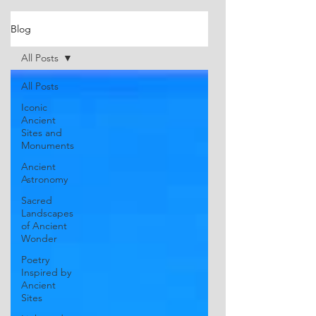
Blog
All Posts
All Posts
Iconic
Ancient
Sites and
Monuments
Ancient
Astronomy
Sacred
Landscapes
of Ancient
Wonder
Poetry
Inspired by
Ancient
Sites