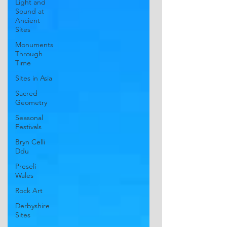
Light and
Sound at
Ancient
Sites
Monuments
Through
Time
Sites in Asia
Sacred
Geometry
Seasonal
Festivals
Bryn Celli
Ddu
Preseli
Wales
Rock Art
Derbyshire
Sites