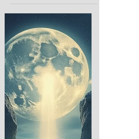
The Winter Solstice, that fleeting hinge of
the year when the night stretches longest
and the sun lingers, pale and frail in its
winter repose, has long captivated human
imagination. Across ancient cultures, this
moment marked a profound threshold—a
time when the dominance of darkness gave
way to rituals of hope, renewal, and the
promise of light’s return. These sacred and
celebratory traditions offer a glimpse into
humanity’s enduring dialogue with the
cosmos: between the ea