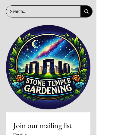
Join our mailing list
Email
*