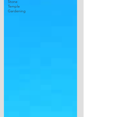
Stone
Temple
Gardening