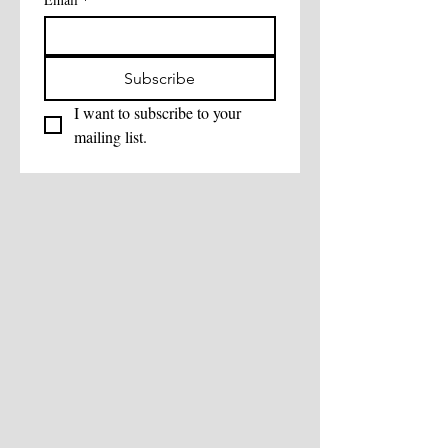
Subscribe
I want to subscribe to your 
mailing list.