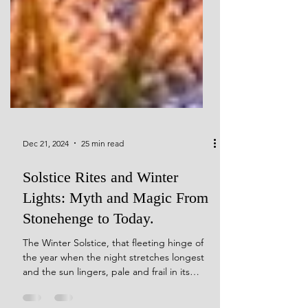
Dec 21, 2024
25 min read
Solstice Rites and Winter
Lights: Myth and Magic From
Stonehenge to Today.