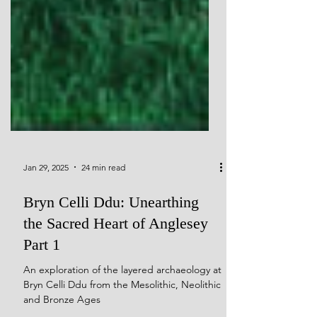
Jan 29, 2025
24 min read
Bryn Celli Ddu: Unearthing
the Sacred Heart of Anglesey
Part 1
An exploration of the layered archaeology at