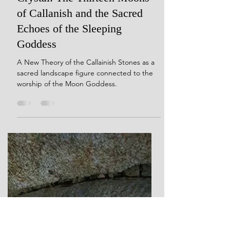
Dec 9, 2024
20 min read
Her Dreams Are Carved in
Crystal: The Thirteen Moons
of Callanish and the Sacred
Echoes of the Sleeping
Goddess
A New Theory of the Callainish Stones as a
sacred landscape figure connected to the
worship of the Moon Goddess.