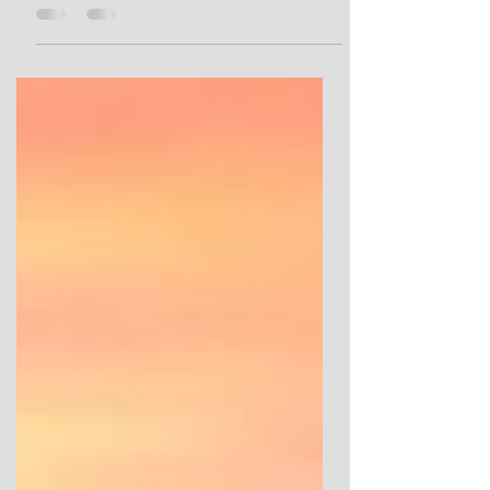
Bryn Celli Ddu from the Mesolithic, Neolithic
and Bronze Ages