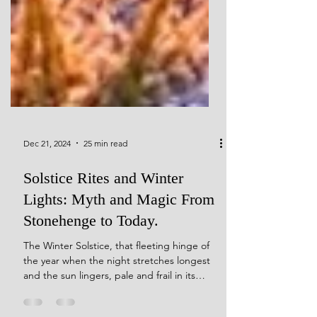
Dec 21, 2024
25 min read
Solstice Rites and Winter
Lights: Myth and Magic From
Stonehenge to Today.
The Winter Solstice, that fleeting hinge of