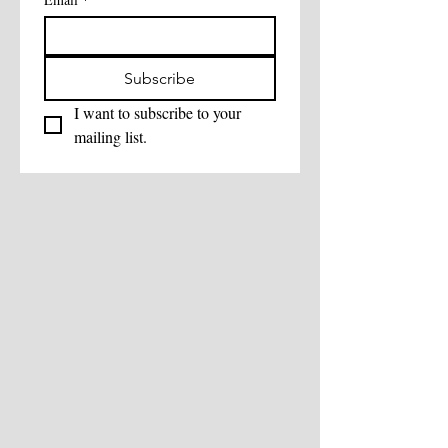
Subscribe
I want to subscribe to your 
mailing list.