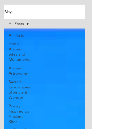
Blog
All Posts
All Posts
Iconic
Ancient
Sites and
Monuments
Ancient
Astronomy
Sacred
Landscapes
of Ancient
Wonder
Poetry
Inspired by
Ancient
Sites