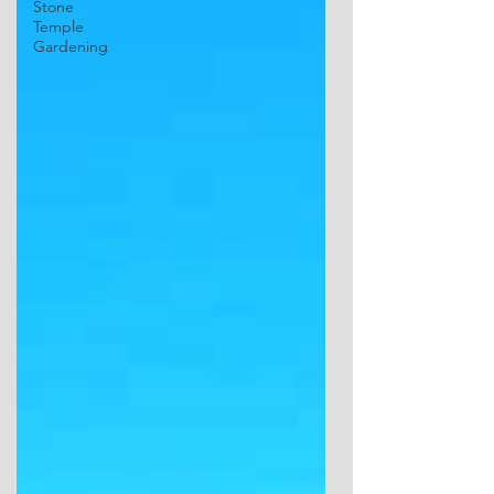
Stone
Temple
Gardening