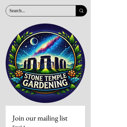
Join our mailing list
Email
*