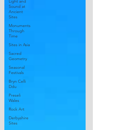
Light and
Sound at
Ancient
Sites
Monuments
Through
Time
Sites in Asia
Sacred
Geometry
Seasonal
Festivals
Bryn Celli
Ddu
Preseli
Wales
Rock Art
Derbyshire
Sites