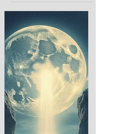
the year when the night stretches longest
and the sun lingers, pale and frail in its
winter repose, has long captivated human
imagination. Across ancient cultures, this
moment marked a profound threshold—a
time when the dominance of darkness gave
way to rituals of hope, renewal, and the
promise of light’s return. These sacred and
celebratory traditions offer a glimpse into
humanity’s enduring dialogue with the
cosmos: between the ea