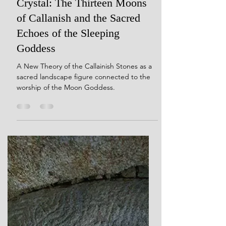
Dec 9, 2024
20 min read
Her Dreams Are Carved in
Crystal: The Thirteen Moons
of Callanish and the Sacred
Echoes of the Sleeping
Goddess
A New Theory of the Callainish Stones as a
sacred landscape figure connected to the
worship of the Moon Goddess.