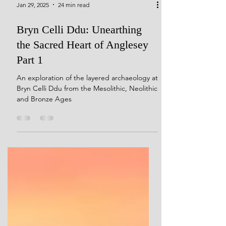
Jan 29, 2025
24 min read
Bryn Celli Ddu: Unearthing
the Sacred Heart of Anglesey
Part 1
An exploration of the layered archaeology at
Bryn Celli Ddu from the Mesolithic, Neolithic
and Bronze Ages