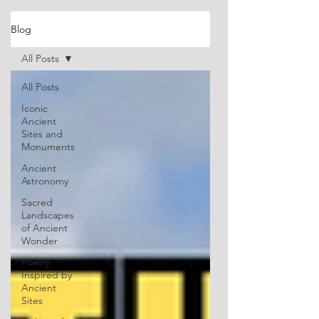
Blog
All Posts
All Posts
Iconic
Ancient
Sites and
Monuments
Ancient
Astronomy
Sacred
Landscapes
of Ancient
Wonder
Poetry
Inspired by
Ancient
Sites