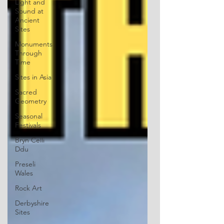
Light and
Sound at
Ancient
Sites
Monuments
Through
Time
Sites in Asia
Sacred
Geometry
Seasonal
Festivals
Bryn Celli
Ddu
Preseli
Wales
Rock Art
Derbyshire
Sites