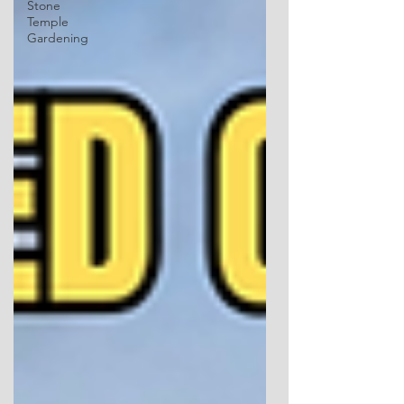
Stone
Temple
Gardening