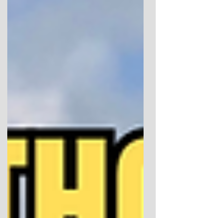
use Megalithomania brochure images in this
post. Welcome back to my Megalithomania
2026 write-up. This is the second part of my
account of the Glastonbury conference
weekend, focusing on the Sunday talks, the
closing forum, and the idea