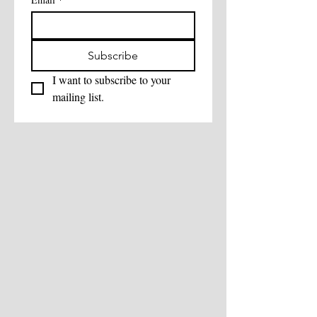
Subscribe
I want to subscribe to your 
mailing list.