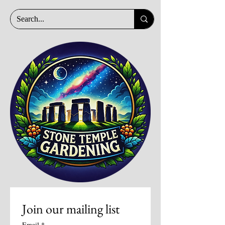
Join our mailing list
Email
*