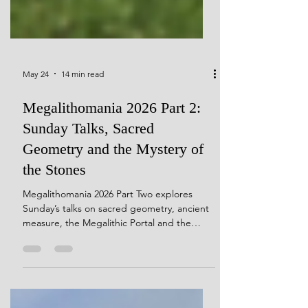
May 24
14 min read
Megalithomania 2026 Part 2:
Sunday Talks, Sacred
Geometry and the Mystery of
the Stones
Megalithomania 2026 Part Two explores
Sunday’s talks on sacred geometry, ancient
measure, the Megalithic Portal and the
mystery of the stones. I would like to
personally thank conference organiser Hugh
Newman for kindly giving me permission to