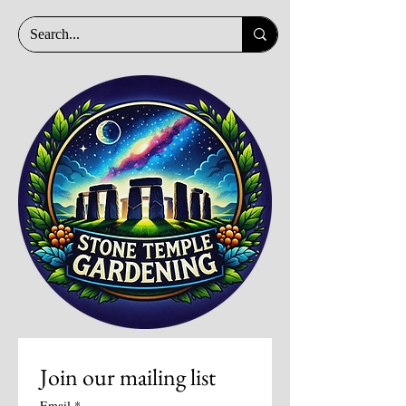
Join our mailing list
Email
*