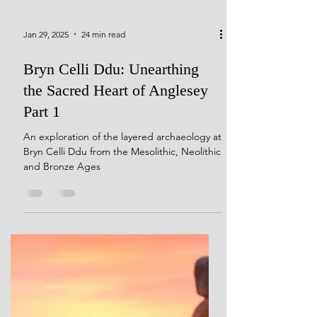
Jan 29, 2025
24 min read
Bryn Celli Ddu: Unearthing
the Sacred Heart of Anglesey
Part 1
An exploration of the layered archaeology at
Bryn Celli Ddu from the Mesolithic, Neolithic
and Bronze Ages