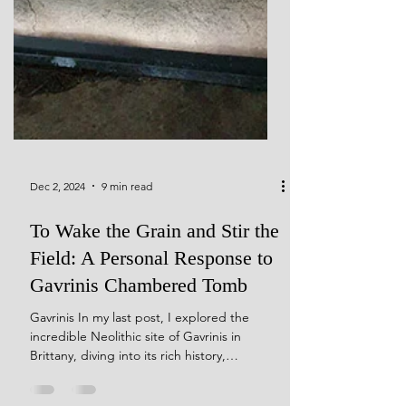
Dec 2, 2024
9 min read