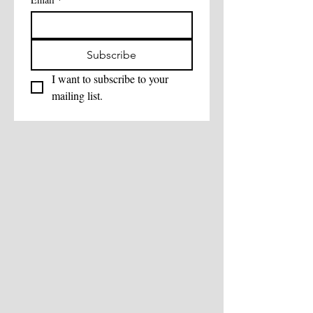
Subscribe
I want to subscribe to your 
mailing list.