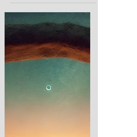
To Wake the Grain and Stir the
Field: A Personal Response to
Gavrinis Chambered Tomb
Gavrinis In my last post, I explored the
incredible Neolithic site of Gavrinis in
Brittany, diving into its rich history,
architecture, and mysteries. If you missed it,
you can catch up here. Today, I want to take
a different approach. Instead of focusing on
the details and formal analysis, I’m sharing
something more personal—my own reaction
to Gavrinis. Visiting these ancient sites in
person is transformative. It’s only when you
stand among the stones, feel the contours
of t