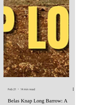
Feb 21
14 min read