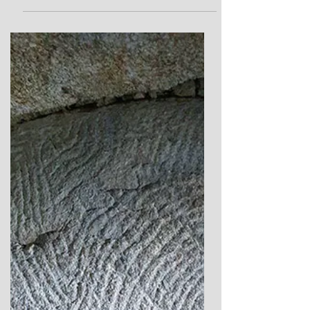
Echoes of the Sleeping
Goddess
A New Theory of the Callainish Stones as a
sacred landscape figure connected to the
worship of the Moon Goddess.