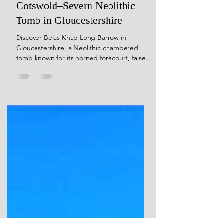
Belas Knap Long Barrow: A
Cotswold–Severn Neolithic
Tomb in Gloucestershire
Discover Belas Knap Long Barrow in
Gloucestershire, a Neolithic chambered
tomb known for its horned forecourt, false
entrance, and multiple burial chambers. A
detailed archaeological and landscape
exploration from Stone Temple Gardening.