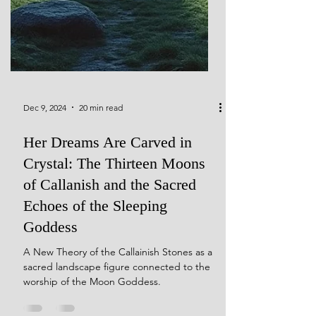
Dec 9, 2024
20 min read
Her Dreams Are Carved in
Crystal: The Thirteen Moons
of Callanish and the Sacred