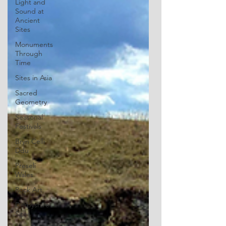
Light and
Sound at
Ancient
Sites
Monuments
Through
Time
Sites in Asia
Sacred
Geometry
Seasonal
Festivals
Bryn Celli
Ddu
Preseli
Wales
Rock Art
Derbyshire
Sites