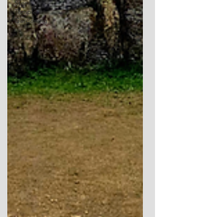
Stone
Temple
Gardening