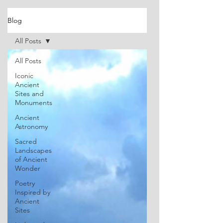
Blog
All Posts
All Posts
Iconic
Ancient
Sites and
Monuments
Ancient
Astronomy
Sacred
Landscapes
of Ancient
Wonder
Poetry
Inspired by
Ancient
Sites