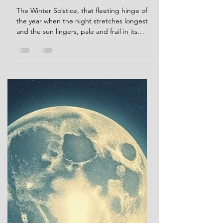
Dec 21, 2024
25 min read
Solstice Rites and Winter
Lights: Myth and Magic From
Stonehenge to Today.
The Winter Solstice, that fleeting hinge of
the year when the night stretches longest
and the sun lingers, pale and frail in its
winter repose, has long captivated human
imagination. Across ancient cultures, this
moment marked a profound threshold—a
time when the dominance of darkness gave
way to rituals of hope, renewal, and the
promise of light’s return. These sacred and
celebratory traditions offer a glimpse into
humanity’s enduring dialogue with the
cosmos: between the ea