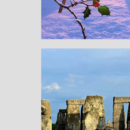
Sites in Asia
Sacre
Bryn Celli Ddu
Pre
Stone Temple Garde