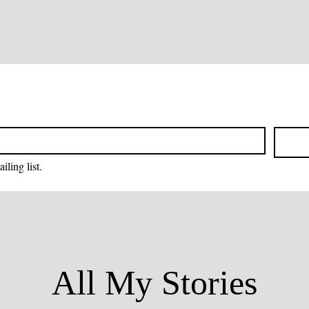
iling list.
All My Stories