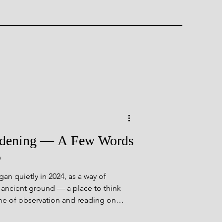
ent Wonder
rdening — A Few Words
5
n quietly in 2024, as a way of
rough Time
 ancient ground — a place to think
time of observation and reading on
ts that didn’t fit easily elsewhere. It