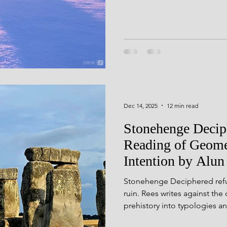
d Geometry
Seasonal Festiv
was never intended as a stat
largely thanks to those who
more shared.
seli Wales
Rock Art
Derb
ning
Dec 14, 2025
12 min read
Stonehenge Deciph
Reading of Geome
Intention by Alun
Stonehenge Deciphered refus
ruin. Rees writes against the
prehistory into typologies an
behind the stones — the jour