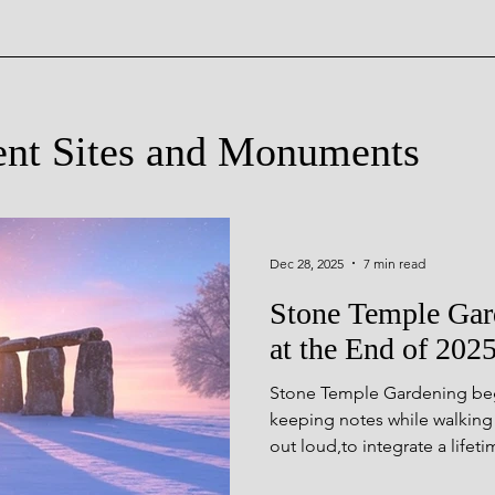
ent Sites and Monuments
Sacred Landscapes of Anci
Dec 28, 2025
7 min read
Stone Temple Ga
cient Sites
at the End of 202
Stone Temple Gardening bega
ncient Sites
Monuments Th
keeping notes while walking
out loud,to integrate a life
prehistory, and to share insigh