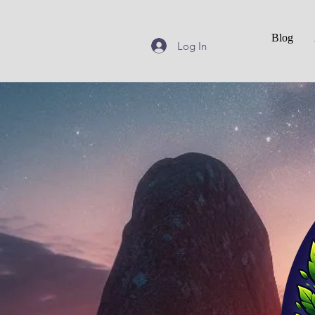
Blog
Log In