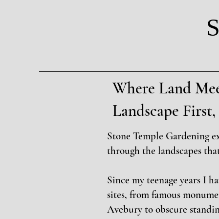
S
Where Land Mee
Landscape Firs
Stone Temple Gardening e
through the landscapes tha
Since my teenage years I h
sites, from famous monume
Avebury to obscure standin