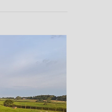
rtraits of figures such as the
e Bush Barrow warrior transform
oving human stories, granting