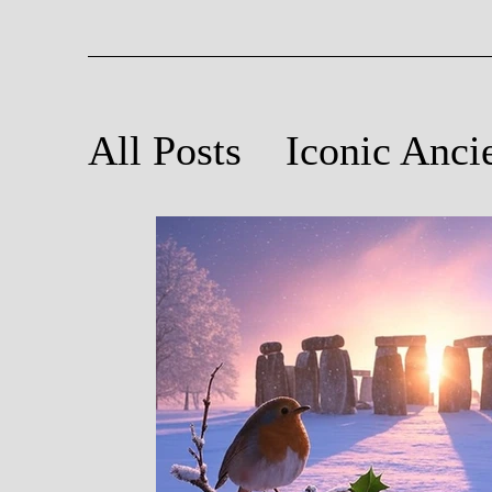
All Posts
Iconic Anci
Ancient Astronomy
Poetry Inspired by An
Light and Sound at A