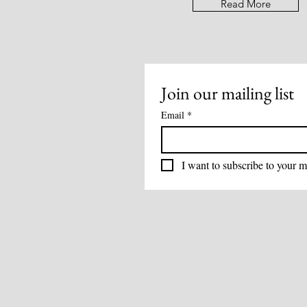
Read More
Join our mailing list
Email
*
I want to subscribe to your ma