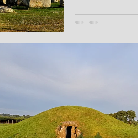
shaped Salisbury Plain. His po
Winterbourne Chieftain or th
archaeological traces into m
Stonehenge back its breath.