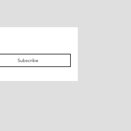
Subscribe