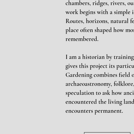
chambers, ridges, rivers, o
work begins with a simple i
Routes, horizons, natural 
place often shaped how mo
remembered.
I am a historian by trainin
gives this project its parti
Gardening combines field o
archaeoastronomy, folklore,
speculation to ask how anc
encountered the living lan
encounters permanent.