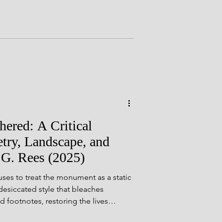
als
ement or a system. Over time, and
 returned to read, it became something
yshire Sites
ered: A Critical
try, Landscape, and
 G. Rees (2025)
es to treat the monument as a static
 desiccated style that bleaches
d footnotes, restoring the lives
neys, offerings, and ambitions that