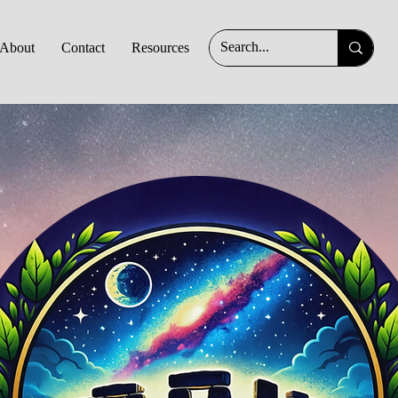
About
Contact
Resources