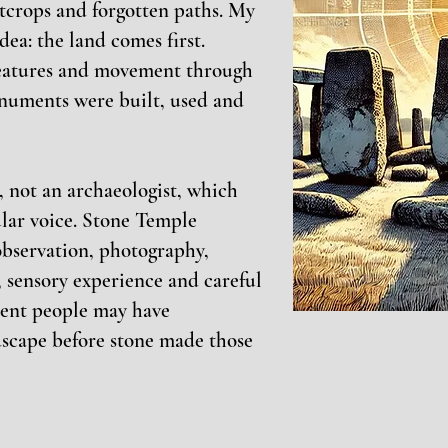
utcrops and forgotten paths. My
dea: the land comes first.
features and movement through
numents were built, used and
g, not an archaeologist, which
cular voice. Stone Temple
bservation, photography,
 sensory experience and careful
ient people may have
dscape before stone made those