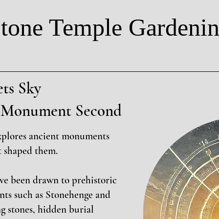
tone Temple Gardeni
ts Sky
t, Monument Second
xplores ancient monuments
t shaped them.
ave been drawn to prehistoric
nts such as Stonehenge and
g stones, hidden burial