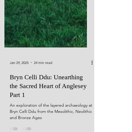
Jan 29, 2025
24 min read
Bryn Celli Ddu: Unearthing
the Sacred Heart of Anglesey
Part 1
An exploration of the layered archaeology at
Bryn Celli Ddu from the Mesolithic, Neolithic
and Bronze Ages