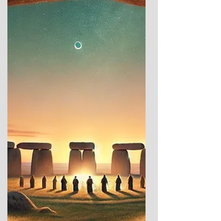
a different approach. Instead of focusing on
the details and formal analysis, I’m sharing
something more personal—my own reaction
to Gavrinis. Visiting these ancient sites in
person is transformative. It’s only when you
stand among the stones, feel the contours
of t