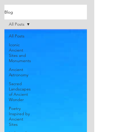
Blog
All Posts
All Posts
Iconic
Ancient
Sites and
Monuments
Ancient
Astronomy
Sacred
Landscapes
of Ancient
Wonder
Poetry
Inspired by
Ancient
Sites