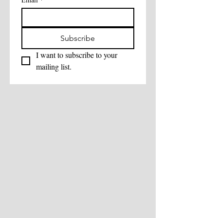
Subscribe
I want to subscribe to your 
mailing list.