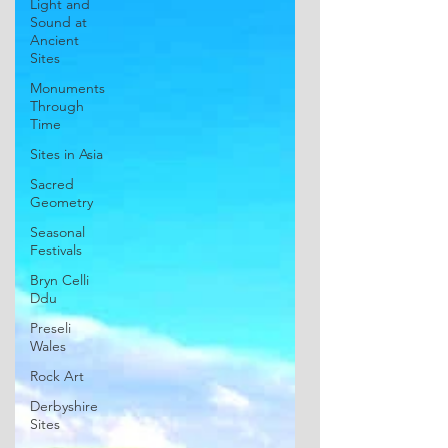
Light and
Sound at
Ancient
Sites
Monuments
Through
Time
Sites in Asia
Sacred
Geometry
Seasonal
Festivals
Bryn Celli
Ddu
Preseli
Wales
Rock Art
Derbyshire
Sites