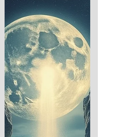
winter repose, has long captivated human
imagination. Across ancient cultures, this
moment marked a profound threshold—a
time when the dominance of darkness gave
way to rituals of hope, renewal, and the
promise of light’s return. These sacred and
celebratory traditions offer a glimpse into
humanity’s enduring dialogue with the
cosmos: between the ea