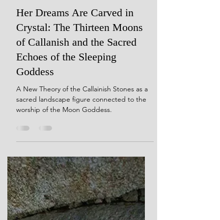
Dec 9, 2024
20 min read
Her Dreams Are Carved in
Crystal: The Thirteen Moons
of Callanish and the Sacred
Echoes of the Sleeping
Goddess
A New Theory of the Callainish Stones as a
sacred landscape figure connected to the
worship of the Moon Goddess.