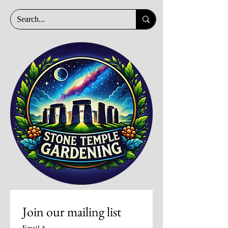
Join our mailing list
Email
*