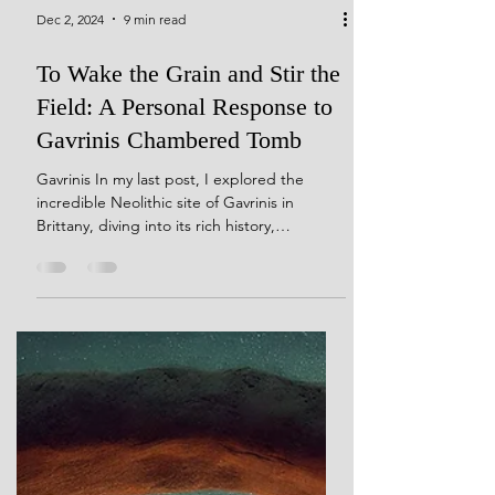
Dec 2, 2024
9 min read
To Wake the Grain and Stir the
Field: A Personal Response to
Gavrinis Chambered Tomb
Gavrinis In my last post, I explored the
incredible Neolithic site of Gavrinis in
Brittany, diving into its rich history,
architecture, and mysteries. If you missed it,
you can catch up here. Today, I want to take