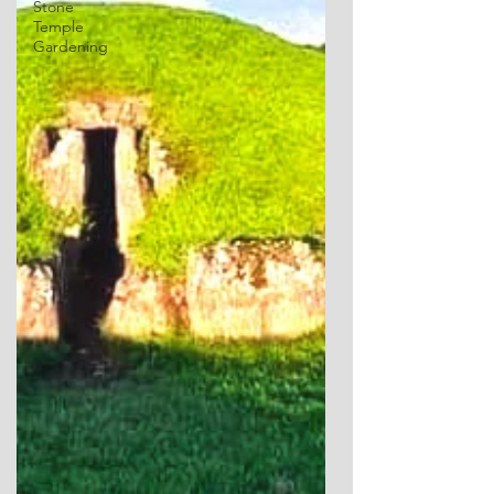
Stone
Temple
Gardening