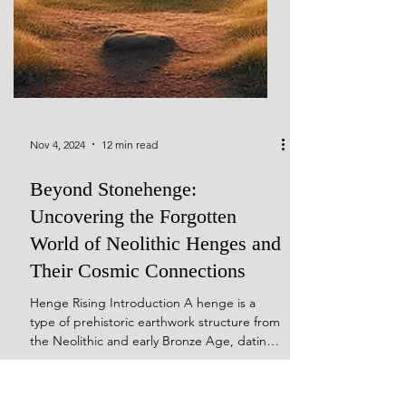
Nov 4, 2024
12 min read