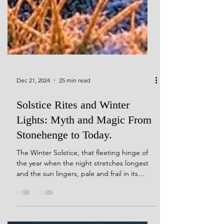
Dec 21, 2024
25 min read
Solstice Rites and Winter
Lights: Myth and Magic From
Stonehenge to Today.
The Winter Solstice, that fleeting hinge of
the year when the night stretches longest
and the sun lingers, pale and frail in its