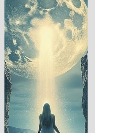
celebratory traditions offer a glimpse into
humanity’s enduring dialogue with the
cosmos: between the ea