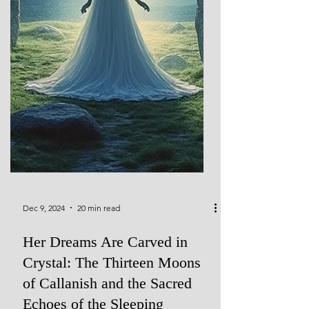
Dec 9, 2024
20 min read