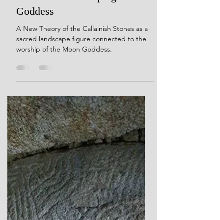
Her Dreams Are Carved in
Crystal: The Thirteen Moons
of Callanish and the Sacred
Echoes of the Sleeping
Goddess
A New Theory of the Callainish Stones as a
sacred landscape figure connected to the
worship of the Moon Goddess.