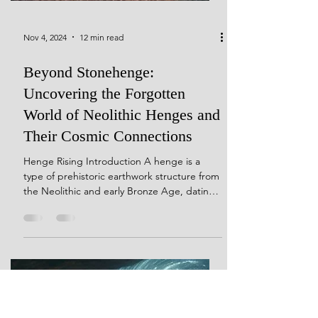
Nov 4, 2024
12 min read
Beyond Stonehenge:
Uncovering the Forgotten
World of Neolithic Henges and
Their Cosmic Connections
Henge Rising Introduction A henge is a