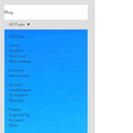
Blog
All Posts
All Posts
Iconic
Ancient
Sites and
Monuments
Ancient
Astronomy
Sacred
Landscapes
of Ancient
Wonder
Poetry
Inspired by
Ancient
Sites