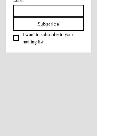
Subscribe
I want to subscribe to your 
mailing list.