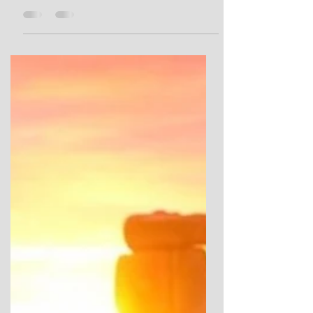
Bryn Celli Ddu from the Mesolithic, Neolithic
and Bronze Ages