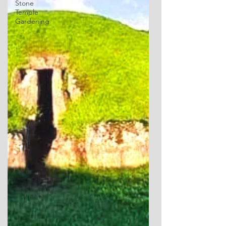
Stone
Temple
Gardening