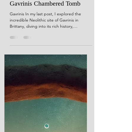
Dec 2, 2024
9 min read
To Wake the Grain and Stir the
Field: A Personal Response to
Gavrinis Chambered Tomb
Gavrinis In my last post, I explored the
incredible Neolithic site of Gavrinis in
Brittany, diving into its rich history,
architecture, and mysteries. If you missed it,
you can catch up here. Today, I want to take
a different approach. Instead of focusing on
the details and formal analysis, I’m sharing
something more personal—my own reaction
to Gavrinis. Visiting these ancient sites in
person is transformative. It’s only when you
stand among the stones, feel the contours