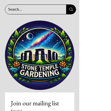
Join our mailing list
Email
*