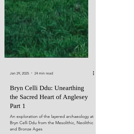
Jan 29, 2025
24 min read
Bryn Celli Ddu: Unearthing
the Sacred Heart of Anglesey
Part 1
An exploration of the layered archaeology at