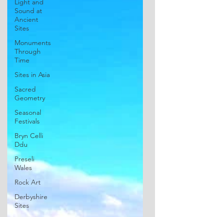
Light and
Sound at
Ancient
Sites
Monuments
Through
Time
Sites in Asia
Sacred
Geometry
Seasonal
Festivals
Bryn Celli
Ddu
Preseli
Wales
Rock Art
Derbyshire
Sites