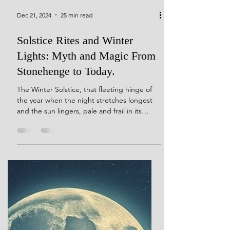
Dec 21, 2024
25 min read
Solstice Rites and Winter
Lights: Myth and Magic From
Stonehenge to Today.
The Winter Solstice, that fleeting hinge of
the year when the night stretches longest
and the sun lingers, pale and frail in its
winter repose, has long captivated human
imagination. Across ancient cultures, this
moment marked a profound threshold—a
time when the dominance of darkness gave
way to rituals of hope, renewal, and the
promise of light’s return. These sacred and