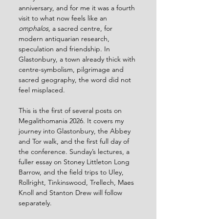
anniversary, and for me it was a fourth 
visit to what now feels like an 
omphalos
, a sacred centre, for 
modern antiquarian research, 
speculation and friendship. In 
Glastonbury, a town already thick with 
centre-symbolism, pilgrimage and 
sacred geography, the word did not 
feel misplaced.
This is the first of several posts on 
Megalithomania 2026. It covers my 
journey into Glastonbury, the Abbey 
and Tor walk, and the first full day of 
the conference. Sunday’s lectures, a 
fuller essay on Stoney Littleton Long 
Barrow, and the field trips to Uley, 
Rollright, Tinkinswood, Trellech, Maes 
Knoll and Stanton Drew will follow 
separately.