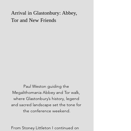
Arrival in Glastonbury: Abbey, 
Tor and New Friends
Paul Weston guiding the 
Megalithomania Abbey and Tor walk, 
where Glastonbury’s history, legend 
and sacred landscape set the tone for 
the conference weekend.
From Stoney Littleton I continued on 