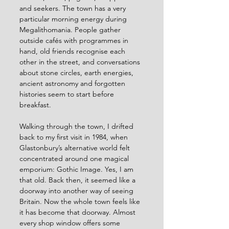
and seekers. The town has a very 
particular morning energy during 
Megalithomania. People gather 
outside cafés with programmes in 
hand, old friends recognise each 
other in the street, and conversations 
about stone circles, earth energies, 
ancient astronomy and forgotten 
histories seem to start before 
breakfast.
Walking through the town, I drifted 
back to my first visit in 1984, when 
Glastonbury’s alternative world felt 
concentrated around one magical 
emporium: Gothic Image. Yes, I am 
that old. Back then, it seemed like a 
doorway into another way of seeing 
Britain. Now the whole town feels like 
it has become that doorway. Almost 
every shop window offers some 