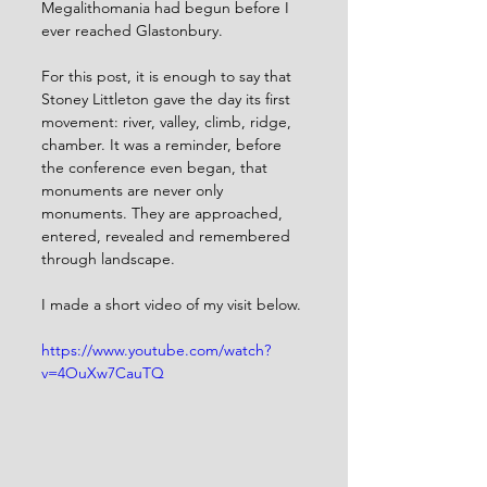
Megalithomania had begun before I 
ever reached Glastonbury.
For this post, it is enough to say that 
Stoney Littleton gave the day its first 
movement: river, valley, climb, ridge, 
chamber. It was a reminder, before 
the conference even began, that 
monuments are never only 
monuments. They are approached, 
entered, revealed and remembered 
through landscape. 
I made a short video of my visit below. 
https://www.youtube.com/watch?
v=4OuXw7CauTQ