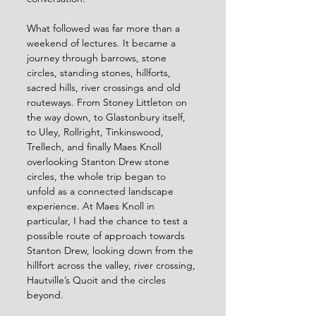
What followed was far more than a 
weekend of lectures. It became a 
journey through barrows, stone 
circles, standing stones, hillforts, 
sacred hills, river crossings and old 
routeways. From Stoney Littleton on 
the way down, to Glastonbury itself, 
to Uley, Rollright, Tinkinswood, 
Trellech, and finally Maes Knoll 
overlooking Stanton Drew stone 
circles, the whole trip began to 
unfold as a connected landscape 
experience. At Maes Knoll in 
particular, I had the chance to test a 
possible route of approach towards 
Stanton Drew, looking down from the 
hillfort across the valley, river crossing, 
Hautville’s Quoit and the circles 
beyond.