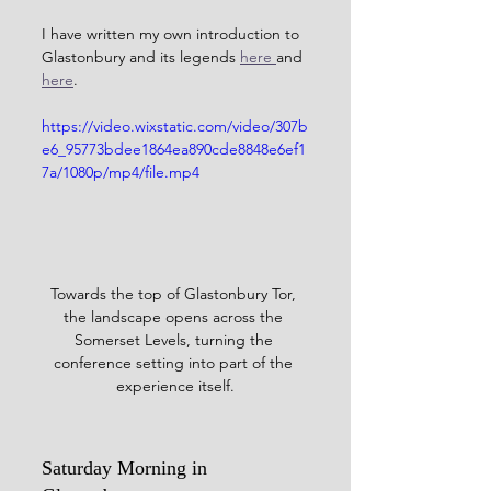
I have written my own introduction to 
Glastonbury and its legends 
here 
and 
here
.
https://video.wixstatic.com/video/307b
e6_95773bdee1864ea890cde8848e6ef1
7a/1080p/mp4/file.mp4
Towards the top of Glastonbury Tor, 
the landscape opens across the 
Somerset Levels, turning the 
conference setting into part of the 
experience itself.
Saturday Morning in 