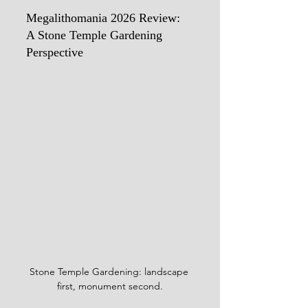
Megalithomania 2026 Review: 
A Stone Temple Gardening 
Perspective
Stone Temple Gardening: landscape 
first, monument second.