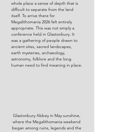
whole place a sense of depth that is 
difficult to separate from the land 
itself. To arrive there for 
Megalithomania 2026 felt entirely 
appropriate. This was not simply a 
conference held in Glastonbury. It 
was a gathering of people drawn to 
ancient sites, sacred landscapes, 
earth mysteries, archaeology, 
astronomy, folklore and the long 
human need to find meaning in place.
Glastonbury Abbey in May sunshine, 
where the Megalithomania weekend 
began among ruins, legends and the 