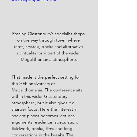
Passing Glastonbury’s specialist shops 
on the way through town, where 
tarot, crystals, books and alternative 
spirituality form part of the wider 
Megalithomania atmosphere.
That made it the perfect setting for 
the 20th anniversary of 
Megalithomania. The conference sits 
within this wider Glastonbury 
atmosphere, but it also gives it a 
sharper focus. Here the interest in 
ancient places becomes lectures, 
arguments, evidence, speculation, 
fieldwork, books, films and long 
conversations in the breaks. The 