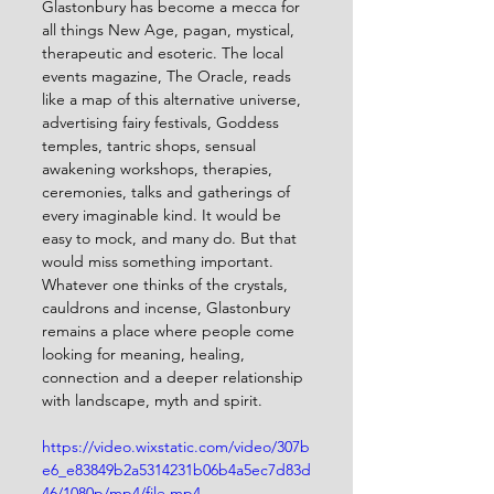
Glastonbury has become a mecca for 
all things New Age, pagan, mystical, 
therapeutic and esoteric. The local 
events magazine, The Oracle, reads 
like a map of this alternative universe, 
advertising fairy festivals, Goddess 
temples, tantric shops, sensual 
awakening workshops, therapies, 
ceremonies, talks and gatherings of 
every imaginable kind. It would be 
easy to mock, and many do. But that 
would miss something important. 
Whatever one thinks of the crystals, 
cauldrons and incense, Glastonbury 
remains a place where people come 
looking for meaning, healing, 
connection and a deeper relationship 
with landscape, myth and spirit.
https://video.wixstatic.com/video/307b
e6_e83849b2a5314231b06b4a5ec7d83d
46/1080p/mp4/file.mp4