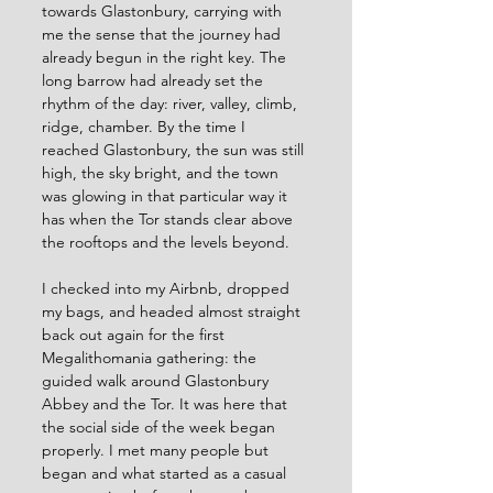
towards Glastonbury, carrying with 
me the sense that the journey had 
already begun in the right key. The 
long barrow had already set the 
rhythm of the day: river, valley, climb, 
ridge, chamber. By the time I 
reached Glastonbury, the sun was still 
high, the sky bright, and the town 
was glowing in that particular way it 
has when the Tor stands clear above 
the rooftops and the levels beyond.
I checked into my Airbnb, dropped 
my bags, and headed almost straight 
back out again for the first 
Megalithomania gathering: the 
guided walk around Glastonbury 
Abbey and the Tor. It was here that 
the social side of the week began 
properly. I met many people but 
began and what started as a casual 