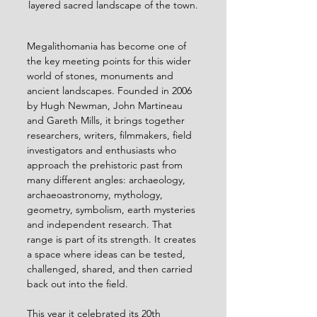
layered sacred landscape of the town.
Megalithomania has become one of 
the key meeting points for this wider 
world of stones, monuments and 
ancient landscapes. Founded in 2006 
by Hugh Newman, John Martineau 
and Gareth Mills, it brings together 
researchers, writers, filmmakers, field 
investigators and enthusiasts who 
approach the prehistoric past from 
many different angles: archaeology, 
archaeoastronomy, mythology, 
geometry, symbolism, earth mysteries 
and independent research. That 
range is part of its strength. It creates 
a space where ideas can be tested, 
challenged, shared, and then carried 
back out into the field.
This year it celebrated its 20th 