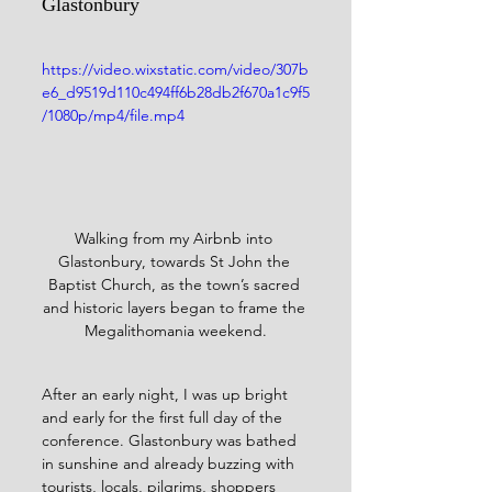
Glastonbury
https://video.wixstatic.com/video/307b
e6_d9519d110c494ff6b28db2f670a1c9f5
/1080p/mp4/file.mp4
Walking from my Airbnb into 
Glastonbury, towards St John the 
Baptist Church, as the town’s sacred 
and historic layers began to frame the 
Megalithomania weekend.
After an early night, I was up bright 
and early for the first full day of the 
conference. Glastonbury was bathed 
in sunshine and already buzzing with 
tourists, locals, pilgrims, shoppers 