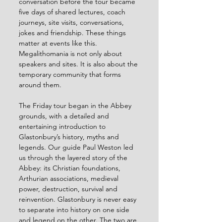
conversation before the tour became 
five days of shared lectures, coach 
journeys, site visits, conversations, 
jokes and friendship. These things 
matter at events like this. 
Megalithomania is not only about 
speakers and sites. It is also about the 
temporary community that forms 
around them.
The Friday tour began in the Abbey 
grounds, with a detailed and 
entertaining introduction to 
Glastonbury’s history, myths and 
legends. Our guide Paul Weston led 
us through the layered story of the 
Abbey: its Christian foundations, 
Arthurian associations, medieval 
power, destruction, survival and 
reinvention. Glastonbury is never easy 
to separate into history on one side 
and legend on the other. The two are 