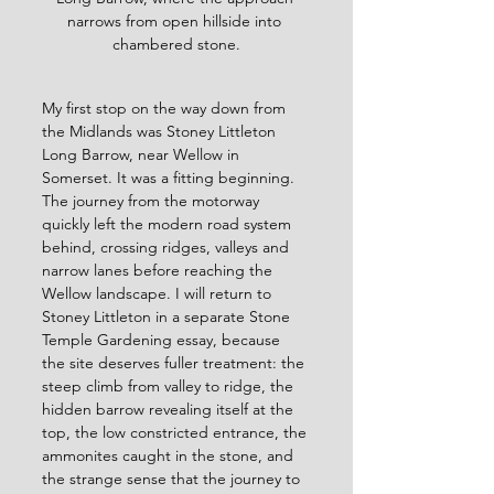
narrows from open hillside into 
chambered stone.
My first stop on the way down from 
the Midlands was Stoney Littleton 
Long Barrow, near Wellow in 
Somerset. It was a fitting beginning. 
The journey from the motorway 
quickly left the modern road system 
behind, crossing ridges, valleys and 
narrow lanes before reaching the 
Wellow landscape. I will return to 
Stoney Littleton in a separate Stone 
Temple Gardening essay, because 
the site deserves fuller treatment: the 
steep climb from valley to ridge, the 
hidden barrow revealing itself at the 
top, the low constricted entrance, the 
ammonites caught in the stone, and 
the strange sense that the journey to 