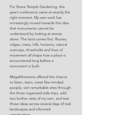
For Stone Temple Gardening, this 
year’s conference came at exactly the 
right moment. My own work has 
increasingly moved towards the idea 
that monuments cannot be 
understood by looking at stones 
alone. The land comes first. Routes, 
ridges, rivers, hills, horizons, natural 
outcrops, thresholds and lines of 
movement all shape how a place is 
encountered long before a 
monument is built.
Megalithomania offered the chance 
to listen, learn, meet like-minded 
people, visit remarkable sites through 
the three organised side trips, add 
two further visits of my own, and test 
those ideas across several days of real 
landscapes and informed 
conversation.