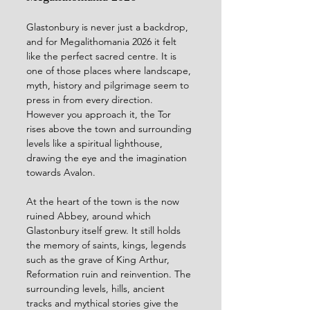
Glastonbury is never just a backdrop, 
and for Megalithomania 2026 it felt 
like the perfect sacred centre. It is 
one of those places where landscape, 
myth, history and pilgrimage seem to 
press in from every direction. 
However you approach it, the Tor 
rises above the town and surrounding 
levels like a spiritual lighthouse, 
drawing the eye and the imagination 
towards Avalon.
At the heart of the town is the now 
ruined Abbey, around which 
Glastonbury itself grew. It still holds 
the memory of saints, kings, legends 
such as the grave of King Arthur, 
Reformation ruin and reinvention. The 
surrounding levels, hills, ancient 
tracks and mythical stories give the 