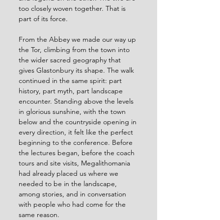
too closely woven together. That is 
part of its force.
From the Abbey we made our way up 
the Tor, climbing from the town into 
the wider sacred geography that 
gives Glastonbury its shape. The walk 
continued in the same spirit: part 
history, part myth, part landscape 
encounter. Standing above the levels 
in glorious sunshine, with the town 
below and the countryside opening in 
every direction, it felt like the perfect 
beginning to the conference. Before 
the lectures began, before the coach 
tours and site visits, Megalithomania 
had already placed us where we 
needed to be in the landscape, 
among stories, and in conversation 
with people who had come for the 
same reason. 