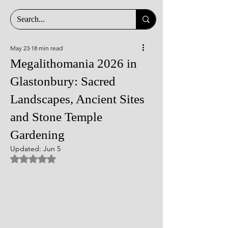
May 23
18 min read
Megalithomania 2026 in
Glastonbury: Sacred
Landscapes, Ancient Sites
and Stone Temple
Gardening
Updated:
Jun 5
Rated NaN out of 5 stars.