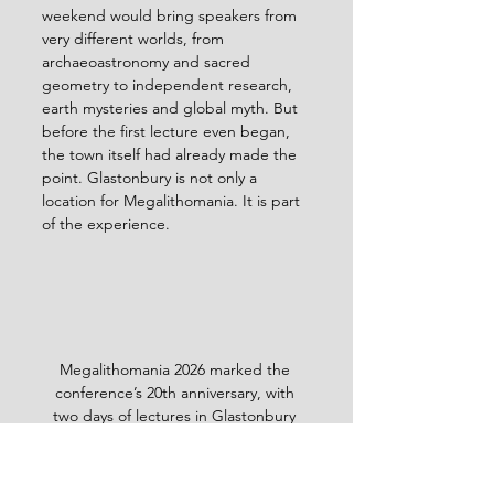
weekend would bring speakers from 
very different worlds, from 
archaeoastronomy and sacred 
geometry to independent research, 
earth mysteries and global myth. But 
before the first lecture even began, 
the town itself had already made the 
point. Glastonbury is not only a 
location for Megalithomania. It is part 
of the experience.
Megalithomania 2026 marked the 
conference’s 20th anniversary, with 
two days of lectures in Glastonbury 
and three days of tours to megalithic 
sites.