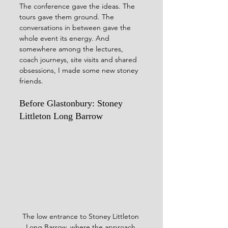
The conference gave the ideas. The 
tours gave them ground. The 
conversations in between gave the 
whole event its energy. And 
somewhere among the lectures, 
coach journeys, site visits and shared 
obsessions, I made some new stoney 
friends.
Before Glastonbury: Stoney 
Littleton Long Barrow
The low entrance to Stoney Littleton 
Long Barrow, where the approach 