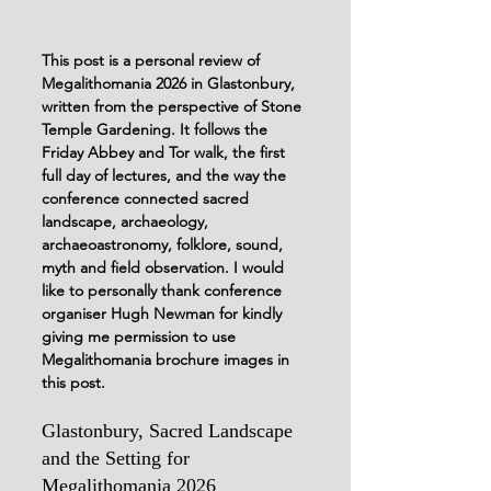
This post is a personal review of 
Megalithomania 2026 in Glastonbury, 
written from the perspective of Stone 
Temple Gardening. It follows the 
Friday Abbey and Tor walk, the first 
full day of lectures, and the way the 
conference connected sacred 
landscape, archaeology, 
archaeoastronomy, folklore, sound, 
myth and field observation. I would 
like to personally thank conference 
organiser Hugh Newman for kindly 
giving me permission to use 
Megalithomania brochure images in 
this post.
Glastonbury, Sacred Landscape 
and the Setting for 
Megalithomania 2026