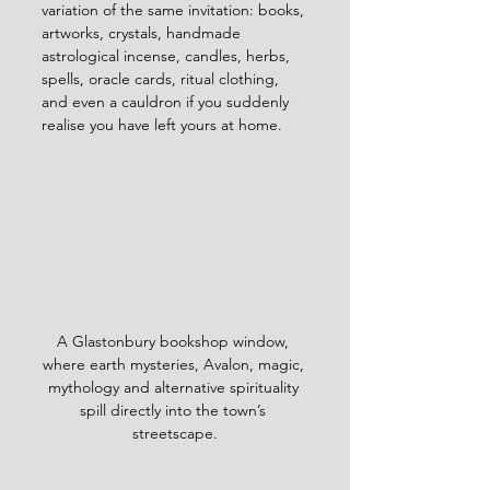
variation of the same invitation: books, 
artworks, crystals, handmade 
astrological incense, candles, herbs, 
spells, oracle cards, ritual clothing, 
and even a cauldron if you suddenly 
realise you have left yours at home.
A Glastonbury bookshop window, 
where earth mysteries, Avalon, magic, 
mythology and alternative spirituality 
spill directly into the town’s 
streetscape.