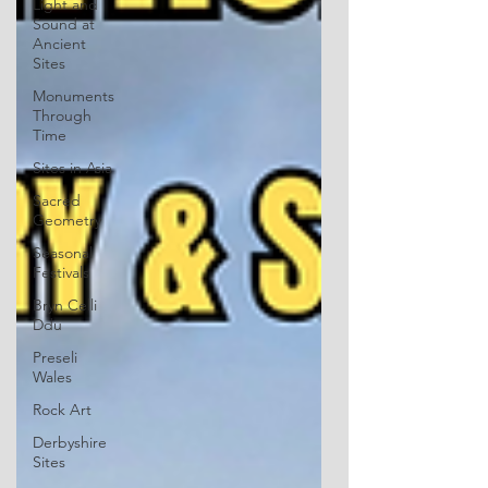
Light and
Sound at
Ancient
Sites
Monuments
Through
Time
Sites in Asia
Sacred
Geometry
Seasonal
Festivals
Bryn Celli
Ddu
Preseli
Wales
Rock Art
Derbyshire
Sites