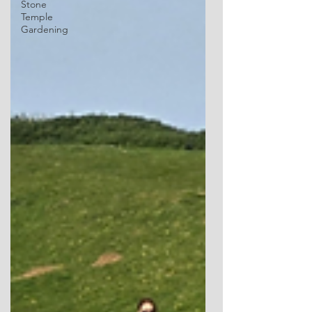
Stone
Temple
Gardening