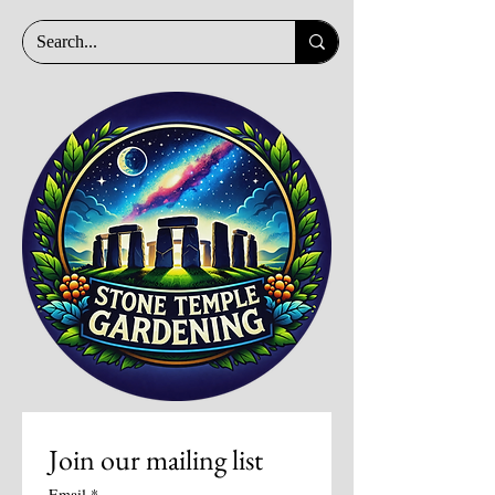
Join our mailing list
Email
*