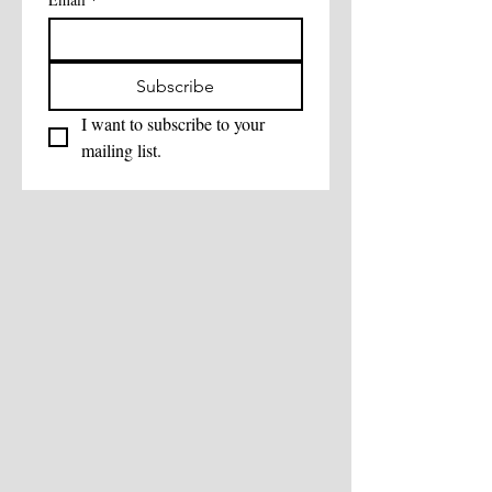
Subscribe
I want to subscribe to your 
mailing list.