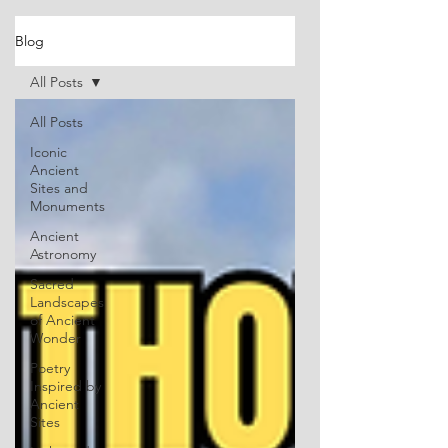
Blog
All Posts
All Posts
Iconic
Ancient
Sites and
Monuments
Ancient
Astronomy
Sacred
Landscapes
of Ancient
Wonder
Poetry
Inspired by
Ancient
Sites