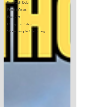
Bryn Celli Ddu
Preseli Wales
Rock Art
Derbyshire Sites
Stone Temple Gardening