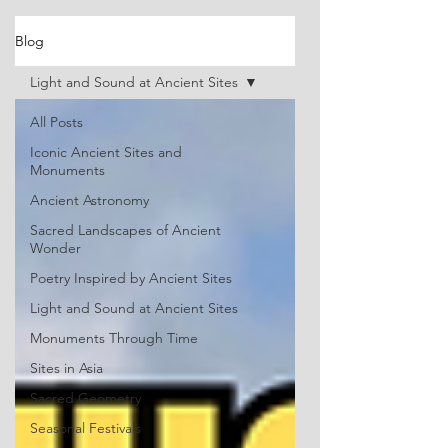
Blog
Light and Sound at Ancient Sites
All Posts
Iconic Ancient Sites and
Monuments
Ancient Astronomy
Sacred Landscapes of Ancient
Wonder
Poetry Inspired by Ancient Sites
Light and Sound at Ancient Sites
Monuments Through Time
Sites in Asia
Sacred Geometry
Seasonal Festivals