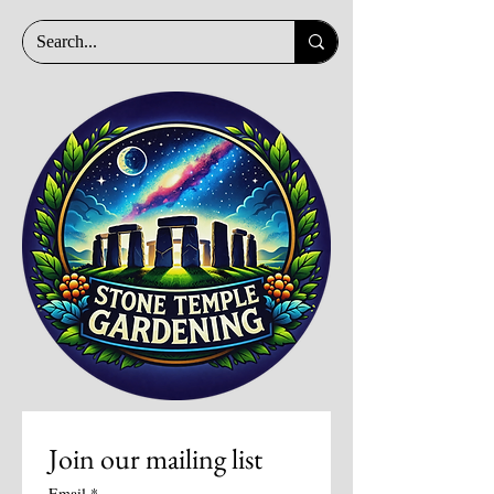
Join our mailing list
Email
*