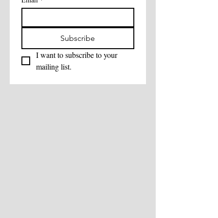
Subscribe
I want to subscribe to your 
mailing list.