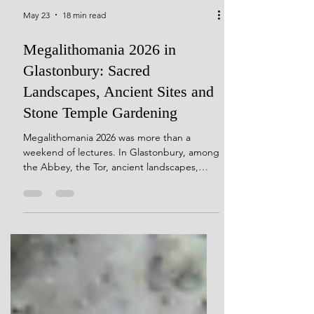
May 23
18 min read
Megalithomania 2026 in
Glastonbury: Sacred
Landscapes, Ancient Sites and
Stone Temple Gardening
Megalithomania 2026 was more than a
weekend of lectures. In Glastonbury, among
the Abbey, the Tor, ancient landscapes,
Stonehenge moonsets, the Long Man of
Wilmington and conversations with fellow
stone obsessives, it became a living test of
the Stone Temple Gardening idea:
landscape first, monument second.