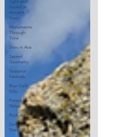
Light and
Sound at
Ancient
Sites
Monuments
Through
Time
Sites in Asia
Sacred
Geometry
Seasonal
Festivals
Bryn Celli
Ddu
Preseli
Wales
Rock Art
Derbyshire
Sites