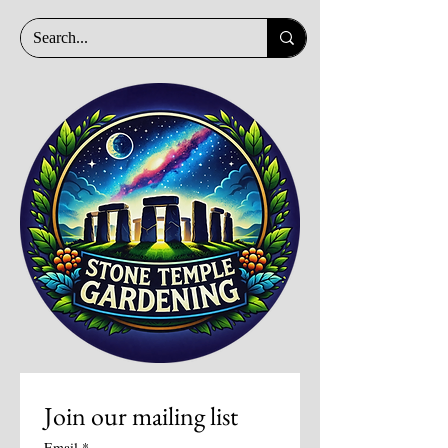
Join our mailing list
Email
*