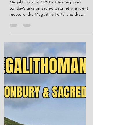
Sunday Talks, Sacred
Geometry and the Mystery of
the Stones
Megalithomania 2026 Part Two explores
Sunday’s talks on sacred geometry, ancient
measure, the Megalithic Portal and the
mystery of the stones. I would like to
personally thank conference organiser Hugh
Newman for kindly giving me permission to
use Megalithomania brochure images in this
post. Welcome back to my Megalithomania
2026 write-up. This is the second part of my
account of the Glastonbury conference
weekend, focusing on the Sunday talks, the
closing forum, and the idea