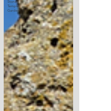
Stone
Temple
Gardening