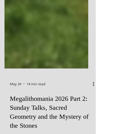
May 24
14 min read
Megalithomania 2026 Part 2: