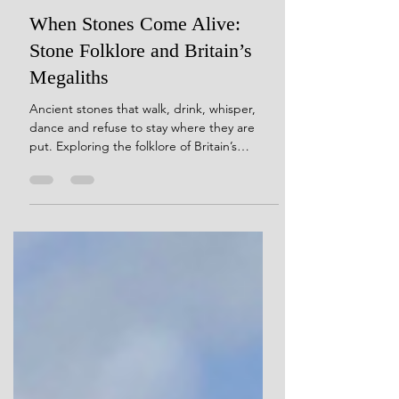
5 days ago
23 min read
When Stones Come Alive:
Stone Folklore and Britain’s
Megaliths
Ancient stones that walk, drink, whisper,
dance and refuse to stay where they are
put. Exploring the folklore of Britain’s
megaliths, and what these strange stories
reveal about how people continued to
encounter prehistoric monuments long after
their original meanings were lost.