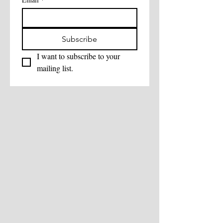
Subscribe
I want to subscribe to your 
mailing list.