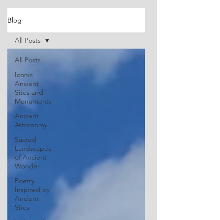
Blog
All Posts
All Posts
Iconic
Ancient
Sites and
Monuments
Ancient
Astronomy
Sacred
Landscapes
of Ancient
Wonder
Poetry
Inspired by
Ancient
Sites