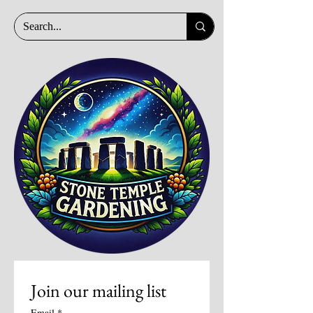
Join our mailing list
Email
*