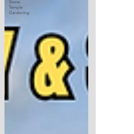
Stone
Temple
Gardening