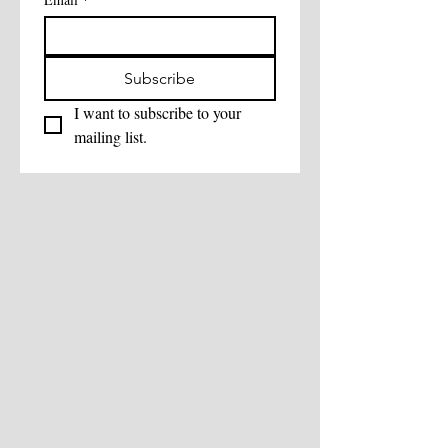
Subscribe
I want to subscribe to your 
mailing list.