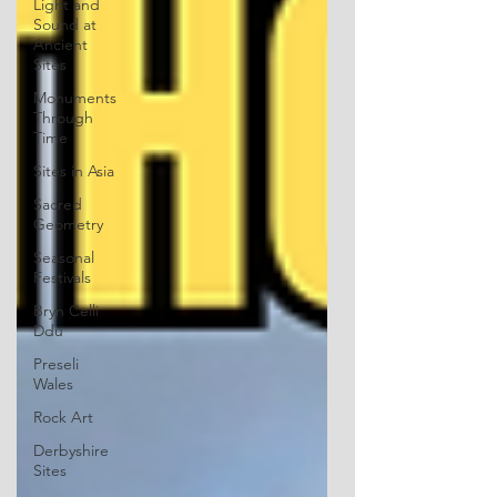
Light and
Sound at
Ancient
Sites
Monuments
Through
Time
Sites in Asia
Sacred
Geometry
Seasonal
Festivals
Bryn Celli
Ddu
Preseli
Wales
Rock Art
Derbyshire
Sites