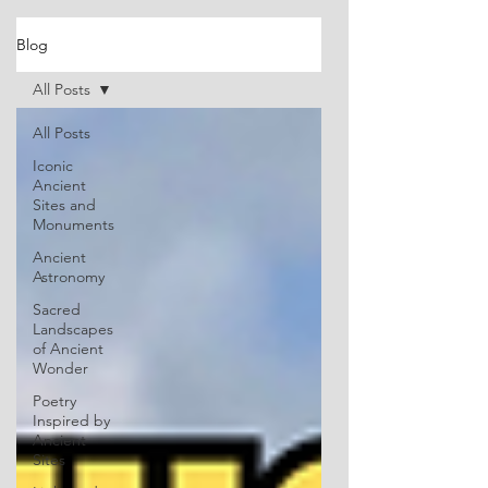
Blog
All Posts
All Posts
Iconic
Ancient
Sites and
Monuments
Ancient
Astronomy
Sacred
Landscapes
of Ancient
Wonder
Poetry
Inspired by
Ancient
Sites