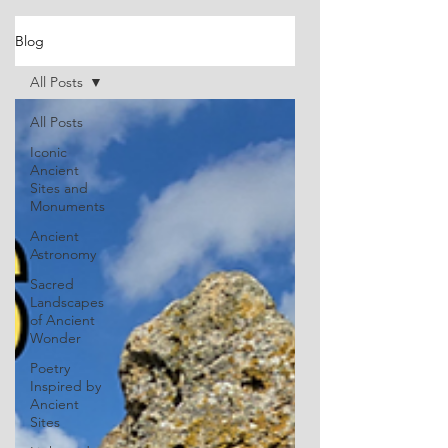
Blog
All Posts
All Posts
Iconic
Ancient
Sites and
Monuments
Ancient
Astronomy
Sacred
Landscapes
of Ancient
Wonder
Poetry
Inspired by
Ancient
Sites