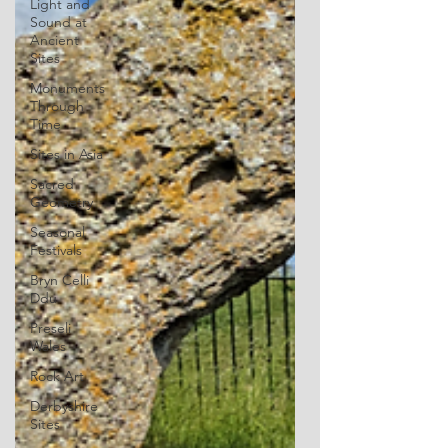
Light and
Sound at
Ancient
Sites
Monuments
Through
Time
Sites in Asia
Sacred
Geometry
Seasonal
Festivals
Bryn Celli
Ddu
Preseli
Wales
Rock Art
Derbyshire
Sites