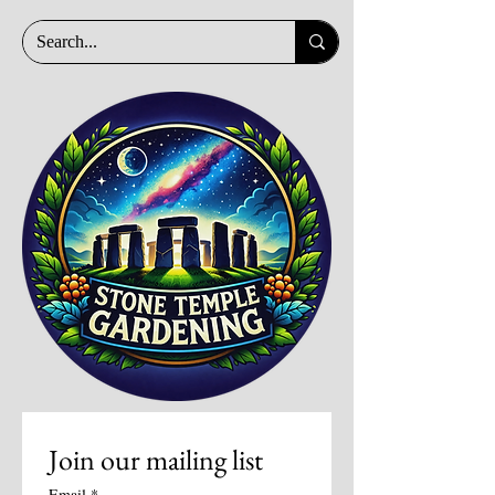
Join our mailing list
Email
*