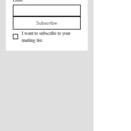
Subscribe
I want to subscribe to your 
mailing list.