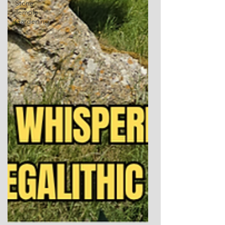
Stone
Temple
Gardening