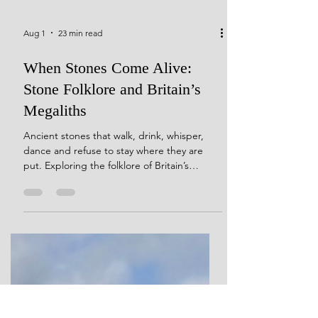
Aug 1
23 min read
When Stones Come Alive:
Stone Folklore and Britain’s
Megaliths
Ancient stones that walk, drink, whisper,
dance and refuse to stay where they are
put. Exploring the folklore of Britain’s
megaliths, and what these strange stories
reveal about how people continued to
encounter prehistoric monuments long after
their original meanings were lost.