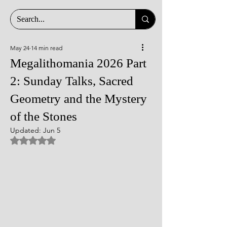
May 24
14 min read
Megalithomania 2026 Part
2: Sunday Talks, Sacred
Geometry and the Mystery
of the Stones
Updated:
Jun 5
Rated NaN out of 5 stars.