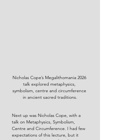
Nicholas Cope’s Megalithomania 2026 
talk explored metaphysics, 
symbolism, centre and circumference 
in ancient sacred traditions.
Next up was Nicholas Cope, with a 
talk on Metaphysics, Symbolism, 
Centre and Circumference. I had few 
expectations of this lecture, but it 