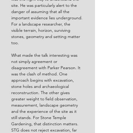
site. He was particularly alert to the 
danger of assuming that all the 
important evidence lies underground. 
For a landscape researcher, the 
visible terrain, horizon, surviving 
stones, geometry and setting matter 
too.
What made the talk interesting was 
not simply agreement or 
disagreement with Parker Pearson. It 
was the clash of method. One 
approach begins with excavation, 
stone holes and archaeological 
reconstruction. The other gives 
greater weight to field observation, 
measurement, landscape geometry 
and the experience of the site as it 
still stands. For Stone Temple 
Gardening, that distinction matters. 
STG does not reject excavation, far 