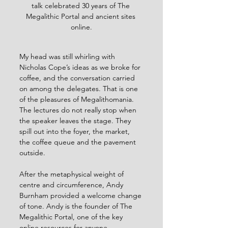
talk celebrated 30 years of The 
Megalithic Portal and ancient sites 
online.
My head was still whirling with 
Nicholas Cope’s ideas as we broke for 
coffee, and the conversation carried 
on among the delegates. That is one 
of the pleasures of Megalithomania. 
The lectures do not really stop when 
the speaker leaves the stage. They 
spill out into the foyer, the market, 
the coffee queue and the pavement 
outside.
After the metaphysical weight of 
centre and circumference, Andy 
Burnham provided a welcome change 
of tone. Andy is the founder of The 
Megalithic Portal, one of the key 
online resources for anyone 