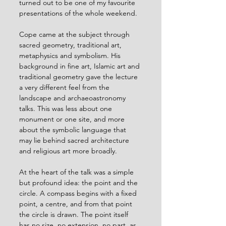
turned out to be one of my favourite 
presentations of the whole weekend.
Cope came at the subject through 
sacred geometry, traditional art, 
metaphysics and symbolism. His 
background in fine art, Islamic art and 
traditional geometry gave the lecture 
a very different feel from the 
landscape and archaeoastronomy 
talks. This was less about one 
monument or one site, and more 
about the symbolic language that 
may lie behind sacred architecture 
and religious art more broadly.
At the heart of the talk was a simple 
but profound idea: the point and the 
circle. A compass begins with a fixed 
point, a centre, and from that point 
the circle is drawn. The point itself 
has no size, no extension, no part, as 