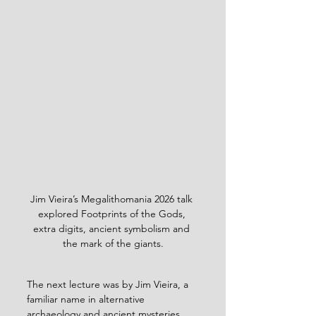
Jim Vieira’s Megalithomania 2026 talk 
explored Footprints of the Gods, 
extra digits, ancient symbolism and 
the mark of the giants.
The next lecture was by Jim Vieira, a 
familiar name in alternative 
archaeology and ancient mysteries 