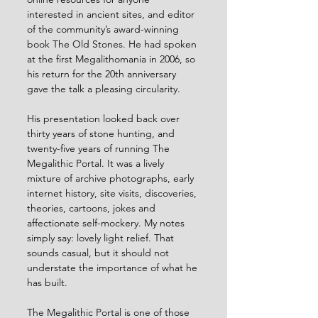
interested in ancient sites, and editor 
of the community’s award-winning 
book The Old Stones. He had spoken 
at the first Megalithomania in 2006, so 
his return for the 20th anniversary 
gave the talk a pleasing circularity.
His presentation looked back over 
thirty years of stone hunting, and 
twenty-five years of running The 
Megalithic Portal. It was a lively 
mixture of archive photographs, early 
internet history, site visits, discoveries, 
theories, cartoons, jokes and 
affectionate self-mockery. My notes 
simply say: lovely light relief. That 
sounds casual, but it should not 
understate the importance of what he 
has built.
The Megalithic Portal is one of those 