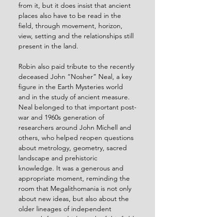
from it, but it does insist that ancient 
places also have to be read in the 
field, through movement, horizon, 
view, setting and the relationships still 
present in the land.
Robin also paid tribute to the recently 
deceased John “Nosher” Neal, a key 
figure in the Earth Mysteries world 
and in the study of ancient measure. 
Neal belonged to that important post-
war and 1960s generation of 
researchers around John Michell and 
others, who helped reopen questions 
about metrology, geometry, sacred 
landscape and prehistoric 
knowledge. It was a generous and 
appropriate moment, reminding the 
room that Megalithomania is not only 
about new ideas, but also about the 
older lineages of independent 