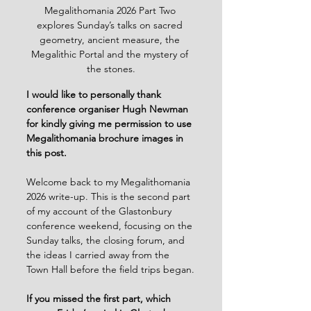
Megalithomania 2026 Part Two 
explores Sunday’s talks on sacred 
geometry, ancient measure, the 
Megalithic Portal and the mystery of 
the stones.
I would like to personally thank 
conference organiser Hugh Newman 
for kindly giving me permission to use 
Megalithomania brochure images in 
this post.
Welcome back to my Megalithomania 
2026 write-up. This is the second part 
of my account of the Glastonbury 
conference weekend, focusing on the 
Sunday talks, the closing forum, and 
the ideas I carried away from the 
Town Hall before the field trips began.
If you missed the first part, which 