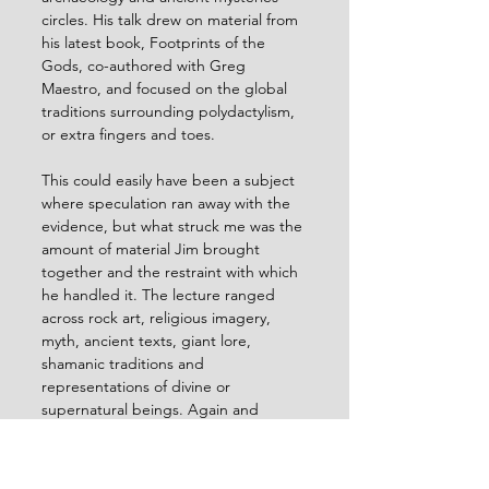
circles. His talk drew on material from 
his latest book, Footprints of the 
Gods, co-authored with Greg 
Maestro, and focused on the global 
traditions surrounding polydactylism, 
or extra fingers and toes.
This could easily have been a subject 
where speculation ran away with the 
evidence, but what struck me was the 
amount of material Jim brought 
together and the restraint with which 
he handled it. The lecture ranged 
across rock art, religious imagery, 
myth, ancient texts, giant lore, 
shamanic traditions and 
representations of divine or 
supernatural beings. Again and 
again, extra digits appear in contexts 
associated with spiritual power, 
unusual status, liminality, sacred 