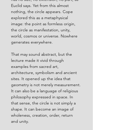
Euclid says. Yet from this almost 
nothing, the circle appears. Cope 
explored this as a metaphysical 
image: the point as formless origin, 
the circle as manifestation, unity, 
world, cosmos or universe. Nowhere 
generates everywhere.
That may sound abstract, but the 
lecture made it vivid through 
examples from sacred art, 
architecture, symbolism and ancient 
sites. It opened up the idea that 
geometry is not merely measurement. 
It can also be a language of religious 
philosophy expressed in space. In 
that sense, the circle is not simply a 
shape. It can become an image of 
wholeness, creation, order, return 
and unity.