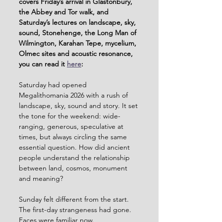
covers Friday’s arrival in Glastonbury, 
the Abbey and Tor walk, and 
Saturday’s lectures on landscape, sky, 
sound, Stonehenge, the Long Man of 
Wilmington, Karahan Tepe, mycelium, 
Olmec sites and acoustic resonance, 
you can read it 
here
:
Saturday had opened 
Megalithomania 2026 with a rush of 
landscape, sky, sound and story. It set 
the tone for the weekend: wide-
ranging, generous, speculative at 
times, but always circling the same 
essential question. How did ancient 
people understand the relationship 
between land, cosmos, monument 
and meaning?
Sunday felt different from the start. 
The first-day strangeness had gone. 
Faces were familiar now. 