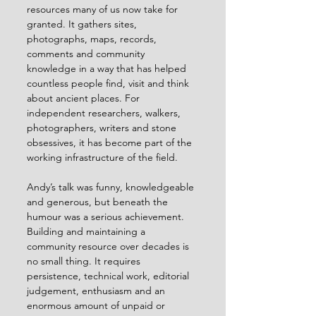
resources many of us now take for 
granted. It gathers sites, 
photographs, maps, records, 
comments and community 
knowledge in a way that has helped 
countless people find, visit and think 
about ancient places. For 
independent researchers, walkers, 
photographers, writers and stone 
obsessives, it has become part of the 
working infrastructure of the field.
Andy’s talk was funny, knowledgeable 
and generous, but beneath the 
humour was a serious achievement. 
Building and maintaining a 
community resource over decades is 
no small thing. It requires 
persistence, technical work, editorial 
judgement, enthusiasm and an 
enormous amount of unpaid or 