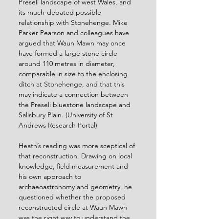
Preseli landscape of west Wales, and 
its much-debated possible 
relationship with Stonehenge. Mike 
Parker Pearson and colleagues have 
argued that Waun Mawn may once 
have formed a large stone circle 
around 110 metres in diameter, 
comparable in size to the enclosing 
ditch at Stonehenge, and that this 
may indicate a connection between 
the Preseli bluestone landscape and 
Salisbury Plain. (University of St 
Andrews Research Portal)
Heath’s reading was more sceptical of 
that reconstruction. Drawing on local 
knowledge, field measurement and 
his own approach to 
archaeoastronomy and geometry, he 
questioned whether the proposed 
reconstructed circle at Waun Mawn 
was the right way to understand the 