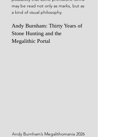
may be read not only as marks, but as 
a kind of visual philosophy.
Andy Burnham: Thirty Years of 
Stone Hunting and the 
Megalithic Portal
Andy Burnham’s Megalithomania 2026 