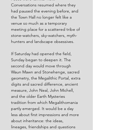
Conversations resumed where they 
had paused the evening before, and 
the Town Hall no longer felt like a 
venue so much as a temporary 
meeting place for a scattered tribe of 
stone-watchers, sky-watchers, myth-
hunters and landscape obsessives.
If Saturday had opened the field, 
Sunday began to deepen it. The 
second day would move through 
Waun Mawn and Stonehenge, sacred 
geometry, the Megalithic Portal, extra 
digits and sacred difference, ancient 
measure, John Neal, John Michell, 
and the older Earth Mysteries 
tradition from which Megalithomania 
partly emerged. It would be a day 
less about first impressions and more 
about inheritance: the ideas, 
lineages, friendships and questions 