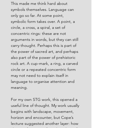
This made me think hard about 
symbols themselves. Language can 
only go so far. At some point, 
symbolic form takes over. A point, a 
circle, a cross, a spiral, a set of 
concentric rings: these are not 
arguments in words, but they can still 
carry thought. Perhaps this is part of 
the power of sacred art, and perhaps 
also part of the power of prehistoric 
rock art. A cup-mark, a ring, a carved 
circle or a repeated concentric form 
may not need to explain itself in 
language to organise attention and 
meaning.
For my own STG work, this opened a 
useful line of thought. My work usually 
begins with landscape, movement, 
horizon and encounter, but Cope’s 
lecture suggested another layer: how 