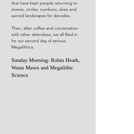
that have kept people returning to 
stones, circles, numbers, skies and 
sacred landscapes for decades.
Then, after coffee and conversation 
with other attendees, we all filed in 
for our second day of serious 
Megalithica.
Sunday Morning: Robin Heath, 
Waun Mawn and Megalithic 
Science