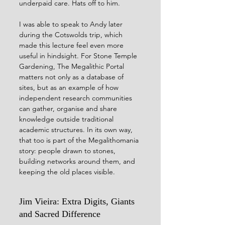
underpaid care. Hats off to him.
I was able to speak to Andy later 
during the Cotswolds trip, which 
made this lecture feel even more 
useful in hindsight. For Stone Temple 
Gardening, The Megalithic Portal 
matters not only as a database of 
sites, but as an example of how 
independent research communities 
can gather, organise and share 
knowledge outside traditional 
academic structures. In its own way, 
that too is part of the Megalithomania 
story: people drawn to stones, 
building networks around them, and 
keeping the old places visible.
Jim Vieira: Extra Digits, Giants 
and Sacred Difference