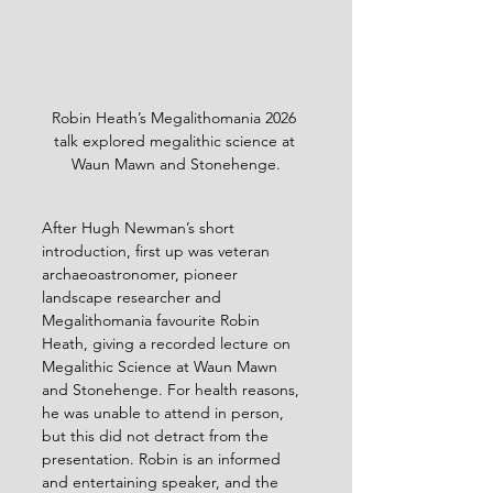
Robin Heath’s Megalithomania 2026 
talk explored megalithic science at 
Waun Mawn and Stonehenge.
After Hugh Newman’s short 
introduction, first up was veteran 
archaeoastronomer, pioneer 
landscape researcher and 
Megalithomania favourite Robin 
Heath, giving a recorded lecture on 
Megalithic Science at Waun Mawn 
and Stonehenge. For health reasons, 
he was unable to attend in person, 
but this did not detract from the 
presentation. Robin is an informed 
and entertaining speaker, and the 