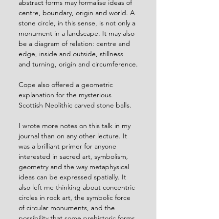
abstract forms may formalise ideas of 
centre, boundary, origin and world. A 
stone circle, in this sense, is not only a 
monument in a landscape. It may also 
be a diagram of relation: centre and 
edge, inside and outside, stillness 
and turning, origin and circumference.
Cope also offered a geometric 
explanation for the mysterious 
Scottish Neolithic carved stone balls.
I wrote more notes on this talk in my 
journal than on any other lecture. It 
was a brilliant primer for anyone 
interested in sacred art, symbolism, 
geometry and the way metaphysical 
ideas can be expressed spatially. It 
also left me thinking about concentric 
circles in rock art, the symbolic force 
of circular monuments, and the 
possibility that some prehistoric forms 