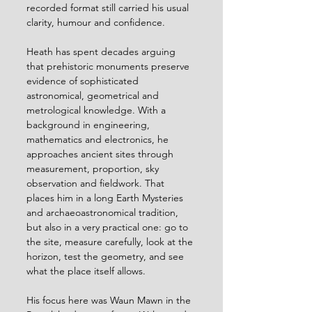
recorded format still carried his usual 
clarity, humour and confidence.
Heath has spent decades arguing 
that prehistoric monuments preserve 
evidence of sophisticated 
astronomical, geometrical and 
metrological knowledge. With a 
background in engineering, 
mathematics and electronics, he 
approaches ancient sites through 
measurement, proportion, sky 
observation and fieldwork. That 
places him in a long Earth Mysteries 
and archaeoastronomical tradition, 
but also in a very practical one: go to 
the site, measure carefully, look at the 
horizon, test the geometry, and see 
what the place itself allows.
His focus here was Waun Mawn in the 