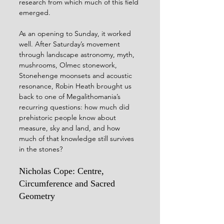
research from which much of this field 
emerged.
As an opening to Sunday, it worked 
well. After Saturday’s movement 
through landscape astronomy, myth, 
mushrooms, Olmec stonework, 
Stonehenge moonsets and acoustic 
resonance, Robin Heath brought us 
back to one of Megalithomania’s 
recurring questions: how much did 
prehistoric people know about 
measure, sky and land, and how 
much of that knowledge still survives 
in the stones?
Nicholas Cope: Centre, 
Circumference and Sacred 
Geometry