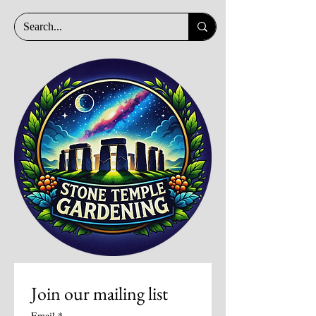
Join our mailing list
Email
*