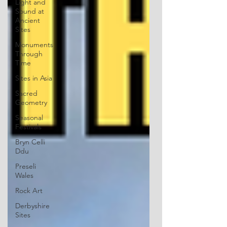
Light and
Sound at
Ancient
Sites
Monuments
Through
Time
Sites in Asia
Sacred
Geometry
Seasonal
Festivals
Bryn Celli
Ddu
Preseli
Wales
Rock Art
Derbyshire
Sites