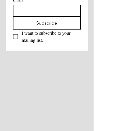
Subscribe
I want to subscribe to your 
mailing list.