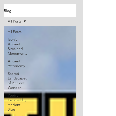
Blog
All Posts
All Posts
Iconic
Ancient
Sites and
Monuments
Ancient
Astronomy
Sacred
Landscapes
of Ancient
Wonder
Poetry
Inspired by
Ancient
Sites