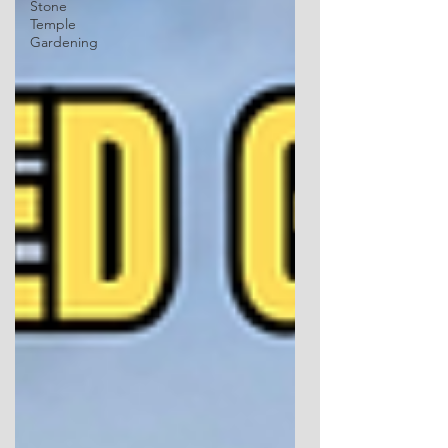
Stone
Temple
Gardening