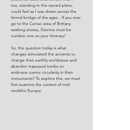
too, standing in this sacred place, 
could feel as I was drawn across the 
liminal bridge of the ages…If you ever 
go to the Carnac area of Brittany 
seeking stones, Gavrinis must be 
number one on your itinerary!
So, the question today is what 
changes stimulated the ancients to 
change their earthly worldviews and 
abandon trapezoid tombs to 
embrace cosmic circularity in their 
monuments? To explore this, we must 
first examine the context of mid-
neolithic Europe.