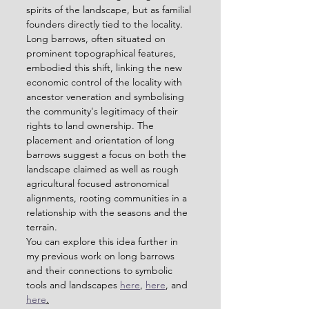
spirits of the landscape, but as familial 
founders directly tied to the locality. 
Long barrows, often situated on 
prominent topographical features, 
embodied this shift, linking the new 
economic control of the locality with 
ancestor veneration and symbolising 
the community's legitimacy of their 
rights to land ownership. The 
placement and orientation of long 
barrows suggest a focus on both the 
landscape claimed as well as rough 
agricultural focused astronomical 
alignments, rooting communities in a 
relationship with the seasons and the 
terrain.
You can explore this idea further in 
my previous work on long barrows 
and their connections to symbolic 
tools and landscapes 
here
, 
here
, and 
here
.