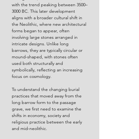
with the trend peaking between 3500–
3000 BC. This later development 
aligns with a broader cultural shift in 
the Neolithic, where new architectural 
forms began to appear, often 
involving large stones arranged in 
intricate designs. Unlike long 
barrows, they are typically circular or 
mound-shaped, with stones often 
used both structurally and 
symbolically, reflecting an increasing 
focus on cosmology.
To understand the changing burial 
practices that moved away from the 
long barrow form to the passage 
grave, we first need to examine the 
shifts in economy, society and 
religious practice between the early 
and mid-neolithic.