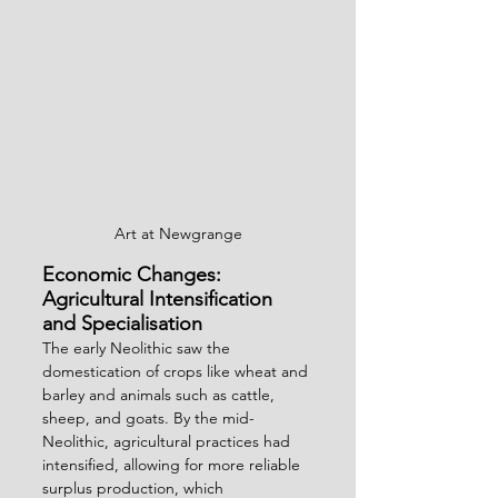
Art at Newgrange
Economic Changes: 
Agricultural Intensification 
and Specialisation
The early Neolithic saw the 
domestication of crops like wheat and 
barley and animals such as cattle, 
sheep, and goats. By the mid-
Neolithic, agricultural practices had 
intensified, allowing for more reliable 
surplus production, which 