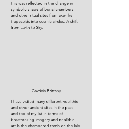
this was reflected in the change in 
symbolic shape of burial chambers 
and other ritual sites from axe-like 
trapezoids into cosmic circles. A shift 
from Earth to Sky.
Gavrinis Brittany
I have visited many different neolithic 
and other ancient sites in the past 
and top of my list in terms of 
breathtaking imagery and neolithic 
art is the chambered tomb on the Isle 