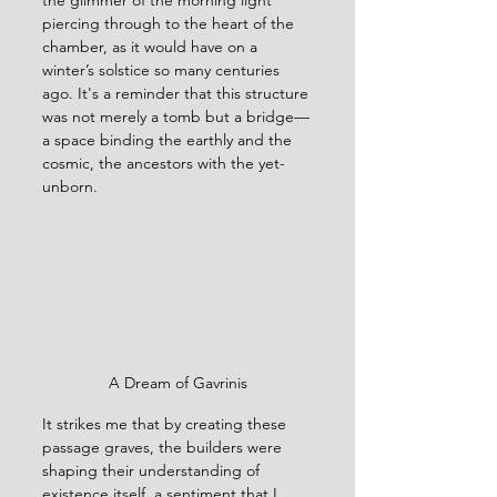
the glimmer of the morning light 
piercing through to the heart of the 
chamber, as it would have on a 
winter’s solstice so many centuries 
ago. It's a reminder that this structure 
was not merely a tomb but a bridge—
a space binding the earthly and the 
cosmic, the ancestors with the yet-
unborn.
A Dream of Gavrinis
It strikes me that by creating these 
passage graves, the builders were 
shaping their understanding of 
existence itself, a sentiment that I 