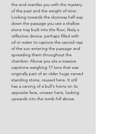
the end mantles you with the mystery 
of the past and the weight of time. 
Looking towards the doorway half way 
down the passage you see a shallow 
stone tray built into the floor, likely a 
reflective device, perhaps filled with 
oil or water to capture the sacred rays 
of the sun entering the passage and 
spreading them throughout the 
chamber. Above you sits a massive 
capstone weighing 17 tons that was 
originally part of an older huge carved 
standing stone, reused here. It still 
has a carving of a bull's horns on its 
opposite face, unseen here, looking 
upwards into the tomb-hill above. 