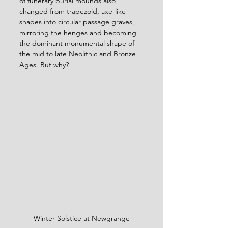
of funerary burial mounds also 
changed from trapezoid, axe-like 
shapes into circular passage graves, 
mirroring the henges and becoming 
the dominant monumental shape of 
the mid to late Neolithic and Bronze 
Ages. But why?
Winter Solstice at Newgrange