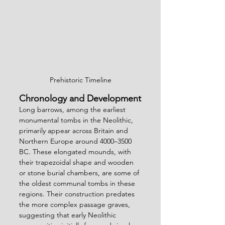
Prehistoric Timeline
Chronology and Development
Long barrows, among the earliest 
monumental tombs in the Neolithic, 
primarily appear across Britain and 
Northern Europe around 4000–3500 
BC. These elongated mounds, with 
their trapezoidal shape and wooden 
or stone burial chambers, are some of 
the oldest communal tombs in these 
regions. Their construction predates 
the more complex passage graves, 
suggesting that early Neolithic 