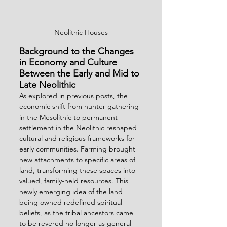
Neolithic Houses
Background to the Changes 
in Economy and Culture 
Between the Early and Mid to 
Late Neolithic
As explored in previous posts, the 
economic shift from hunter-gathering 
in the Mesolithic to permanent 
settlement in the Neolithic reshaped 
cultural and religious frameworks for 
early communities. Farming brought 
new attachments to specific areas of 
land, transforming these spaces into 
valued, family-held resources. This 
newly emerging idea of the land 
being owned redefined spiritual 
beliefs, as the tribal ancestors came 
to be revered no longer as general 