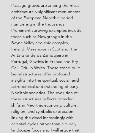
Passage graves are among the most 
architecturally significant monuments 
of the European Neolithic period 
numbering in the thousands. 
Prominent surviving examples include 
those such as Newgrange in the 
Boyne Valley neolithic complex, 
Ireland, Maeshowe in Scotland, the 
Anta Grande da Zambujeiro in 
Portugal, Gavrinis in France and Bry 
Celli Ddu in Wales. These stone-built 
burial structures offer profound 
insights into the spiritual, social, and 
astronomical understanding of early 
Neolithic societies. The evolution of 
these structures reflects broader 
shifts in Neolithic economy, culture, 
religion, and symbolic expression, 
linking the dead increasingly with 
celestial cycles rather than a purely 
landscape focus and I will argue that 