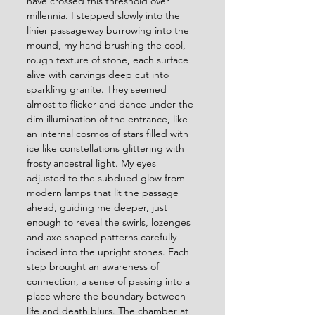
have crossed this threshold over 
millennia. I stepped slowly into the 
linier passageway burrowing into the 
mound, my hand brushing the cool, 
rough texture of stone, each surface 
alive with carvings deep cut into 
sparkling granite. They seemed 
almost to flicker and dance under the 
dim illumination of the entrance, like 
an internal cosmos of stars filled with 
ice like constellations glittering with 
frosty ancestral light. My eyes 
adjusted to the subdued glow from 
modern lamps that lit the passage 
ahead, guiding me deeper, just 
enough to reveal the swirls, lozenges 
and axe shaped patterns carefully 
incised into the upright stones. Each 
step brought an awareness of 
connection, a sense of passing into a 
place where the boundary between 
life and death blurs. The chamber at 