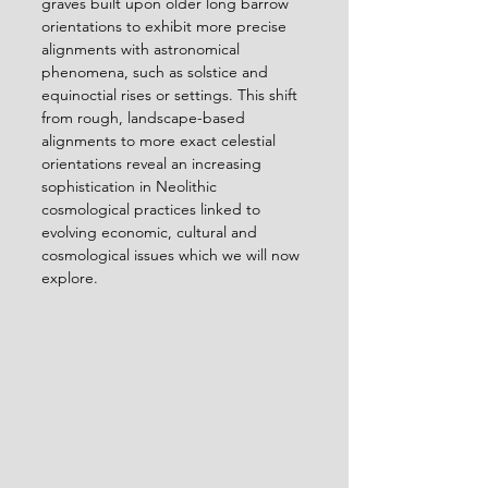
graves built upon older long barrow 
orientations to exhibit more precise 
alignments with astronomical 
phenomena, such as solstice and 
equinoctial rises or settings. This shift 
from rough, landscape-based 
alignments to more exact celestial 
orientations reveal an increasing 
sophistication in Neolithic 
cosmological practices linked to 
evolving economic, cultural and 
cosmological issues which we will now 
explore.