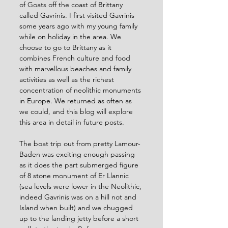
of Goats off the coast of Brittany 
called Gavrinis. I first visited Gavrinis 
some years ago with my young family 
while on holiday in the area. We 
choose to go to Brittany as it 
combines French culture and food 
with marvellous beaches and family 
activities as well as the richest 
concentration of neolithic monuments 
in Europe. We returned as often as 
we could, and this blog will explore 
this area in detail in future posts.
The boat trip out from pretty Lamour-
Baden was exciting enough passing 
as it does the part submerged figure 
of 8 stone monument of Er Llannic 
(sea levels were lower in the Neolithic, 
indeed Gavrinis was on a hill not and 
Island when built) and we chugged 
up to the landing jetty before a short 