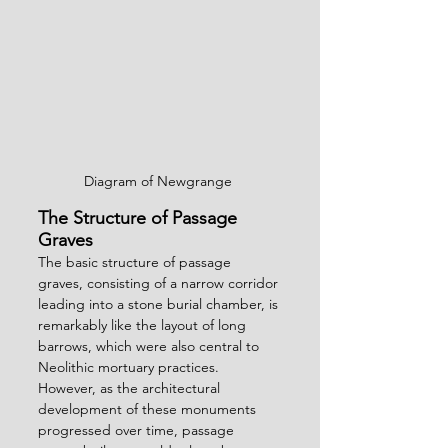
Diagram of Newgrange 
The Structure of Passage 
Graves
The basic structure of passage 
graves, consisting of a narrow corridor 
leading into a stone burial chamber, is 
remarkably like the layout of long 
barrows, which were also central to 
Neolithic mortuary practices. 
However, as the architectural 
development of these monuments 
progressed over time, passage 