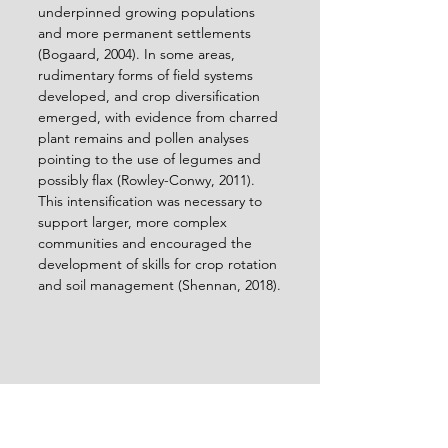
underpinned growing populations 
and more permanent settlements 
(Bogaard, 2004). In some areas, 
rudimentary forms of field systems 
developed, and crop diversification 
emerged, with evidence from charred 
plant remains and pollen analyses 
pointing to the use of legumes and 
possibly flax (Rowley-Conwy, 2011). 
This intensification was necessary to 
support larger, more complex 
communities and encouraged the 
development of skills for crop rotation 
and soil management (Shennan, 2018).
Interior of Maeshowe