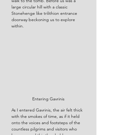
walk to the tomb. Before us was a 
large circular hill with a classic 
Stonehenge like trilithion entrance 
doorway beckoning us to explore 
within.
Entering Gavrinis
As I entered Gavrinis, the air felt thick 
with the smokes of time, as if it held 
onto the voices and footsteps of the 
countless pilgrims and visitors who 