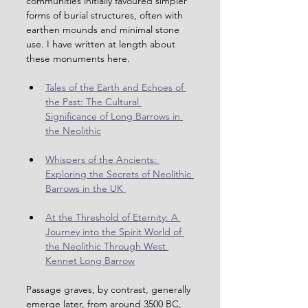
communities initially favoured simpler 
forms of burial structures, often with 
earthen mounds and minimal stone 
use. I have written at length about 
these monuments here.
Tales of the Earth and Echoes of 
the Past: The Cultural 
Significance of Long Barrows in 
the Neolithic
Whispers of the Ancients: 
Exploring the Secrets of Neolithic 
Barrows in the UK 
At the Threshold of Eternity: A 
Journey into the Spirit World of 
the Neolithic Through West 
Kennet Long Barrow
Passage graves, by contrast, generally 
emerge later, from around 3500 BC, 