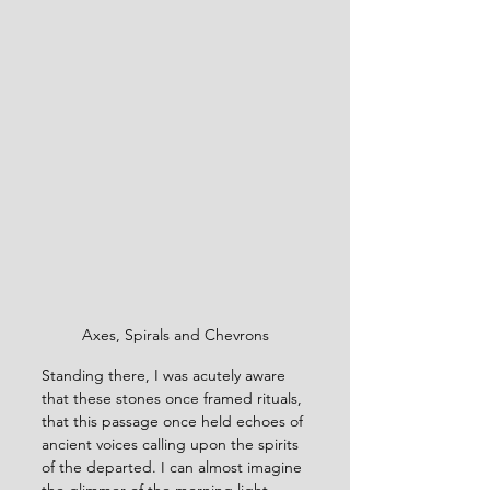
Axes, Spirals and Chevrons
Standing there, I was acutely aware 
that these stones once framed rituals, 
that this passage once held echoes of 
ancient voices calling upon the spirits 
of the departed. I can almost imagine 