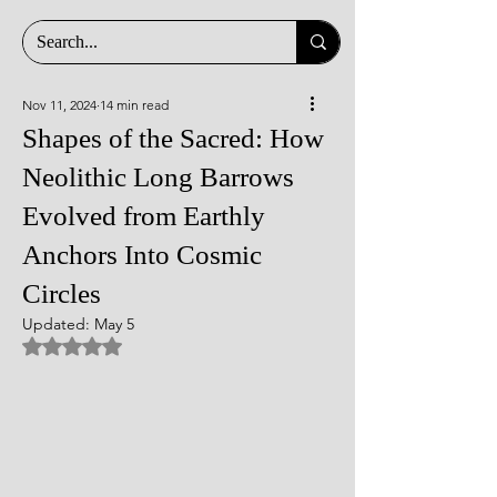
Nov 11, 2024
14 min read
Shapes of the Sacred: How
Neolithic Long Barrows
Evolved from Earthly
Anchors Into Cosmic
Circles
Updated:
May 5
Rated NaN out of 5 stars.