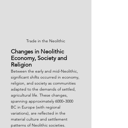
Trade in the Neolithic
Changes in Neolithic 
Economy, Society and 
Religion
Between the early and mid-Neolithic, 
significant shifts occurred in economy, 
religion, and society as communities 
adapted to the demands of settled, 
agricultural life. These changes, 
spanning approximately 6000–3000 
BC in Europe (with regional 
variations), are reflected in the 
material culture and settlement 
patterns of Neolithic societies.