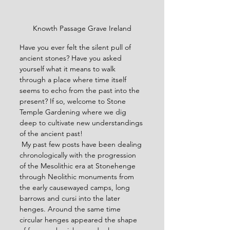
Knowth Passage Grave Ireland
Have you ever felt the silent pull of 
ancient stones? Have you asked 
yourself what it means to walk 
through a place where time itself 
seems to echo from the past into the 
present? If so, welcome to Stone 
Temple Gardening where we dig 
deep to cultivate new understandings 
of the ancient past!
 My past few posts have been dealing 
chronologically with the progression 
of the Mesolithic era at Stonehenge 
through Neolithic monuments from 
the early causewayed camps, long 
barrows and cursi into the later 
henges. Around the same time 
circular henges appeared the shape 