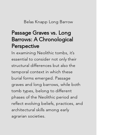
Belas Knapp Long Barrow
Passage Graves vs. Long 
Barrows: A Chronological 
Perspective
In examining Neolithic tombs, it’s 
essential to consider not only their 
structural differences but also the 
temporal context in which these 
burial forms emerged. Passage 
graves and long barrows, while both 
tomb types, belong to different 
phases of the Neolithic period and 
reflect evolving beliefs, practices, and 
architectural skills among early 
agrarian societies.