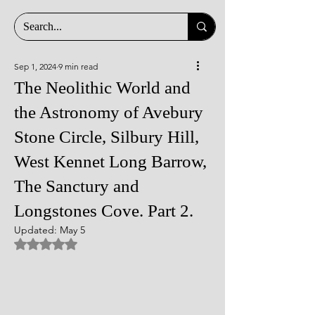
Sep 1, 2024
9 min read
The Neolithic World and
the Astronomy of Avebury
Stone Circle, Silbury Hill,
West Kennet Long Barrow,
The Sanctury and
Longstones Cove. Part 2.
Updated:
May 5
Rated NaN out of 5 stars.