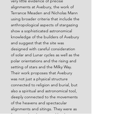
very little evidence of precise 
alignments at Avebury, the work of 
Terrance Meaden and Nicholas Mann 
using broader criteria that include the 
anthropological aspects of stargazing 
show a sophisticated astronomical 
knowledge of the builders of Avebury 
and suggest that the site was 
designed with careful consideration 
of solar and Lunar cycles as well as the 
polar orientations and the rising and 
setting of stars and the Milky Way. 
Their work proposes that Avebury 
was not just a physical structure 
connected to religion and burial, but 
also a spiritual and astronomical tool, 
deeply connected to the movements 
of the heavens and spectacular 
alignments and sitings. They were as 
fascinated and motivated by the 
meanings and lessons therein hidden, 
within the grand cosmic display of the 