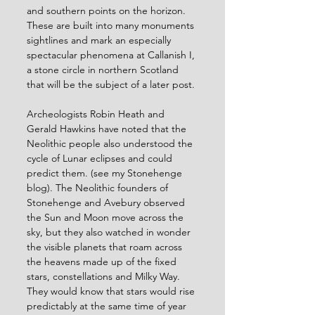
and southern points on the horizon. 
These are built into many monuments 
sightlines and mark an especially 
spectacular phenomena at Callanish I, 
a stone circle in northern Scotland 
that will be the subject of a later post.
Archeologists Robin Heath and 
Gerald Hawkins have noted that the 
Neolithic people also understood the 
cycle of Lunar eclipses and could 
predict them. (see my Stonehenge 
blog). The Neolithic founders of 
Stonehenge and Avebury observed 
the Sun and Moon move across the 
sky, but they also watched in wonder 
the visible planets that roam across 
the heavens made up of the fixed 
stars, constellations and Milky Way. 
They would know that stars would rise 
predictably at the same time of year 