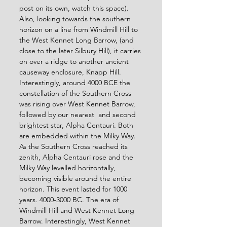
post on its own, watch this space). 
Also, looking towards the southern 
horizon on a line from Windmill Hill to 
the West Kennet Long Barrow, (and 
close to the later Silbury Hill), it carries 
on over a ridge to another ancient 
causeway enclosure, Knapp Hill.  
Interestingly, around 4000 BCE the 
constellation of the Southern Cross 
was rising over West Kennet Barrow, 
followed by our nearest  and second 
brightest star, Alpha Centauri. Both 
are embedded within the Milky Way. 
As the Southern Cross reached its 
zenith, Alpha Centauri rose and the 
Milky Way levelled horizontally, 
becoming visible around the entire 
horizon. This event lasted for 1000 
years. 4000-3000 BC. The era of 
Windmill Hill and West Kennet Long 
Barrow. Interestingly, West Kennet 