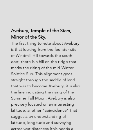
Avebury, Temple of the Stars, 
Mirror of the Sky.
The first thing to note about Avebury 
is that looking from the founder site 
of Windmill Hill towards the south-
east, there is a hill on the ridge that 
marks the rising of the mid-Winter 
Solstice Sun. This alignment goes 
straight through the saddle of land 
that was to become Avebury, it is also 
the line indicating the rising of the 
Summer Full Moon. Avebury is also 
precisely located on an interesting 
latitude, another "coincidence" that 
suggests an understanding of 
latitude, longitude and surveying 
across vast distances (this needs a 