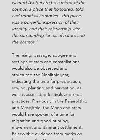
wanted Avebury to be a mirror of the 
cosmos, a place that honoured, told 
and retold all its stories…this place 
was a powerful expression of their 
identity, and their relationship with 
the surrounding forces of nature and 
the cosmos.”
The rising, passage, apogee and 
settings of stars and constellations 
would also be observed and 
structured the Neolithic year, 
indicating the time for preparation, 
sowing, planting and harvesting, as 
well as associated festivals and ritual 
practices. Previously in the Palaeolithic 
and Mesolithic, the Moon and stars 
would have spoken of a time for 
migration and good hunting, 
movement and itinerant settlement. 
Palaeolithic evidence from marks on 