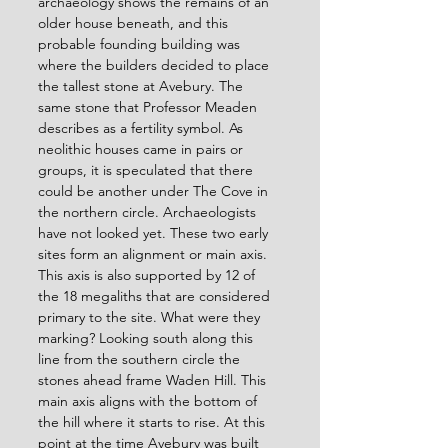
archaeology shows the remains of an 
older house beneath, and this 
probable founding building was 
where the builders decided to place 
the tallest stone at Avebury. The 
same stone that Professor Meaden 
describes as a fertility symbol. As 
neolithic houses came in pairs or 
groups, it is speculated that there 
could be another under The Cove in 
the northern circle. Archaeologists 
have not looked yet. These two early 
sites form an alignment or main axis. 
This axis is also supported by 12 of 
the 18 megaliths that are considered 
primary to the site. What were they 
marking? Looking south along this 
line from the southern circle the 
stones ahead frame Waden Hill. This 
main axis aligns with the bottom of 
the hill where it starts to rise. At this 
point at the time Avebury was built 