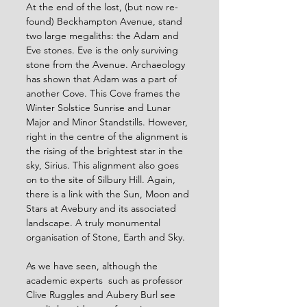
At the end of the lost, (but now re-
found) Beckhampton Avenue, stand 
two large megaliths: the Adam and 
Eve stones. Eve is the only surviving 
stone from the Avenue. Archaeology 
has shown that Adam was a part of 
another Cove. This Cove frames the 
Winter Solstice Sunrise and Lunar 
Major and Minor Standstills. However, 
right in the centre of the alignment is 
the rising of the brightest star in the 
sky, Sirius. This alignment also goes 
on to the site of Silbury Hill. Again, 
there is a link with the Sun, Moon and 
Stars at Avebury and its associated 
landscape. A truly monumental 
organisation of Stone, Earth and Sky.
As we have seen, although the 
academic experts  such as professor 
Clive Ruggles and Aubery Burl see 