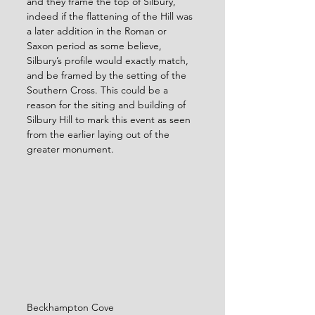
and they frame the top of Silbury, 
indeed if the flattening of the Hill was 
a later addition in the Roman or 
Saxon period as some believe, 
Silbury’s profile would exactly match, 
and be framed by the setting of the 
Southern Cross. This could be a 
reason for the siting and building of 
Silbury Hill to mark this event as seen 
from the earlier laying out of the 
greater monument.
Beckhampton Cove