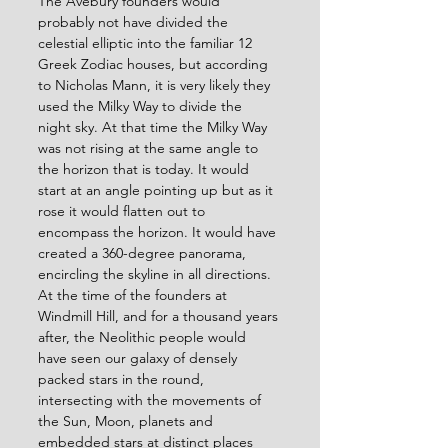
The Avebury founders would 
probably not have divided the 
celestial elliptic into the familiar 12 
Greek Zodiac houses, but according 
to Nicholas Mann, it is very likely they 
used the Milky Way to divide the 
night sky. At that time the Milky Way 
was not rising at the same angle to 
the horizon that is today. It would 
start at an angle pointing up but as it 
rose it would flatten out to 
encompass the horizon. It would have 
created a 360-degree panorama, 
encircling the skyline in all directions. 
At the time of the founders at 
Windmill Hill, and for a thousand years 
after, the Neolithic people would 
have seen our galaxy of densely 
packed stars in the round, 
intersecting with the movements of 
the Sun, Moon, planets and 
embedded stars at distinct places 