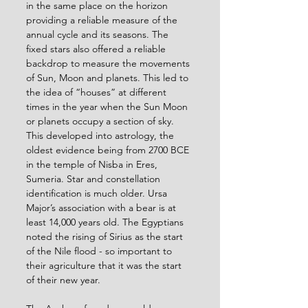
in the same place on the horizon 
providing a reliable measure of the 
annual cycle and its seasons. The 
fixed stars also offered a reliable 
backdrop to measure the movements 
of Sun, Moon and planets. This led to 
the idea of “houses” at different 
times in the year when the Sun Moon 
or planets occupy a section of sky. 
This developed into astrology, the 
oldest evidence being from 2700 BCE 
in the temple of Nisba in Eres, 
Sumeria. Star and constellation 
identification is much older. Ursa 
Major’s association with a bear is at 
least 14,000 years old. The Egyptians 
noted the rising of Sirius as the start 
of the Nile flood - so important to 
their agriculture that it was the start 
of their new year.