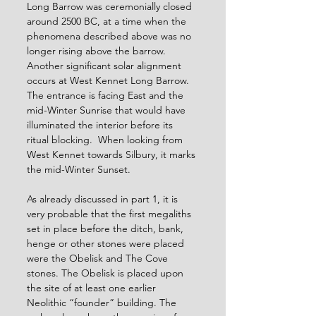
Long Barrow was ceremonially closed 
around 2500 BC, at a time when the 
phenomena described above was no 
longer rising above the barrow. 
Another significant solar alignment 
occurs at West Kennet Long Barrow. 
The entrance is facing East and the 
mid-Winter Sunrise that would have 
illuminated the interior before its 
ritual blocking.  When looking from 
West Kennet towards Silbury, it marks 
the mid-Winter Sunset.
As already discussed in part 1, it is 
very probable that the first megaliths 
set in place before the ditch, bank, 
henge or other stones were placed 
were the Obelisk and The Cove 
stones. The Obelisk is placed upon 
the site of at least one earlier 
Neolithic “founder” building. The 