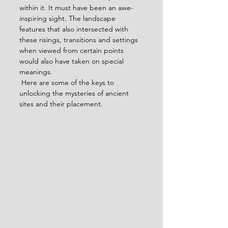
within it. It must have been an awe-
inspiring sight. The landscape 
features that also intersected with 
these risings, transitions and settings 
when viewed from certain points 
would also have taken on special 
meanings.
 Here are some of the keys to 
unlocking the mysteries of ancient 
sites and their placement.