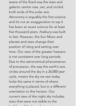
aware of the fixed way the stars and 
galactic centre rose, set, and circled 
both ends of the polar axis. 
Astronomy is arguably the first science 
and it’s not an exaggeration to say it 
has been an exact science for at least 
five thousand years. Avebury was built 
to last. However, the Sun Moon and 
planets and stars change their 
position of rising and setting over 
time. Our view of the greater heavens 
is not consistent over long periods. 
Due to the astronomical phenomenon 
of precession, the way the earth’s axis 
circles around the sky in a 26,000-year 
cycle, means the sky we see today 
looks the same in terms of where 
everything is placed, but in a different 
orientation to the horizon. Our 
current view of the night sky includes 
stars that were not visible to the 