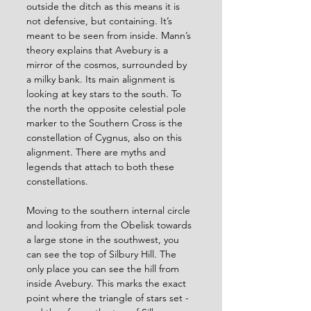
outside the ditch as this means it is 
not defensive, but containing. It’s 
meant to be seen from inside. Mann’s 
theory explains that Avebury is a 
mirror of the cosmos, surrounded by 
a milky bank. Its main alignment is 
looking at key stars to the south. To 
the north the opposite celestial pole 
marker to the Southern Cross is the 
constellation of Cygnus, also on this 
alignment. There are myths and 
legends that attach to both these 
constellations.
Moving to the southern internal circle 
and looking from the Obelisk towards 
a large stone in the southwest, you 
can see the top of Silbury Hill. The 
only place you can see the hill from 
inside Avebury. This marks the exact 
point where the triangle of stars set - 