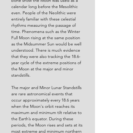
bone show the Moon was used as a 
calendar long before the Mesolithic 
even. People of the Neolithic were 
entirely familiar with these celestial 
rhythms measuring the passage of 
time. Phenomena such as the Winter 
Full Moon rising at the same position 
as the Midsummer Sun would be well 
understood. There is much evidence 
that they were also tracking the 18.6-
year cycle of the extreme positions of 
the Moon at the major and minor 
standstills.
The major and Minor Lunar Standstills 
are rare astronomical events that 
occur approximately every 18.6 years 
when the Moon's orbit reaches its 
maximum and minimum tilt relative to 
the Earth’s equator. During these 
periods, the Moon rises and sets at its 
most extreme and minimum northern 