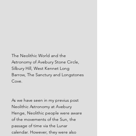
The Neolithic World and the 
Astronomy of Avebury Stone Circle, 
Silbury Hill, West Kennet Long 
Barrow, The Sanctury and Longstones 
Cove.
As we have seen in my previus post 
Neolithic Astronomy at Avebury 
Henge, Neolithic people were aware 
of the movements of the Sun, the 
passage of time via the Lunar 
calendar. However, they were also 