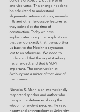
builders of Avebury, but are to us, 
and vice versa. This change needs to 
be calculated to understand 
alignments between stones, mounds 
hills and other landscape features as 
they existed at the time of 
construction. Today we have 
sophisticated computer applications 
that can do exactly that, transporting 
us back to the Neolithic skyscapes 
lost to us otherwise.  We need to 
understand that the sky at Avebury 
has changed, and that is VERY 
important. The construction at 
Avebury was a mirror of that view of 
the cosmos.
Nicholas R. Mann is an internationally 
respected speaker and author who 
has spent a lifetime exploring the 
wisdom of ancient peoples. He read 
history and anthropology at University 