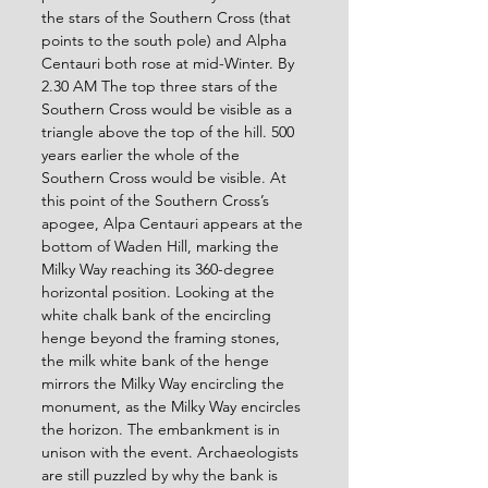
the stars of the Southern Cross (that 
points to the south pole) and Alpha 
Centauri both rose at mid-Winter. By 
2.30 AM The top three stars of the 
Southern Cross would be visible as a 
triangle above the top of the hill. 500 
years earlier the whole of the 
Southern Cross would be visible. At 
this point of the Southern Cross’s 
apogee, Alpa Centauri appears at the 
bottom of Waden Hill, marking the 
Milky Way reaching its 360-degree 
horizontal position. Looking at the 
white chalk bank of the encircling 
henge beyond the framing stones, 
the milk white bank of the henge 
mirrors the Milky Way encircling the 
monument, as the Milky Way encircles 
the horizon. The embankment is in 
unison with the event. Archaeologists 
are still puzzled by why the bank is 