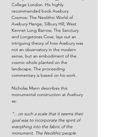
College London. His highly 
recommended book Avebury 
Cosmos: The Neolithic World of 
Avebury Henge, Silbury Hill, West 
Kennet Long Barrow, The Sanctury 
and Longstones Cove, lays out an 
intriguing theory of how Avebury was 
not an observatory in the modern 
sense, but an embodiment of the 
cosmic whole planted on the 
landscape. The proceeding 
commentary is based on his work.
Nicholas Mann describes this 
monumental construction at Avebury 
as:
“…on such a scale that it seems their 
goal was to incorporate the spirit of 
everything into the fabric of the 
monument. The Neolithic people 