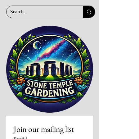
Join our mailing list
Email
*