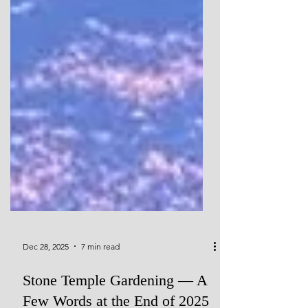
Dec 28, 2025
7 min read