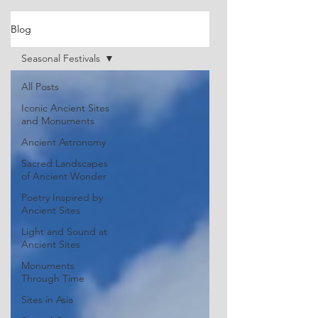
Blog
Seasonal Festivals
All Posts
Iconic Ancient Sites
and Monuments
Ancient Astronomy
Sacred Landscapes
of Ancient Wonder
Poetry Inspired by
Ancient Sites
Light and Sound at
Ancient Sites
Monuments
Through Time
Sites in Asia