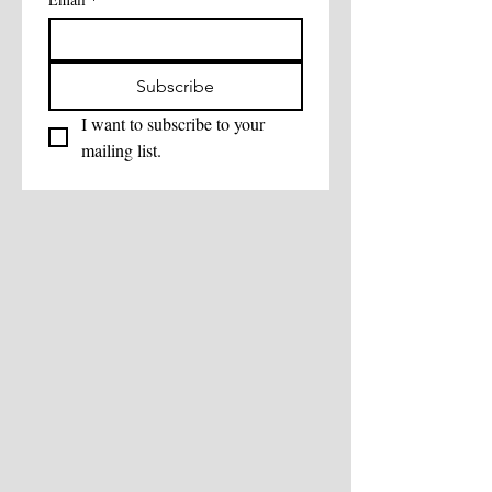
Subscribe
I want to subscribe to your 
mailing list.