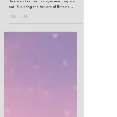
Ancient stones that walk, drink, whisper,
dance and refuse to stay where they are
put. Exploring the folklore of Britain’s
megaliths, and what these strange stories
reveal about how people continued to
encounter prehistoric monuments long after
their original meanings were lost.