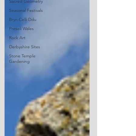
Sacred Geometry
Seasonal Festivals
Bryn Celli Ddu
Preseli Wales
Rock Art
Derbyshire Sites
Stone Temple
Gardening