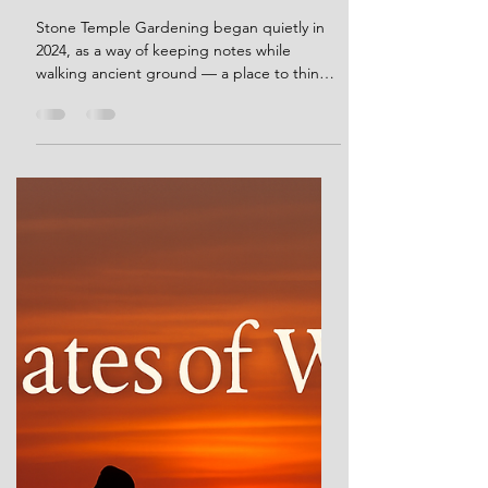
Stone Temple Gardening — A
Few Words at the End of 2025
Stone Temple Gardening began quietly in
2024, as a way of keeping notes while
walking ancient ground — a place to think
out loud,to integrate a lifetime of
observation and reading on prehistory, and
to share insights that didn’t fit easily
elsewhere. It was never intended as a
statement or a system. Over time, and
largely thanks to those who returned to
read, it became something more shared.