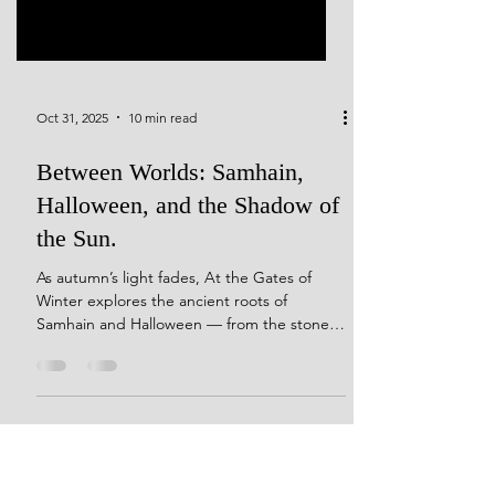
Oct 31, 2025
10 min read
Between Worlds: Samhain,
Halloween, and the Shadow of
the Sun.
As autumn’s light fades, At the Gates of
Winter explores the ancient roots of
Samhain and Halloween — from the stone
circles of Avebury and Grange to Ireland’s