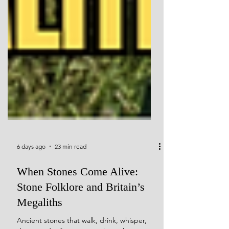
6 days ago
23 min read
When Stones Come Alive:
Stone Folklore and Britain’s
Megaliths