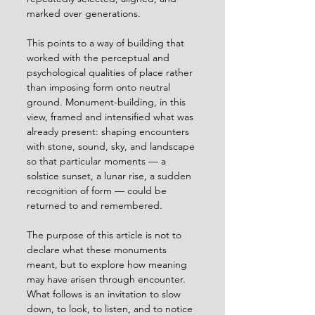
marked over generations.
This points to a way of building that 
worked with the perceptual and 
psychological qualities of place rather 
than imposing form onto neutral 
ground. Monument-building, in this 
view, framed and intensified what was 
already present: shaping encounters 
with stone, sound, sky, and landscape 
so that particular moments — a 
solstice sunset, a lunar rise, a sudden 
recognition of form — could be 
returned to and remembered.
The purpose of this article is not to 
declare what these monuments 
meant, but to explore how meaning 
may have arisen through encounter. 
What follows is an invitation to slow 
down, to look, to listen, and to notice 