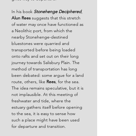
In his book
Stonehenge Deciphered
, 
Alun Rees 
suggests that this stretch 
of water may once have functioned as 
a Neolithic port, from which the 
nearby Stonehenge-destined 
bluestones were quarried and 
transported before being loaded 
onto rafts and set out on their long 
journey towards Salisbury Plain. The 
method of transportation has long 
been debated: some argue for a land 
route, others, like 
Rees
, for the sea. 
The idea remains speculative, but it is 
not implausible. At this meeting of 
freshwater and tide, where the 
estuary gathers itself before opening 
to the sea, it is easy to sense how 
such a place might have been used 
for departure and transition.