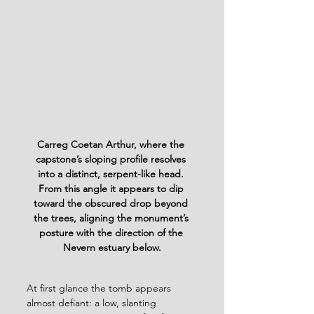
Carreg Coetan Arthur, where the 
capstone’s sloping profile resolves 
into a distinct, serpent-like head. 
From this angle it appears to dip 
toward the obscured drop beyond 
the trees, aligning the monument’s 
posture with the direction of the 
Nevern estuary below.
At first glance the tomb appears 
almost defiant: a low, slanting 