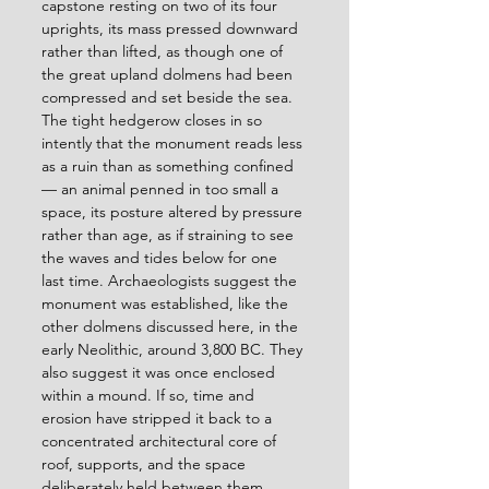
capstone resting on two of its four 
uprights, its mass pressed downward 
rather than lifted, as though one of 
the great upland dolmens had been 
compressed and set beside the sea. 
The tight hedgerow closes in so 
intently that the monument reads less 
as a ruin than as something confined 
— an animal penned in too small a 
space, its posture altered by pressure 
rather than age, as if straining to see 
the waves and tides below for one 
last time. Archaeologists suggest the 
monument was established, like the 
other dolmens discussed here, in the 
early Neolithic, around 3,800 BC. They 
also suggest it was once enclosed 
within a mound. If so, time and 
erosion have stripped it back to a 
concentrated architectural core of 
roof, supports, and the space 
deliberately held between them. 