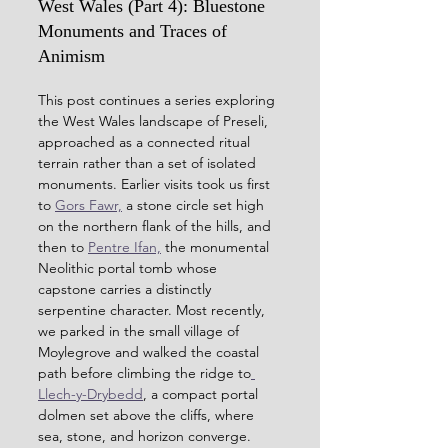
West Wales (Part 4): Bluestone 
Monuments and Traces of 
Animism
This post continues a series exploring 
the West Wales landscape of Preseli, 
approached as a connected ritual 
terrain rather than a set of isolated 
monuments. Earlier visits took us first 
to 
Gors Fawr,
 a stone circle set high 
on the northern flank of the hills, and 
then to 
Pentre Ifan,
 the monumental 
Neolithic portal tomb whose 
capstone carries a distinctly 
serpentine character. Most recently, 
we parked in the small village of 
Moylegrove and walked the coastal 
path before climbing the ridge to
Llech-y-Drybedd
, a compact portal 
dolmen set above the cliffs, where 
sea, stone, and horizon converge.