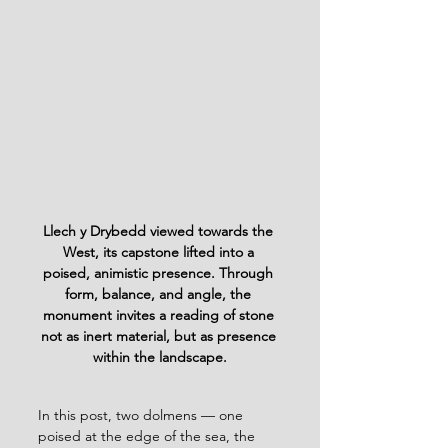
Llech y Drybedd viewed towards the 
West, its capstone lifted into a 
poised, animistic presence. Through 
form, balance, and angle, the 
monument invites a reading of stone 
not as inert material, but as presence 
within the landscape.
In this post, two dolmens — one 
poised at the edge of the sea, the 