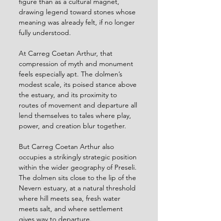
figure than as a cultural magnet, 
drawing legend toward stones whose 
meaning was already felt, if no longer 
fully understood.
At Carreg Coetan Arthur, that 
compression of myth and monument 
feels especially apt. The dolmen’s 
modest scale, its poised stance above 
the estuary, and its proximity to 
routes of movement and departure all 
lend themselves to tales where play, 
power, and creation blur together.
But Carreg Coetan Arthur also 
occupies a strikingly strategic position 
within the wider geography of Preseli. 
The dolmen sits close to the lip of the 
Nevern estuary, at a natural threshold 
where hill meets sea, fresh water 
meets salt, and where settlement 
gives way to departure.