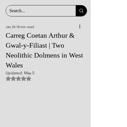
Jan 24
18 min read
Carreg Coetan Arthur &
Gwal-y-Filiast | Two
Neolithic Dolmens in West
Wales
Updated:
May 5
Rated NaN out of 5 stars.