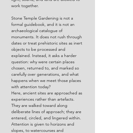
work together.
Stone Temple Gardening is not a 
formal guidebook, and it is not an 
archaeological catalogue of 
monuments. It does not rush through 
dates or treat prehistoric sites as inert 
objects to be processed and 
explained. Instead, it asks a harder 
question: why were certain places 
chosen, returned to, and marked so 
carefully over generations, and what 
happens when we meet those places 
with attention today?
Here, ancient sites are approached as 
experiences rather than artefacts. 
They are walked toward along 
deliberate lines of approach; they are 
entered, circled, and lingered within. 
Attention is given to horizons and 
slopes, to watercourses and 