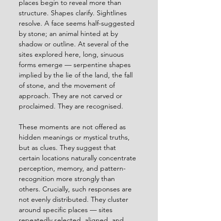
places begin to reveal more than 
structure. Shapes clarify. Sightlines 
resolve. A face seems half-suggested 
by stone; an animal hinted at by 
shadow or outline. At several of the 
sites explored here, long, sinuous 
forms emerge — serpentine shapes 
implied by the lie of the land, the fall 
of stone, and the movement of 
approach. They are not carved or 
proclaimed. They are recognised.
These moments are not offered as 
hidden meanings or mystical truths, 
but as clues. They suggest that 
certain locations naturally concentrate 
perception, memory, and pattern-
recognition more strongly than 
others. Crucially, such responses are 
not evenly distributed. They cluster 
around specific places — sites 
repeatedly selected, aligned, and 