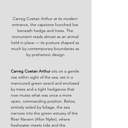
Carreg Coetan Arthur at its modern 
entrance, the capstone hunched low 
beneath hedge and trees. The 
monument reads almost as an animal 
held in place — its posture shaped as 
much by contemporary boundaries as 
by prehistoric design.
Carreg Coetan Arthur 
sits on a gentle 
rise within sight of the sea, set in a 
manicured green sward and enclosed 
by trees and a tight hedgerow that 
now mutes what was once a more 
open, commanding position. Below, 
entirely veiled by foliage, the sea 
narrows into the green estuary of the 
River Nevern (Afon Nyfer), where 
freshwater meets tide and the 