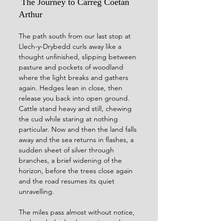
 The Journey to Carreg Coetan 
Arthur
The path south from our last stop at 
Llech-y-Drybedd curls away like a 
thought unfinished, slipping between 
pasture and pockets of woodland 
where the light breaks and gathers 
again. Hedges lean in close, then 
release you back into open ground. 
Cattle stand heavy and still, chewing 
the cud while staring at nothing 
particular. Now and then the land falls 
away and the sea returns in flashes, a 
sudden sheet of silver through 
branches, a brief widening of the 
horizon, before the trees close again 
and the road resumes its quiet 
unravelling.
The miles pass almost without notice, 