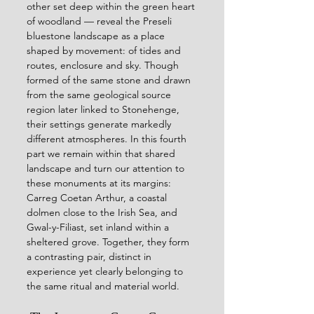
other set deep within the green heart 
of woodland — reveal the Preseli 
bluestone landscape as a place 
shaped by movement: of tides and 
routes, enclosure and sky. Though 
formed of the same stone and drawn 
from the same geological source 
region later linked to Stonehenge, 
their settings generate markedly 
different atmospheres. In this fourth 
part we remain within that shared 
landscape and turn our attention to 
these monuments at its margins: 
Carreg Coetan Arthur, a coastal 
dolmen close to the Irish Sea, and 
Gwal-y-Filiast, set inland within a 
sheltered grove. Together, they form 
a contrasting pair, distinct in 
experience yet clearly belonging to 
the same ritual and material world.