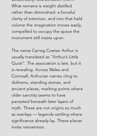
What remains is weight distilled 
rather than diminished: a forceful 
clarity of intention, and into that held 
volume the imagination moves easily, 
compelled to occupy the space the 
monument still insists upon.
The name Carreg Coetan Arthur is 
usually translated as “Arthur’s Little 
Quoit”. The association is late, but it 
is revealing. Across Wales and 
Cornwall, Arthurian names cling to 
dolmens, standing stones, and 
ancient places, marking points where 
older sanctity seems to have 
persisted beneath later layers of 
myth. These are not origins so much 
as overlays — legends settling where 
significance already lay. These places 
invite reinvention.