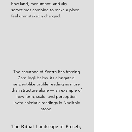
how land, monument, and sky 
sometimes combine to make a place 
feel unmistakably charged.
The capstone of Pentre Ifan framing 
Carn Ingli below, its elongated, 
serpent-like profile reading as more 
than structure alone — an example of 
how form, scale, and perception 
invite animistic readings in Neolithic 
stone. 
The Ritual Landscape of Preseli, 