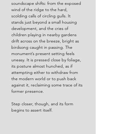
soundscape shifts: from the exposed 
wind of the ridge to the hard, 
scolding calls of circling gulls. It 
stands just beyond a small housing 
development, and the cries of 
children playing in nearby gardens 
drift across on the breeze, bright as 
birdsong caught in passing. The 
monument’s present setting feels 
uneasy. It is pressed close by foliage, 
its posture almost hunched, as if 
attempting either to withdraw from 
the modern world or to push back 
against it, reclaiming some trace of its 
former presence.
Step closer, though, and its form 
begins to assert itself.