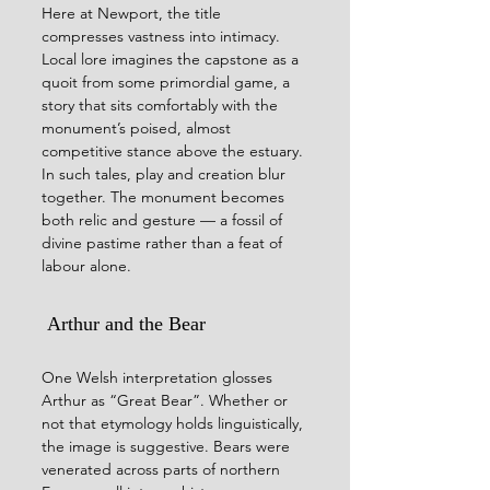
Here at Newport, the title 
compresses vastness into intimacy. 
Local lore imagines the capstone as a 
quoit from some primordial game, a 
story that sits comfortably with the 
monument’s poised, almost 
competitive stance above the estuary. 
In such tales, play and creation blur 
together. The monument becomes 
both relic and gesture — a fossil of 
divine pastime rather than a feat of 
labour alone.
 Arthur and the Bear
One Welsh interpretation glosses 
Arthur as “Great Bear”. Whether or 
not that etymology holds linguistically, 
the image is suggestive. Bears were 
venerated across parts of northern 