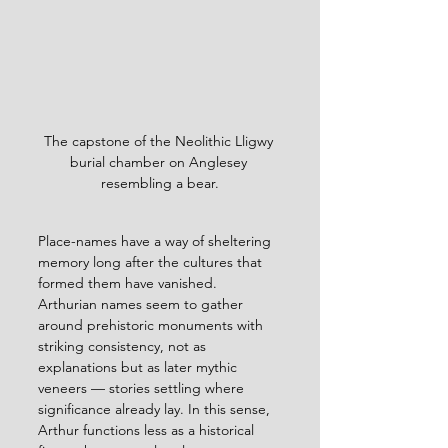
The capstone of the Neolithic Lligwy 
burial chamber on Anglesey 
resembling a bear.
Place-names have a way of sheltering 
memory long after the cultures that 
formed them have vanished. 
Arthurian names seem to gather 
around prehistoric monuments with 
striking consistency, not as 
explanations but as later mythic 
veneers — stories settling where 
significance already lay. In this sense, 
Arthur functions less as a historical 