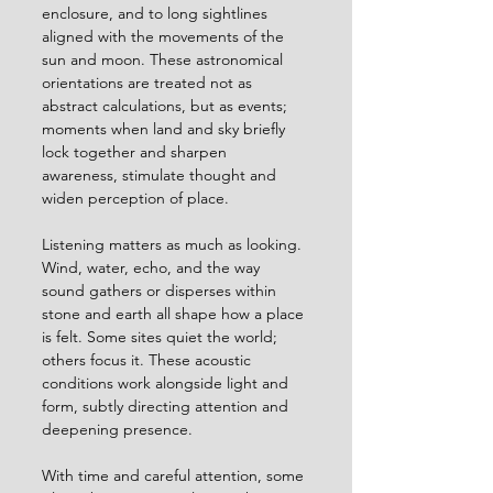
enclosure, and to long sightlines 
aligned with the movements of the 
sun and moon. These astronomical 
orientations are treated not as 
abstract calculations, but as events; 
moments when land and sky briefly 
lock together and sharpen 
awareness, stimulate thought and 
widen perception of place.
Listening matters as much as looking. 
Wind, water, echo, and the way 
sound gathers or disperses within 
stone and earth all shape how a place 
is felt. Some sites quiet the world; 
others focus it. These acoustic 
conditions work alongside light and 
form, subtly directing attention and 
deepening presence.
With time and careful attention, some 