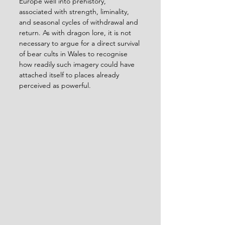
Europe well into prehistory, 
associated with strength, liminality, 
and seasonal cycles of withdrawal and 
return. As with dragon lore, it is not 
necessary to argue for a direct survival 
of bear cults in Wales to recognise 
how readily such imagery could have 
attached itself to places already 
perceived as powerful.