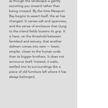
as though the landscape is gently 
escorting you onward rather than 
being crossed. By the time Newport 
Bay begins to assert itself, the air has 
changed. It carries salt and openness, 
and the sense of enclosure that clung 
to the inland fields loosens its grip. It 
is here, on the threshold between 
farmland and estuary, that another 
dolmen comes into view — lower, 
simpler, closer to the human scale 
than its bigger brothers. It does not 
announce itself. Instead, it waits, 
settled into its surroundings like a 
piece of old furniture left where it has 
always belonged.