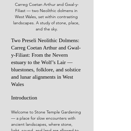
Carreg Coetan Arthur and Gwal-y-
Filiast — two Neolithic dolmens in 
West Wales, set within contrasting 
landscapes. A study of stone, place, 
and the sky.
Two Preseli Neolithic Dolmens: 
Carreg Coetan Arthur and Gwal-
y-Filiast: From the Nevern 
estuary to the Wolf’s Lair — 
bluestones, folklore, and solstice 
and lunar alignments in West 
Wales
Introduction
Welcome to Stone Temple Gardening 
— a place for slow encounters with 
ancient landscapes, where stone, 
light, sound, and land are allowed to 