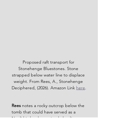
Proposed raft transport for 
Stonehenge Bluestones. Stone 
strapped below water line to displace 
weight. From Rees, A., Stonehenge 
Deciphered, (2026). Amazon Link 
here
.
Rees 
notes a rocky outcrop below the 
tomb that could have served as a 
Neolithic hard — a simple loading 
platform at the water’s edge. Only 
excavation could confirm this, and 