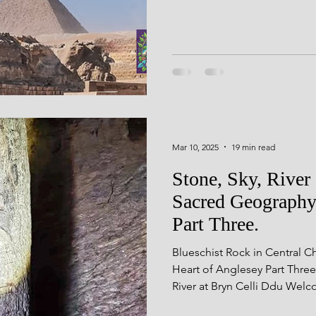
d Geometry
Seasonal Festiv
landscape, light, and the sky
seli Wales
Rock Art
Derb
ning
Mar 10, 2025
19 min read
Stone, Sky, Rive
Sacred Geography
Part Three.
Blueschist Rock in Central 
Heart of Anglesey Part Thre
River at Bryn Celli Ddu Wel
where we dig deep to unearth