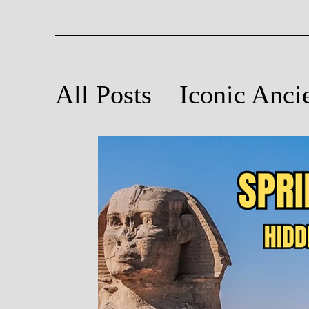
All Posts
Iconic Anci
Ancient Astronomy
Poetry Inspired by An
Light and Sound at A