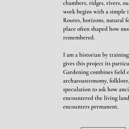
chambers, ridges, rivers, o
work begins with a simple i
Routes, horizons, natural 
place often shaped how mo
remembered.
I am a historian by trainin
gives this project its parti
Gardening combines field o
archaeoastronomy, folklore,
speculation to ask how anc
encountered the living lan
encounters permanent.