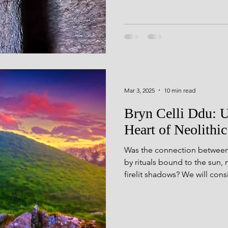
cultivate new understandings
with permission, or creativ
heartfelt thank you to Dr. 
PhD thesis, Dark Side of the
Mar 3, 2025
10 min read
Bryn Celli Ddu: U
Heart of Neolithic
Was the connection between b
by rituals bound to the sun, 
firelit shadows? We will cons
acoustic properties may ha
communion.