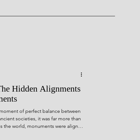
ent Wonder
The Hidden Alignments
ments
 moment of perfect balance between
rough Time
cient societies, it was far more than
ss the world, monuments were aligned
ealing hidden connections between