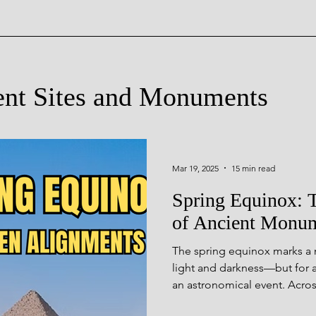
ent Sites and Monuments
Sacred Landscapes of Anci
Mar 19, 2025
15 min read
Spring Equinox: 
cient Sites
of Ancient Monu
The spring equinox marks a
ncient Sites
Monuments Th
light and darkness—but for an
an astronomical event. Acro
to capture this moment, rev