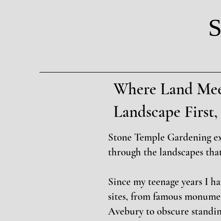
S
Where Land Mee
Landscape Firs
Stone Temple Gardening e
through the landscapes tha
Since my teenage years I h
sites, from famous monume
Avebury to obscure standin