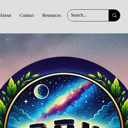
About
Contact
Resources