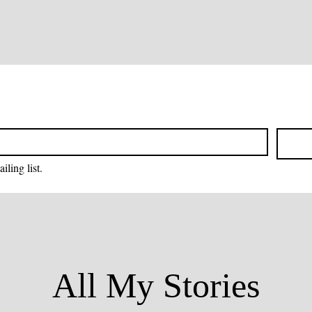
iling list.
All My Stories