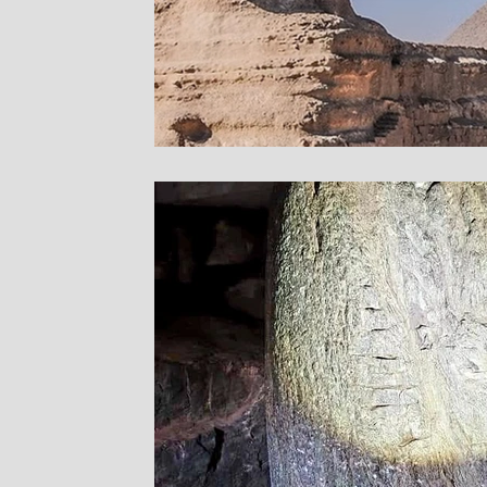
Sites in Asia
Sacre
Bryn Celli Ddu
Pre
Stone Temple Garde