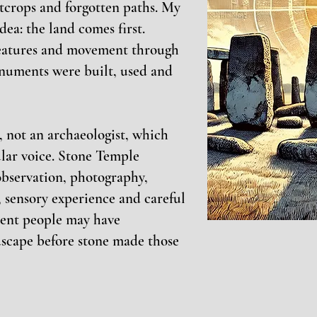
utcrops and forgotten paths. My
dea: the land comes first.
features and movement through
numents were built, used and
g, not an archaeologist, which
cular voice. Stone Temple
bservation, photography,
 sensory experience and careful
ient people may have
dscape before stone made those