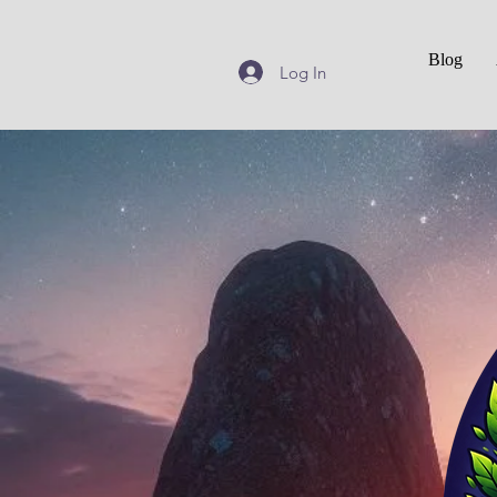
Blog
Log In