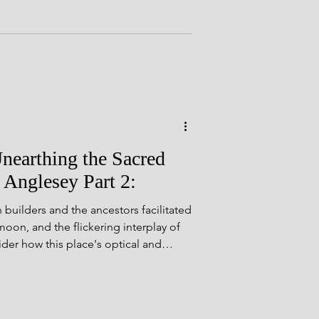
 of the past! All photos are my own,
e commons. Before we embark, a
Mike Woods, whose groundbreaking
 Tomb, offers a
nearthing the Sacred
 Anglesey Part 2:
uilders and the ancestors facilitated
moon, and the flickering interplay of
ider how this place's optical and
ve deepened these experiences of