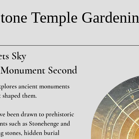
tone Temple Gardeni
ts Sky
t, Monument Second
xplores ancient monuments
t shaped them.
ave been drawn to prehistoric
nts such as Stonehenge and
g stones, hidden burial