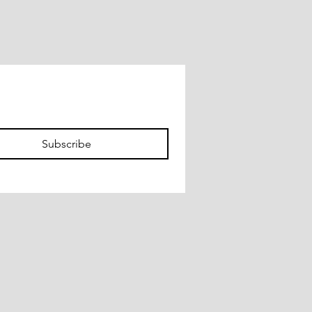
Subscribe