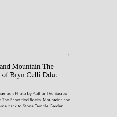
als
.
yshire Sites
r and Mountain The
 of Bryn Celli Ddu:
Chamber: Photo by Author The Sacred
e: The Sanctified Rocks, Mountains and
come back to Stone Temple Gardening,
 the mysteries of prehistory to