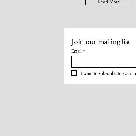
Read More
Join our mailing list
Email
*
I want to subscribe to your ma