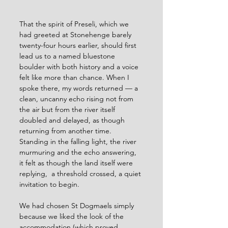
That the spirit of Preseli, which we 
had greeted at Stonehenge barely 
twenty-four hours earlier, should first 
lead us to a named bluestone 
boulder with both history and a voice 
felt like more than chance. When I 
spoke there, my words returned — a 
clean, uncanny echo rising not from 
the air but from the river itself 
doubled and delayed, as though 
returning from another time. 
Standing in the falling light, the river 
murmuring and the echo answering, 
it felt as though the land itself were 
replying,  a threshold crossed, a quiet 
invitation to begin.
We had chosen St Dogmaels simply 
because we liked the look of the 
accommodation (which proved 