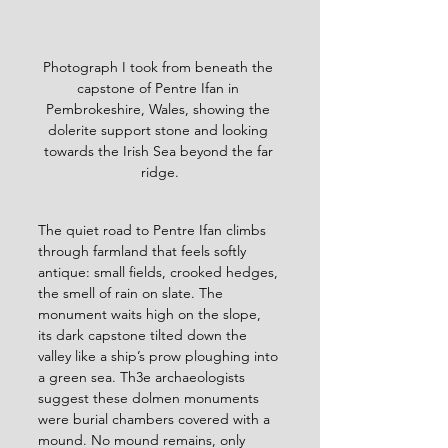
Photograph I took from beneath the 
capstone of Pentre Ifan in 
Pembrokeshire, Wales, showing the 
dolerite support stone and looking 
towards the Irish Sea beyond the far 
ridge.
The quiet road to Pentre Ifan climbs 
through farmland that feels softly 
antique: small fields, crooked hedges, 
the smell of rain on slate. The 
monument waits high on the slope, 
its dark capstone tilted down the 
valley like a ship’s prow ploughing into 
a green sea. Th3e archaeologists 
suggest these dolmen monuments 
were burial chambers covered with a 
mound.
No mound remains, only 