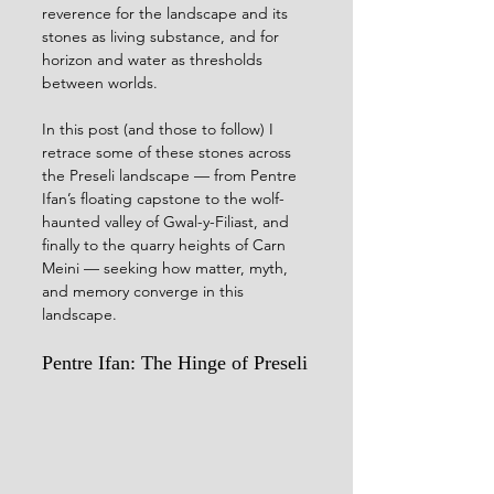
reverence for the landscape and its 
stones as living substance, and for 
horizon and water as thresholds 
between worlds.
In this post (and those to follow) I 
retrace some of these stones across 
the Preseli landscape — from Pentre 
Ifan’s floating capstone to the wolf-
haunted valley of Gwal-y-Filiast, and 
finally to the quarry heights of Carn 
Meini — seeking how matter, myth, 
and memory converge in this 
landscape.
Pentre Ifan: The Hinge of Preseli