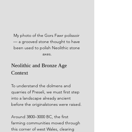
My photo of the Gors Fawr polissoir 
— a grooved stone thought to have 
been used to polish Neolithic stone 
axes.
Neolithic and Bronze Age 
Context
To understand the dolmens and 
quarries of Preseli, we must first step 
into a landscape already ancient 
before the originalstones were raised. 
Around 3800–3000 BC, the first 
farming communities moved through 
this corner of west Wales, clearing 