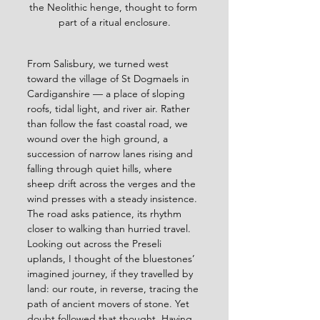
the Neolithic henge, thought to form 
part of a ritual enclosure.
From Salisbury, we turned west 
toward the village of St Dogmaels in 
Cardiganshire — a place of sloping 
roofs, tidal light, and river air. Rather 
than follow the fast coastal road, we 
wound over the high ground, a 
succession of narrow lanes rising and 
falling through quiet hills, where 
sheep drift across the verges and the 
wind presses with a steady insistence. 
The road asks patience, its rhythm 
closer to walking than hurried travel. 
Looking out across the Preseli 
uplands, I thought of the bluestones’ 
imagined journey, if they travelled by 
land: our route, in reverse, tracing the 
path of ancient movers of stone. Yet 
doubt followed that thought. Having 