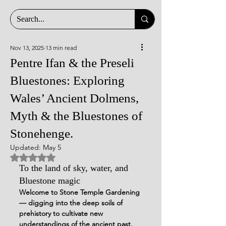
Nov 13, 2025
13 min read
Pentre Ifan & the Preseli
Bluestones: Exploring
Wales’ Ancient Dolmens,
Myth & the Bluestones of
Stonehenge.
Updated:
May 5
Rated NaN out of 5 stars.
To the land of sky, water, and 
Bluestone magic
Welcome to Stone Temple Gardening 
— digging into the deep soils of 
prehistory to cultivate new 
understandings of the ancient past.