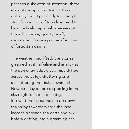
perhaps a skeleton of intention: three 
uprights supporting twenty ton of 
dolerite, their tips barely touching the 
stone’s long belly. Step closer and the 
balance feels improbable — weight 
turned to poise, gravity briefly 
suspended, bathing in the afterglow 
of forgotten dawns.
The weather had lifted; the stones 
gleamed as if half-alive and as slick as 
the skin of an adder. Low mist drifted 
across the valley, shuttering and 
unshuttering the distant shine of 
Newport Bay before dispersing in the 
clear light of a beautiful day. I 
followed the capstone's gaze down 
the valley towards where the land 
loosens between the earth and sky, 
before drifting into a dreaming sea. 