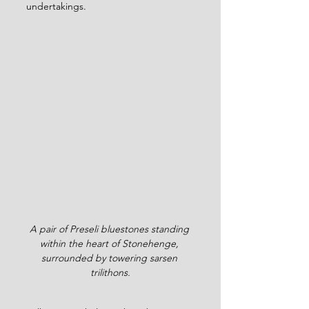
undertakings.
A pair of Preseli bluestones standing 
within the heart of Stonehenge, 
surrounded by towering sarsen 
trilithons.