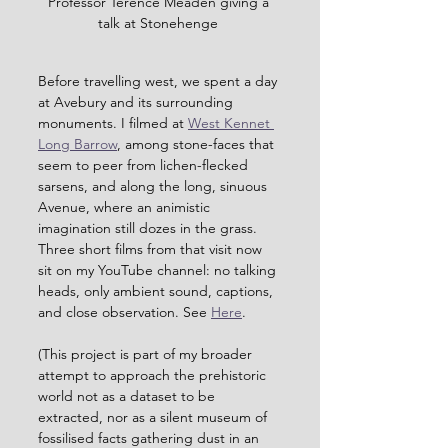
Professor Terence Meaden giving a 
talk at Stonehenge 
Before travelling west, we spent a day 
at Avebury and its surrounding 
monuments. I filmed at 
West Kennet 
Long Barrow
, among stone-faces that 
seem to peer from lichen-flecked 
sarsens, and along the long, sinuous 
Avenue, where an animistic 
imagination still dozes in the grass. 
Three short films from that visit now 
sit on my YouTube channel: no talking 
heads, only ambient sound, captions, 
and close observation. See 
Here
.
(This project is part of my broader 
attempt to approach the prehistoric 
world not as a dataset to be 
extracted, nor as a silent museum of 
fossilised facts gathering dust in an 