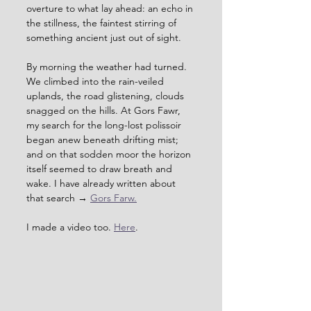
overture to what lay ahead: an echo in 
the stillness, the faintest stirring of 
something ancient just out of sight.
By morning the weather had turned. 
We climbed into the rain-veiled 
uplands, the road glistening, clouds 
snagged on the hills. At Gors Fawr, 
my search for the long-lost polissoir 
began anew beneath drifting mist; 
and on that sodden moor the horizon 
itself seemed to draw breath and 
wake. I have already written about 
that search → 
Gors Farw.
I made a video too. 
Here
.