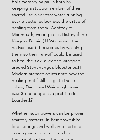
Folk memory helps us here by 
keeping a stubborn ember of their 
sacred use alive: that water running 
over bluestones borrows the virtue of 
healing from them. Geoffrey of 
Monmouth, writing in his Historyof the 
Kings of Britain (1136) claimed the 
natives used thecstones by washing 
them so their run-off could be used 
to heal the sick, a legend wrapped 
around Stonehenge’s bluestones.[1] 
Modern archaeologists note how the 
healing motif still clings to these 
pillars; Darvill and Wainwright even 
cast Stonehenge as a prehistoric 
Lourdes.[2] 
Whether such powers can be proven 
scarcely matters. In Pembrokeshire 
lore, springs and wells in bluestone 
country were remembered as 
therapeutic places, their waters 