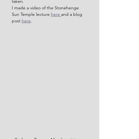
taken.
I made a video of the Stonehenge 
Sun Temple lecture 
here 
and a blog 
post 
here
.