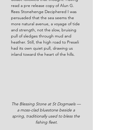
read a pre release copy of Alun G. 
Rees Stonehenge Deciphered I was 
persuaded that the sea seems the 
more natural avenue, a voyage of tide 
and strength, not the slow, bruising 
pull of sledges through mud and 
heather. Still, the high road to Preseli 
had its own quiet pull, drawing us 
inland toward the heart of the hills.
The Blessing Stone at St Dogmaels — 
a moss-clad bluestone beside a 
spring, traditionally used to bless the 
fishing fleet.