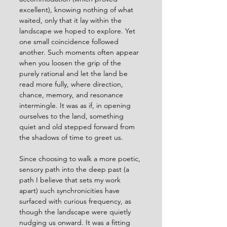
excellent), knowing nothing of what 
waited, only that it lay within the 
landscape we hoped to explore. Yet 
one small coincidence followed 
another. Such moments often appear 
when you loosen the grip of the 
purely rational and let the land be 
read more fully, where direction, 
chance, memory, and resonance 
intermingle. It was as if, in opening 
ourselves to the land, something 
quiet and old stepped forward from 
the shadows of time to greet us.
Since choosing to walk a more poetic, 
sensory path into the deep past (a 
path I believe that sets my work 
apart) such synchronicities have 
surfaced with curious frequency, as 
though the landscape were quietly 
nudging us onward. It was a fitting 