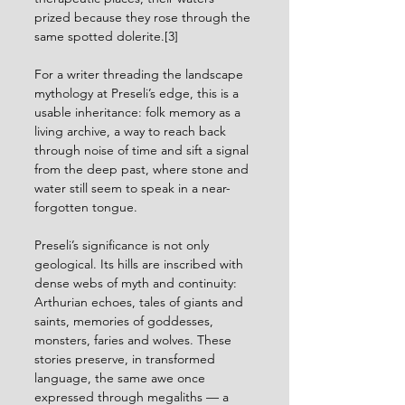
prized because they rose through the 
same spotted dolerite.[3]
For a writer threading the landscape 
mythology at Preseli’s edge, this is a 
usable inheritance: folk memory as a 
living archive, a way to reach back 
through noise of time and sift a signal 
from the deep past, where stone and 
water still seem to speak in a near-
forgotten tongue.
Preseli’s significance is not only 
geological. Its hills are inscribed with 
dense webs of myth and continuity: 
Arthurian echoes, tales of giants and 
saints, memories of goddesses, 
monsters, faries and wolves. These 
stories preserve, in transformed 
language, the same awe once 
expressed through megaliths — a 