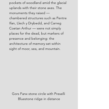
pockets of woodland amid the glacial 
uplands with their stone axes. The 
monuments they raised — 
chambered structures such as Pentre 
Ifan, Llech y Drybedd, and Carreg 
Coetan Arthur — were not simply 
places for the dead, but markers of 
presence and belonging: the 
architecture of memory set within 
sight of moor, sea, and mountain.
Gors Farw stone circle with Preselli 
Bluestone ridge in distance