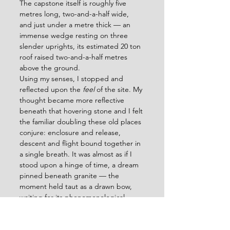
The capstone itself is roughly five 
metres long, two-and-a-half wide, 
and just under a metre thick — an 
immense wedge resting on three 
slender uprights, its estimated 20 ton 
roof raised two-and-a-half metres 
above the ground. 
Using my senses, I stopped and 
reflected upon the 
feel
 of the site. My 
thought became more reflective 
beneath that hovering stone and I felt 
the familiar doubling these old places 
conjure: enclosure and release, 
descent and flight bound together in 
a single breath. It was almost as if I 
stood upon a hinge of time, a dream 
pinned beneath granite — the 
moment held taut as a drawn bow, 
waiting for its phenomenological 
arrow to fly.