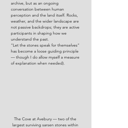
archive, but as an ongoing 
conversation between human 
perception and the land itself. Rocks, 
weather, and the wider landscape are 
not passive backdrops; they are active 
participants in shaping how we 
understand the past.
“Let the stones speak for themselves” 
has become a loose guiding principle 
— though I do allow myself a measure 
of explanation when needed).
The Cove at Avebury — two of the 
largest surviving sarsen stones within 