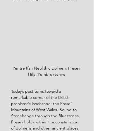
Pentre Ifan Neolithic Dolmen, Preseli 
Hills, Pembrokeshire
Today’s post turns toward a 
remarkable corner of the British 
prehistoric landscape: the Preseli 
Mountains of West Wales. Bound to 
Stonehenge through the Bluestones, 
Preseli holds within it  a constellation 
of dolmens and other ancient places. 