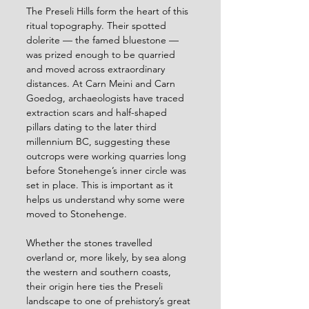
The Preseli Hills form the heart of this 
ritual topography. Their spotted 
dolerite — the famed bluestone — 
was prized enough to be quarried 
and moved across extraordinary 
distances. At Carn Meini and Carn 
Goedog, archaeologists have traced 
extraction scars and half-shaped 
pillars dating to the later third 
millennium BC, suggesting these 
outcrops were working quarries long 
before Stonehenge’s inner circle was 
set in place. This is important as it 
helps us understand why some were 
moved to Stonehenge. 
Whether the stones travelled 
overland or, more likely, by sea along 
the western and southern coasts, 
their origin here ties the Preseli 
landscape to one of prehistory’s great 