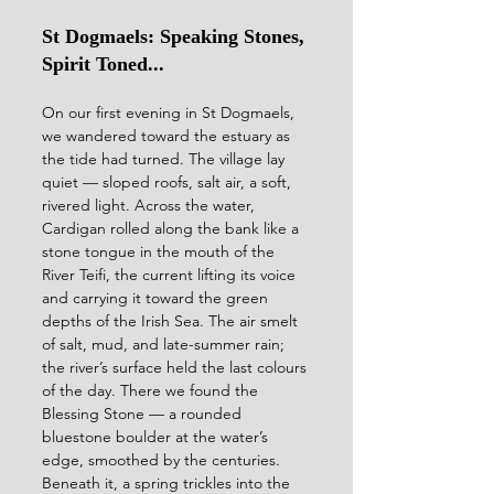
St Dogmaels: Speaking Stones, 
Spirit Toned...
On our first evening in St Dogmaels, 
we wandered toward the estuary as 
the tide had turned. The village lay 
quiet — sloped roofs, salt air, a soft, 
rivered light. Across the water, 
Cardigan rolled along the bank like a 
stone tongue in the mouth of the 
River Teifi, the current lifting its voice 
and carrying it toward the green 
depths of the Irish Sea. The air smelt 
of salt, mud, and late-summer rain; 
the river’s surface held the last colours 
of the day. There we found the 
Blessing Stone — a rounded 
bluestone boulder at the water’s 
edge, smoothed by the centuries. 
Beneath it, a spring trickles into the 