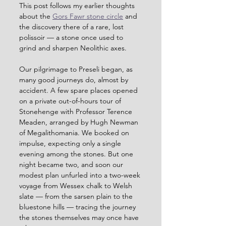
This post follows my earlier thoughts 
about the 
Gors Fawr stone circle
 and 
the discovery there of a rare, lost 
polissoir — a stone once used to 
grind and sharpen Neolithic axes.
Our pilgrimage to Preseli began, as 
many good journeys do, almost by 
accident. A few spare places opened 
on a private out-of-hours tour of 
Stonehenge with Professor Terence 
Meaden, arranged by Hugh Newman 
of Megalithomania. We booked on 
impulse, expecting only a single 
evening among the stones. But one 
night became two, and soon our 
modest plan unfurled into a two-week 
voyage from Wessex chalk to Welsh 
slate — from the sarsen plain to the 
bluestone hills — tracing the journey 
the stones themselves may once have 