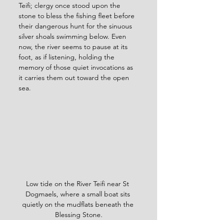
Teifi; clergy once stood upon the 
stone to bless the fishing fleet before 
their dangerous hunt for the sinuous 
silver shoals swimming below. Even 
now, the river seems to pause at its 
foot, as if listening, holding the 
memory of those quiet invocations as 
it carries them out toward the open 
sea.
Low tide on the River Teifi near St 
Dogmaels, where a small boat sits 
quietly on the mudflats beneath the 
Blessing Stone.