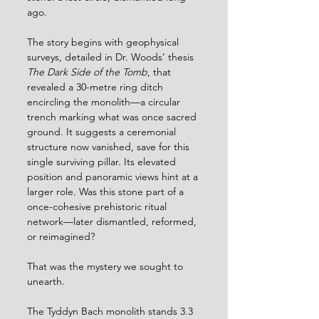
ago. 
The story begins with geophysical 
surveys, detailed in Dr. Woods’ thesis 
The Dark Side of the Tomb
, that 
revealed a 30-metre ring ditch 
encircling the monolith—a circular 
trench marking what was once sacred 
ground. It suggests a ceremonial 
structure now vanished, save for this 
single surviving pillar. Its elevated 
position and panoramic views hint at a 
larger role. Was this stone part of a 
once-cohesive prehistoric ritual 
network—later dismantled, reformed, 
or reimagined? 
That was the mystery we sought to 
unearth.
The Tyddyn Bach monolith stands 3.3 