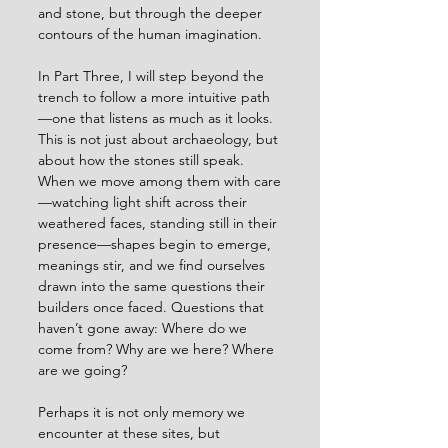
and stone, but through the deeper 
contours of the human imagination.
In Part Three, I will step beyond the 
trench to follow a more intuitive path
—one that listens as much as it looks. 
This is not just about archaeology, but 
about how the stones still speak. 
When we move among them with care
—watching light shift across their 
weathered faces, standing still in their 
presence—shapes begin to emerge, 
meanings stir, and we find ourselves 
drawn into the same questions their 
builders once faced. Questions that 
haven’t gone away: Where do we 
come from? Why are we here? Where 
are we going?
Perhaps it is not only memory we 
encounter at these sites, but 