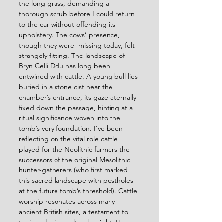
the long grass, demanding a 
thorough scrub before I could return 
to the car without offending its 
upholstery. The cows’ presence, 
though they were  missing today, felt 
strangely fitting. The landscape of 
Bryn Celli Ddu has long been 
entwined with cattle. A young bull lies 
buried in a stone cist near the 
chamber’s entrance, its gaze eternally 
fixed down the passage, hinting at a 
ritual significance woven into the 
tomb’s very foundation. I’ve been 
reflecting on the vital role cattle 
played for the Neolithic farmers the 
successors of the original Mesolithic 
hunter-gatherers (who first marked 
this sacred landscape with postholes 
at the future tomb’s threshold). Cattle 
worship resonates across many 
ancient British sites, a testament to 