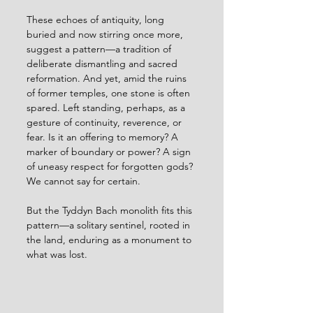
These echoes of antiquity, long 
buried and now stirring once more, 
suggest a pattern—a tradition of 
deliberate dismantling and sacred 
reformation. And yet, amid the ruins 
of former temples, one stone is often 
spared. Left standing, perhaps, as a 
gesture of continuity, reverence, or 
fear. Is it an offering to memory? A 
marker of boundary or power? A sign 
of uneasy respect for forgotten gods? 
We cannot say for certain.
But the Tyddyn Bach monolith fits this 
pattern—a solitary sentinel, rooted in 
the land, enduring as a monument to 
what was lost.