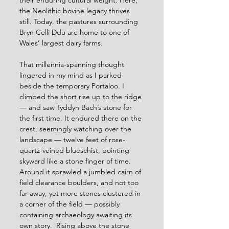
their enduring cultural weight. Here, 
the Neolithic bovine legacy thrives 
still. Today, the pastures surrounding 
Bryn Celli Ddu are home to one of 
Wales’ largest dairy farms.
That millennia-spanning thought 
lingered in my mind as I parked 
beside the temporary Portaloo. I 
climbed the short rise up to the ridge 
— and saw Tyddyn Bach’s stone for 
the first time. It endured there on the 
crest, seemingly watching over the 
landscape — twelve feet of rose-
quartz-veined blueschist, pointing 
skyward like a stone finger of time. 
Around it sprawled a jumbled cairn of 
field clearance boulders, and not too 
far away, yet more stones clustered in 
a corner of the field — possibly 
containing archaeology awaiting its 
own story. 
Rising above the stone 