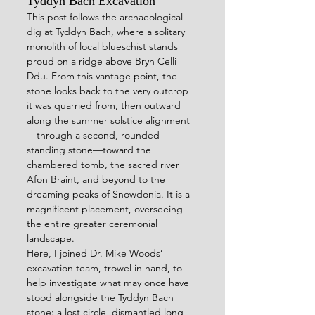
Tyddyn Bach Excavation 
This post follows the archaeological 
dig at Tyddyn Bach, where a solitary 
monolith of local blueschist stands 
proud on a ridge above Bryn Celli 
Ddu. From this vantage point, the 
stone looks back to the very outcrop 
it was quarried from, then outward 
along the summer solstice alignment
—through a second, rounded 
standing stone—toward the 
chambered tomb, the sacred river 
Afon Braint, and beyond to the 
dreaming peaks of Snowdonia. It is a 
magnificent placement, overseeing 
the entire greater ceremonial 
landscape.
Here, I joined Dr. Mike Woods’ 
excavation team, trowel in hand, to 
help investigate what may once have 
stood alongside the Tyddyn Bach 
stone: a lost circle, dismantled long 