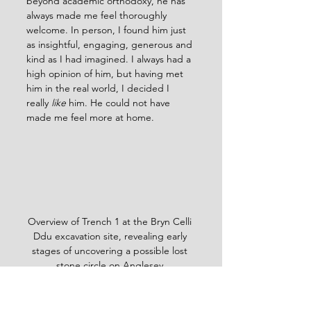
beyond academic orthodoxy, he has 
always made me feel thoroughly 
welcome. In person, I found him just 
as insightful, engaging, generous and 
kind as I had imagined. I always had a 
high opinion of him, but having met 
him in the real world, I decided I 
really 
like
 him. He could not have 
made me feel more at home.
Overview of Trench 1 at the Bryn Celli 
Ddu excavation site, revealing early 
stages of uncovering a possible lost 
stone circle on Anglesey.
Finds So Far