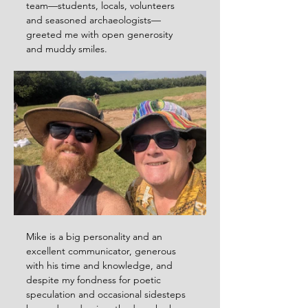
team—students, locals, volunteers 
and seasoned archaeologists—
greeted me with open generosity 
and muddy smiles.
Mike is a big personality and an 
excellent communicator, generous 
with his time and knowledge, and 
despite my fondness for poetic 
speculation and occasional sidesteps 