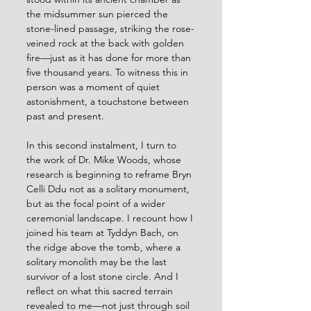
the midsummer sun pierced the 
stone-lined passage, striking the rose-
veined rock at the back with golden 
fire—just as it has done for more than 
five thousand years. To witness this in 
person was a moment of quiet 
astonishment, a touchstone between 
past and present.
In this second instalment, I turn to 
the work of Dr. Mike Woods, whose 
research is beginning to reframe Bryn 
Celli Ddu not as a solitary monument, 
but as the focal point of a wider 
ceremonial landscape. I recount how I 
joined his team at Tyddyn Bach, on 
the ridge above the tomb, where a 
solitary monolith may be the last 
survivor of a lost stone circle. And I 
reflect on what this sacred terrain 
revealed to me—not just through soil 