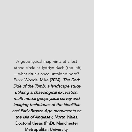
A geophysical map hints at a lost 
 stone circle at Tyddyn Bach (top left)
—what rituals once unfolded here? 
From 
Woods, Mike (2024). 
The Dark 
Side of the Tomb: a landscape study 
utilizing archaeological excavation, 
multi‑modal geophysical survey and 
imaging techniques of the Neolithic 
and Early Bronze Age monuments on 
the Isle of Anglesey, North Wales
. 
Doctoral thesis (PhD), Manchester 
Metropolitan University.