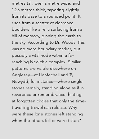
metres tall, over a metre wide, and 
1.25 metres thick, tapering slightly 
from its base to a rounded point. It 
rises from a scatter of clearance 
boulders like a relic surfacing from a 
hill of memory, pinning the earth to 
the sky. According to Dr. Woods, this 
was no mere boundary marker, but 
possibly a vital node within a far-
reaching Neolithic complex. Similar 
patterns are visible elsewhere on 
Anglesey—at Llanfechell and Ty 
Newydd, for instance—where single 
stones remain, standing alone as if in 
reverence or remembrance, hinting 
at forgotten circles that only the time-
travelling trowel can release. Why 
were these lone stones left standing 
when the others fell or were taken?