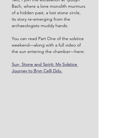
Bach, where a lone monolith murmurs 
of a hidden past, a lost stone circle, 
its story re-emerging from the 
archaeologists muddy hands.
You can read Part One of the solstice 
weekend—along with a full video of 
the sun entering the chamber—here:
Sun, Stone and Spirit: My Solstice 
Journey to Bryn Celli Ddu 