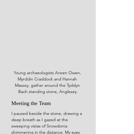
Young archaeologists Arwen Owen, 
Myrddin Craddock and Hannah 
Massey, gather around the Tyddyn 
Bach standing stone, Anglesey.
Meeting the Team
I paused beside the stone, drawing a 
deep breath as I gazed at the 
sweeping vistas of Snowdonia 
shimmering in the distance. My eyes 