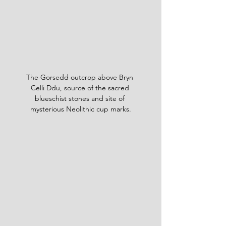
The Gorsedd outcrop above Bryn 
Celli Ddu, source of the sacred 
blueschist stones and site of 
mysterious Neolithic cup marks.