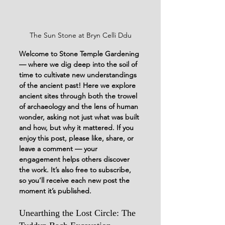
The Sun Stone at Bryn Celli Ddu
Welcome to Stone Temple Gardening 
— where we dig deep into the soil of 
time to cultivate new understandings 
of the ancient past!
Here we explore 
ancient sites through both the trowel 
of archaeology and the lens of human 
wonder, asking not just what was built 
and how, but why it mattered. 
If you 
enjoy this post, please like, share, or 
leave a comment — your 
engagement helps others discover 
the work. It’s also free to subscribe, 
so you’ll receive each new post the 
moment it’s published. 
Unearthing the Lost Circle: The 