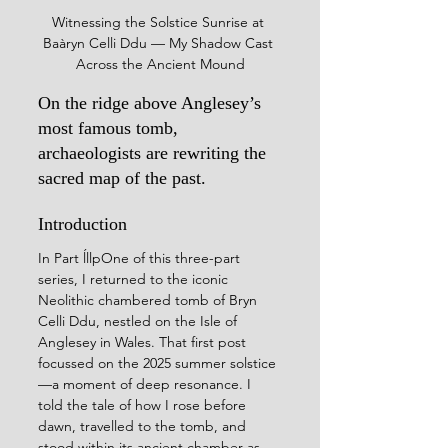
Witnessing the Solstice Sunrise at 
Baàryn Celli Ddu — My Shadow Cast 
Across the Ancient Mound
On the ridge above Anglesey’s 
most famous tomb, 
archaeologists are rewriting the 
sacred map of the past.
Introduction
In Part ĺllpOne of this three-part 
series, I returned to the iconic 
Neolithic chambered tomb of Bryn 
Celli Ddu, nestled on the Isle of 
Anglesey in Wales. That first post 
focussed on the 2025 summer solstice
—a moment of deep resonance. I 
told the tale of how I rose before 
dawn, travelled to the tomb, and 
stood within its ancient chamber as 