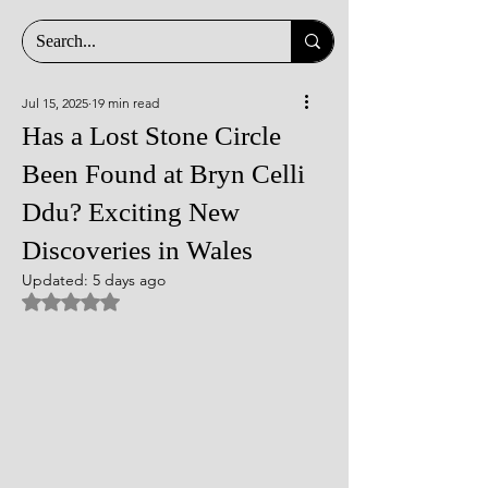
Jul 15, 2025
19 min read
Has a Lost Stone Circle
Been Found at Bryn Celli
Ddu? Exciting New
Discoveries in Wales
Updated:
5 days ago
Rated NaN out of 5 stars.