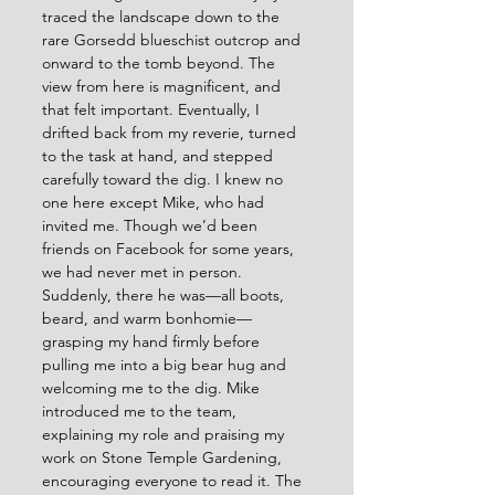
traced the landscape down to the 
rare Gorsedd blueschist outcrop and 
onward to the tomb beyond. The 
view from here is magnificent, and 
that felt important. Eventually, I 
drifted back from my reverie, turned 
to the task at hand, and stepped 
carefully toward the dig. I knew no 
one here except Mike, who had 
invited me. Though we’d been 
friends on Facebook for some years, 
we had never met in person. 
Suddenly, there he was—all boots, 
beard, and warm bonhomie—
grasping my hand firmly before 
pulling me into a big bear hug and 
welcoming me to the dig. Mike 
introduced me to the team, 
explaining my role and praising my 
work on Stone Temple Gardening, 
encouraging everyone to read it. The 