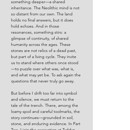
something deeper—a shared 
inheritance. The Neolithic mind is not 
so distant from our own. The land 
holds no final answers, but it does 
hold echoes. And in those 
resonances, something stirs: a 
glimpse of continuity, of shared 
humanity across the ages. These 
stones are not relics of a dead past, 
but part of a living cycle. They invite 
us to stand where others once stood
—to puzzle over what was, what is, 
and what may yet be. To ask again the 
questions that never truly go away.
But before I drift too far into symbol 
and silence, we must return to the 
tale of the trench. There, among the 
loamy spoil and careful toolmarks, the 
story continues—grounded in soil, 
stone, and enduring evidence. In Part 
Two, I join the excavation at Tyddyn 