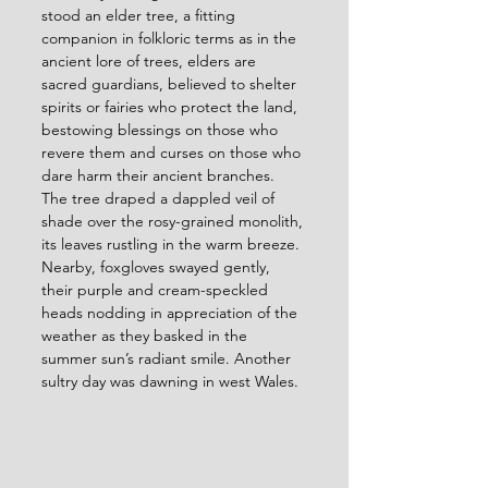
stood an elder tree, a fitting 
companion in folkloric terms as in the 
ancient lore of trees, elders are 
sacred guardians, believed to shelter 
spirits or fairies who protect the land, 
bestowing blessings on those who 
revere them and curses on those who 
dare harm their ancient branches. 
The tree draped a dappled veil of 
shade over the rosy-grained monolith, 
its leaves rustling in the warm breeze. 
Nearby, foxgloves swayed gently, 
their purple and cream-speckled 
heads nodding in appreciation of the 
weather as they basked in the 
summer sun’s radiant smile. Another 
sultry day was dawning in west Wales.