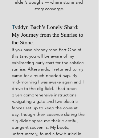
elder’s boughs — where stone and 
story converge.
T
yddyn Bach’s Lonely Shard: 
My Journey from the Sunrise to 
the Stone.
If you have already read Part One of 
this tale, you will be aware of my 
exhilarating early start for the solstice 
sunrise. Afterwards, I returned to my 
camp for a much-needed nap. By 
mid-morning I was awake again and I 
drove to the dig field. I had been 
given comprehensive instructions, 
navigating a gate and two electric 
fences set up to keep the cows at 
bay, though their absence during the 
dig didn’t spare me their plentiful, 
pungent souvenirs. My boots, 
unfortunately, found a few buried in 