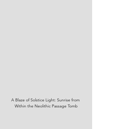
A Blaze of Solstice Light: Sunrise from 
Within the Neolithic Passage Tomb