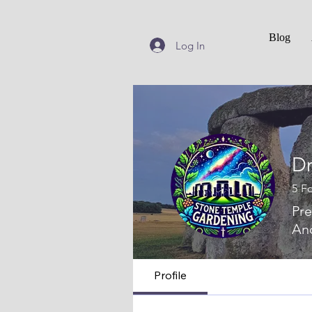
Blog
Log In
Dr
5
Fo
Pre
Anc
Profile