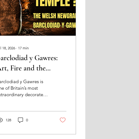
l 18, 2026
∙
17
min
arclodiad y Gawres:
rt, Fire and the
rchitecture of Sacred
arclodiad y Gawres is
assage
ne of Britain’s most
xtraordinary decorated
eolithic monuments.
his essay follows its
arved stones, fire,
arkness and Irish Sea
128
0
etting to ask whether
ales’s “Newgrange”