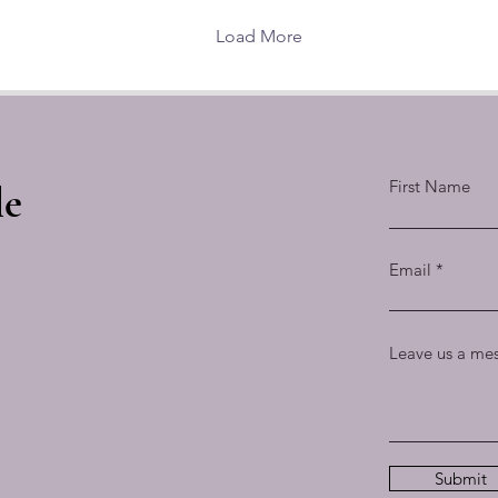
extraordinary effect of its
w
great capstone raised
b
Load More
into the sky.
First Name
le
Email
Leave us a mes
Submit