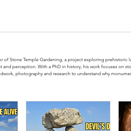
or of Stone Temple Gardening, a project exploring prehistoric l
nd perception. With a PhD in history, his work focuses on sto
ldwork, photography and research to understand why monuments 