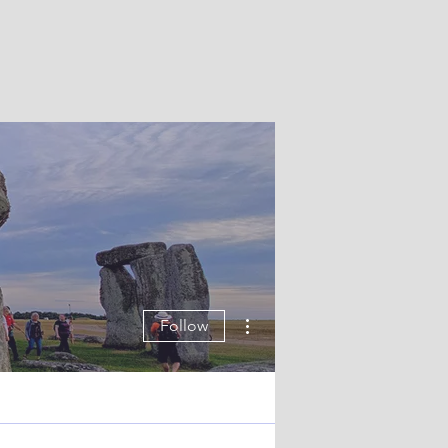
More actions
Follow