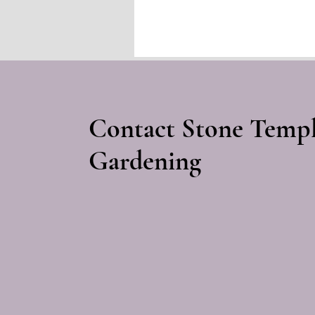
prehistoric monuments
long after their original
meanings were lost.
Contact Stone Temp
Gardening