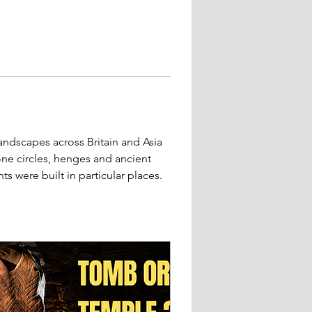
andscapes across Britain and Asia 
ne circles, henges and ancient 
were built in particular places.