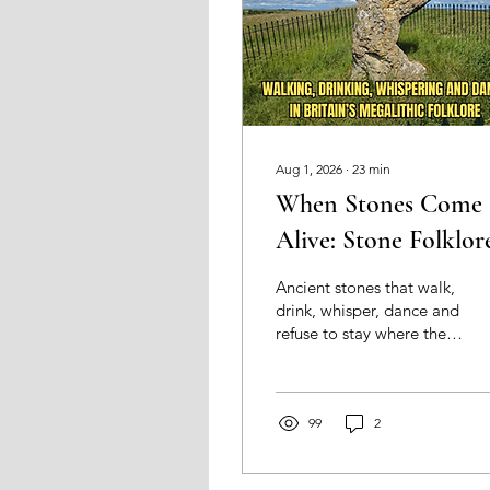
Aug 1, 2026
∙
23
min
When Stones Come
Alive: Stone Folklor
and Britain’s Megalit
Ancient stones that walk,
drink, whisper, dance and
refuse to stay where they
are put. Exploring the
folklore of Britain’s
megaliths, and what
these strange stories
99
2
reveal about how people
continued to encounter