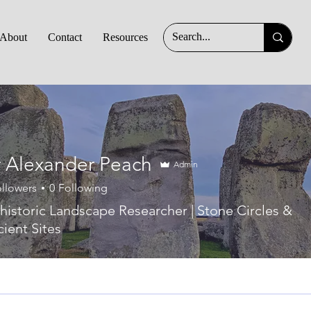
About
Contact
Resources
 Alexander Peach
Admin
llowers
0
Following
historic Landscape Researcher | Stone Circles &
ient Sites