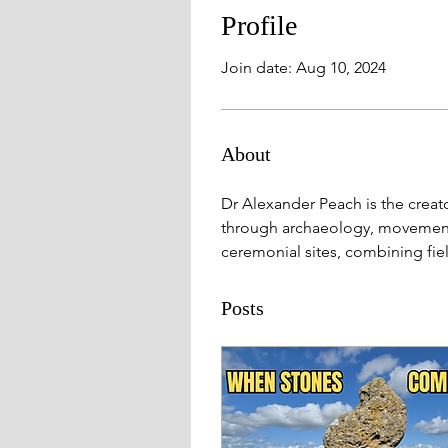
Profile
Join date: Aug 10, 2024
About
Dr Alexander Peach is the creat
through archaeology, movement a
ceremonial sites, combining fie
Posts