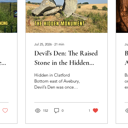
Jul 25, 2026
∙
21
min
Ju
Devil’s Den: The Raised
B
e
Stone in the Hidden
A
hs
Valley: Archaeology,
A
Hidden in Clatford
B
landscape and
P
Bottom east of Avebury,
o
Devil’s Den was once
e
encounter at a
surrounded by a lost
N
Neolithic long barrow
landscape of sarsens. This
T
essay explores
c
east of Avebury
movement, stone
152
0
1
d
selection, shifting animal-
s
like forms and the
W