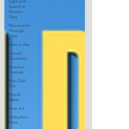
Light and
Sound at
Ancient
Sites
Monuments
Through
Time
Sites in Asia
Sacred
Geometry
Seasonal
Festivals
Bryn Celli
Ddu
Preseli
Wales
Rock Art
Derbyshire
Sites