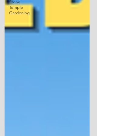
Stone
Temple
Gardening