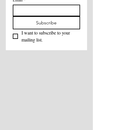
Subscribe
I want to subscribe to your 
mailing list.