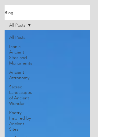
Blog
All Posts
All Posts
Iconic
Ancient
Sites and
Monuments
Ancient
Astronomy
Sacred
Landscapes
of Ancient
Wonder
Poetry
Inspired by
Ancient
Sites