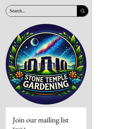
Join our mailing list
Email
*