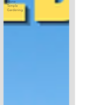
Stone
Temple
Gardening