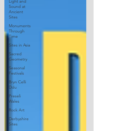
Light and
Sound at
Ancient
Sites
Monuments
Through
Time
Sites in Asia
Sacred
Geometry
Seasonal
Festivals
Bryn Celli
Ddu
Preseli
Wales
Rock Art
Derbyshire
Sites