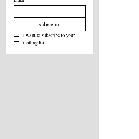
Subscribe
I want to subscribe to your 
mailing list.