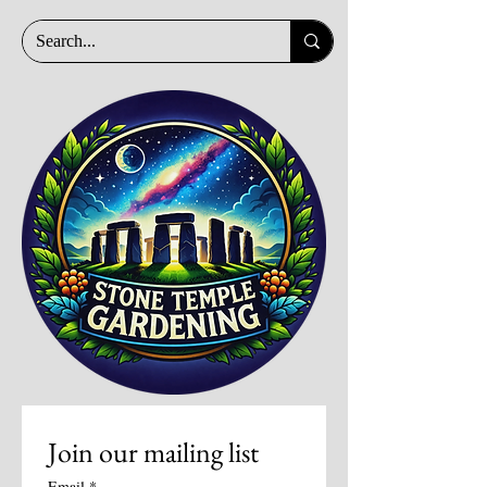
Join our mailing list
Email
*