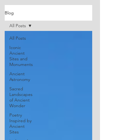
Blog
All Posts
All Posts
Iconic
Ancient
Sites and
Monuments
Ancient
Astronomy
Sacred
Landscapes
of Ancient
Wonder
Poetry
Inspired by
Ancient
Sites