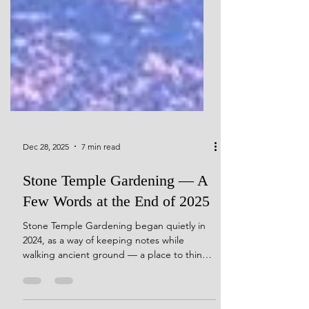
Dec 28, 2025
7 min read
Stone Temple Gardening — A
Few Words at the End of 2025
Stone Temple Gardening began quietly in
2024, as a way of keeping notes while
walking ancient ground — a place to think
out loud,to integrate a lifetime of