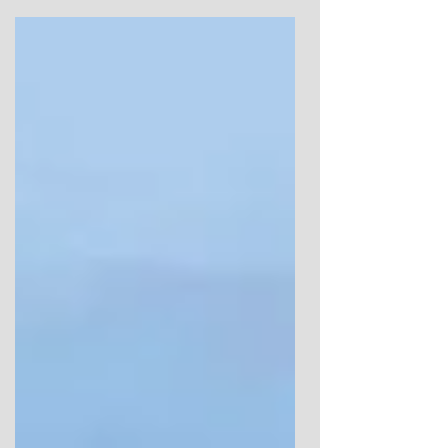
observation and reading on prehistory, and
to share insights that didn’t fit easily
elsewhere. It was never intended as a
statement or a system. Over time, and
largely thanks to those who returned to
read, it became something more shared.