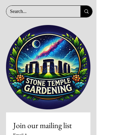
Join our mailing list
Email
*