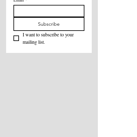
Subscribe
I want to subscribe to your 
mailing list.