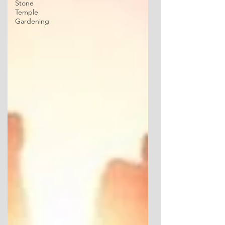
Stone
Temple
Gardening