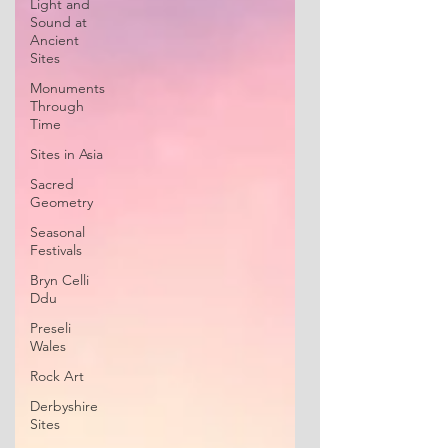
Light and
Sound at
Ancient
Sites
Monuments
Through
Time
Sites in Asia
Sacred
Geometry
Seasonal
Festivals
Bryn Celli
Ddu
Preseli
Wales
Rock Art
Derbyshire
Sites