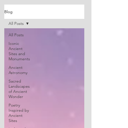
Blog
All Posts
All Posts
Iconic
Ancient
Sites and
Monuments
Ancient
Astronomy
Sacred
Landscapes
of Ancient
Wonder
Poetry
Inspired by
Ancient
Sites