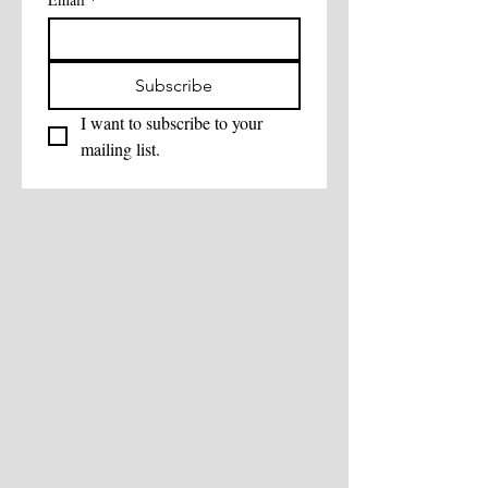
Subscribe
I want to subscribe to your 
mailing list.