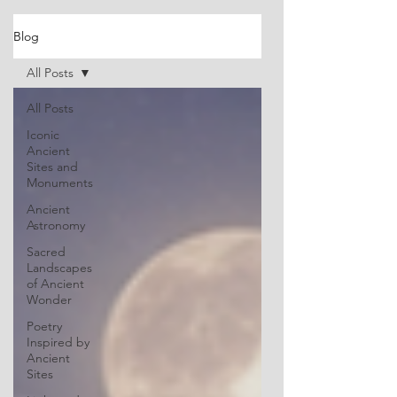
Blog
All Posts
All Posts
Iconic
Ancient
Sites and
Monuments
Ancient
Astronomy
Sacred
Landscapes
of Ancient
Wonder
Poetry
Inspired by
Ancient
Sites