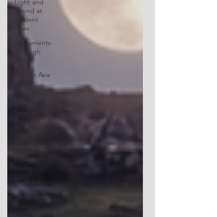
Light and
Sound at
Ancient
Sites
Monuments
Through
Time
Sites in Asia
Sacred
Geometry
Seasonal
Festivals
Bryn Celli
Ddu
Preseli
Wales
Rock Art
Derbyshire
Sites