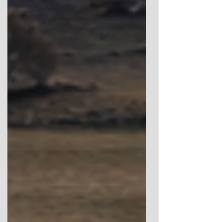
Stone
Temple
Gardening