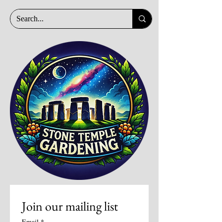
Join our mailing list
Email
*