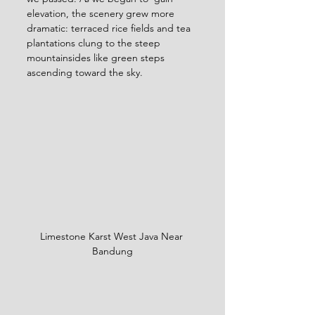
elevation, the scenery grew more 
dramatic: terraced rice fields and tea 
plantations clung to the steep 
mountainsides like green steps 
ascending toward the sky.
Limestone Karst West Java Near 
Bandung