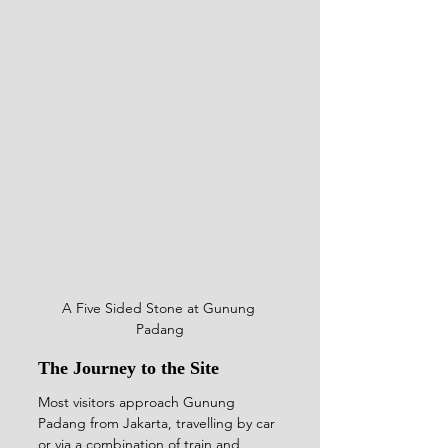
A Five Sided Stone at Gunung 
Padang
The Journey to the Site
Most visitors approach Gunung 
Padang from Jakarta, travelling by car 
or via a combination of train and 