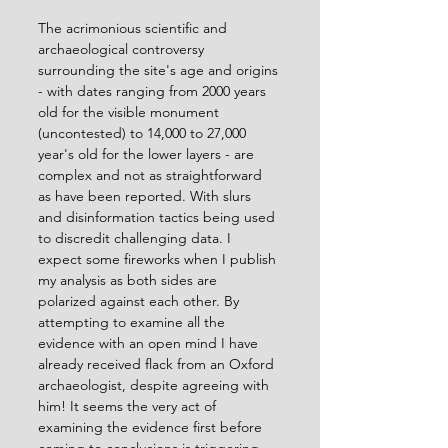
The acrimonious scientific and 
archaeological controversy 
surrounding the site's age and origins 
- with dates ranging from 2000 years 
old for the visible monument 
(uncontested) to 14,000 to 27,000 
year's old for the lower layers - are 
complex and not as straightforward 
as have been reported. With slurs 
and disinformation tactics being used 
to discredit challenging data. I 
expect some fireworks when I publish 
my analysis as both sides are 
polarized against each other. By 
attempting to examine all the 
evidence with an open mind I have 
already received flack from an Oxford 
archaeologist, despite agreeing with 
him! It seems the very act of 
examining the evidence first before 
coming to conclusions is triggering 