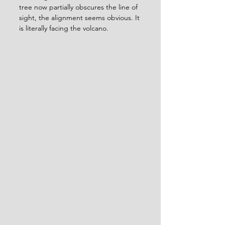
tree now partially obscures the line of 
sight, the alignment seems obvious. It 
is literally facing the volcano.