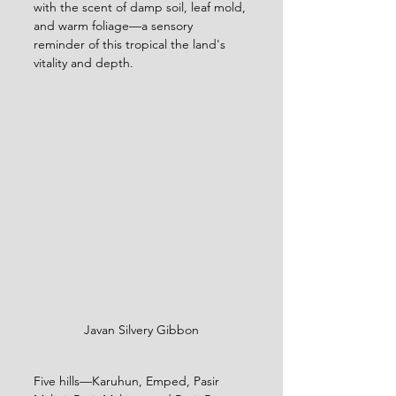
with the scent of damp soil, leaf mold, 
and warm foliage—a sensory 
reminder of this tropical the land's 
vitality and depth.
Javan Silvery Gibbon
Five hills—Karuhun, Emped, Pasir 