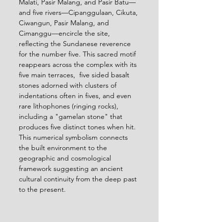
Malati, Pasir Malang, and Pasir Batu—
and five rivers—Cipanggulaan, Cikuta, 
Ciwangun, Pasir Malang, and 
Cimanggu—encircle the site, 
reflecting the Sundanese reverence 
for the number five. This sacred motif 
reappears across the complex with its 
five main terraces,  five sided basalt 
stones adorned with clusters of 
indentations often in fives, and even 
rare lithophones (ringing rocks), 
including a "gamelan stone" that 
produces five distinct tones when hit. 
This numerical symbolism connects 
the built environment to the 
geographic and cosmological 
framework suggesting an ancient 
cultural continuity from the deep past 
to the present.