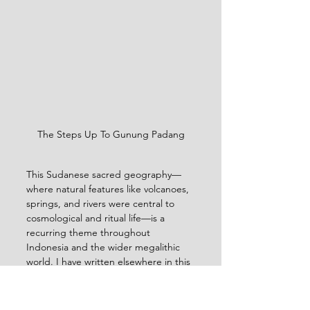
The Steps Up To Gunung Padang
This Sudanese sacred geography—
where natural features like volcanoes, 
springs, and rivers were central to 
cosmological and ritual life—is a 
recurring theme throughout 
Indonesia and the wider megalithic 
world. I have written elsewhere in this 
blog the importance of water in 
spiritual practice, as well as sacred 
mountains, rivers and stone. Other 