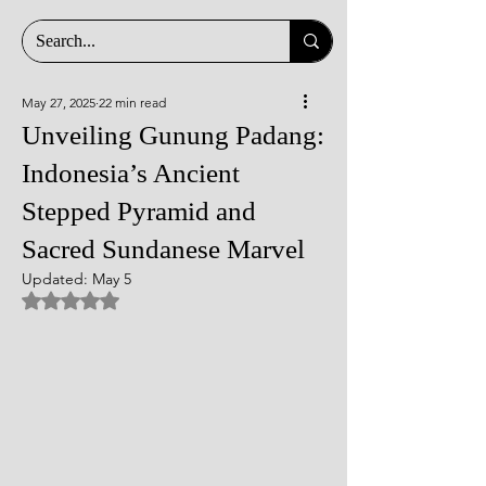
May 27, 2025
22 min read
Unveiling Gunung Padang:
Indonesia’s Ancient
Stepped Pyramid and
Sacred Sundanese Marvel
Updated:
May 5
Rated NaN out of 5 stars.