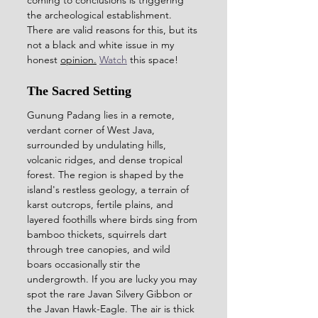
the archeological establishment. 
There are valid reasons for this, but its 
not a black and white issue in my 
honest 
opinion.
Watch
 this space! 
The Sacred Setting
Gunung Padang lies in a remote, 
verdant corner of West Java, 
surrounded by undulating hills, 
volcanic ridges, and dense tropical 
forest. The region is shaped by the 
island's restless geology, a terrain of 
karst outcrops, fertile plains, and 
layered foothills where birds sing from 
bamboo thickets, squirrels dart 
through tree canopies, and wild 
boars occasionally stir the 
undergrowth. If you are lucky you may 
spot the rare Javan Silvery Gibbon or 
the Javan Hawk-Eagle. The air is thick 