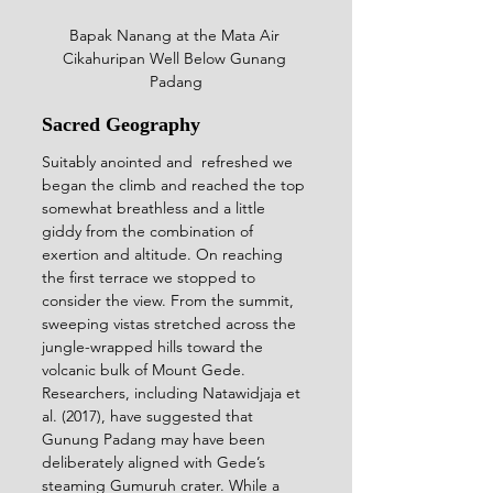
Bapak Nanang at the 
Mata Air 
Cikahuripan Well 
Below Gunang 
Padang
Sacred Geography
Suitably anointed and  refreshed we 
began the climb and reached the top 
somewhat breathless and a little 
giddy from the combination of 
exertion and altitude. On reaching 
the first terrace we stopped to 
consider the view. From the summit, 
sweeping vistas stretched across the 
jungle-wrapped hills toward the 
volcanic bulk of Mount Gede. 
Researchers, including Natawidjaja et 
al. (2017), have suggested that 
Gunung Padang may have been 
deliberately aligned with Gede’s 
steaming Gumuruh crater. While a 