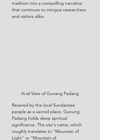
tradition into a compelling narrative 
that continues to intrigue researchers 
and visitors alike.
Arial View of Gunang Padang
Revered by the local Sundanese 
people as a sacred place, Gunung 
Padang holds deep spiritual 
significance. The site's name, which 
roughly translates to "Mountain of 
Light" or "Mountain of 