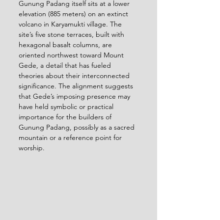
Gunung Padang itself sits at a lower 
elevation (885 meters) on an extinct 
volcano in Karyamukti village. The 
site’s five stone terraces, built with 
hexagonal basalt columns, are 
oriented northwest toward Mount 
Gede, a detail that has fueled 
theories about their interconnected 
significance. The alignment suggests 
that Gede’s imposing presence may 
have held symbolic or practical 
importance for the builders of 
Gunung Padang, possibly as a sacred 
mountain or a reference point for 
worship.