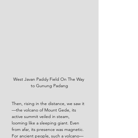
West Javan Paddy Field On The Way 
to Gunung Padang
Then, rising in the distance, we saw it
—the volcano of Mount Gede, its 
active summit veiled in steam, 
looming like a sleeping giant. Even 
from afar, its presence was magnetic. 
For ancient people, such a volcano—