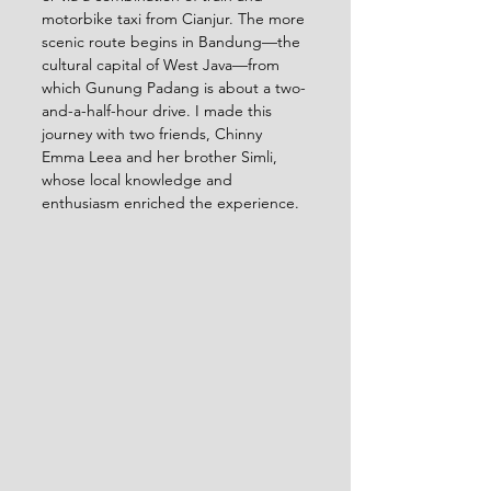
motorbike taxi from Cianjur. The more 
scenic route begins in Bandung—the 
cultural capital of West Java—from 
which Gunung Padang is about a two-
and-a-half-hour drive. I made this 
journey with two friends, Chinny 
Emma Leea and her brother Simli, 
whose local knowledge and 
enthusiasm enriched the experience.