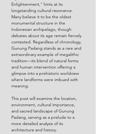
Enlightenment," hints at its 
longstanding cultural resonance. 
Many believe it to be the oldest 
monumental structure in the 
Indonesian archipelago, though 
debates about its age remain fiercely 
contested. Regardless of chronology, 
Gunung Padang stands as a rare and 
extraordinary example of megalithic 
tradition—its blend of natural forms 
and human intervention offering a 
glimpse into a prehistoric worldview 
where landforms were imbued with 
meaning.
This post will examine the location, 
environment, cultural importance, 
and sacred landscape of Gunung 
Padang, serving as a prelude to a 
more detailed analysis of its 
architecture and history. 