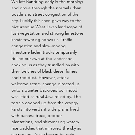
We left Bandung early in the morning 
and drove through the normal urban 
bustle and street congestion of the 
city. Luckily this soon gave way to the 
picturesque West Javan landscape of 
lush vegetation and striking limestone 
karsts towering above us. Traffic 
congestion and slow-moving 
limestone laden trucks temporarily 
dulled our awe at the landscape, 
choking us as they trundled by with 
their belches of black diesel fumes 
and red dust. However, after a 
welcome satnav change directed us 
onto a quieter backroad our mood 
was lifted as rural Java rolled by. The 
terrain opened up from the craggy 
karsts into verdant wide plains lined 
with banana trees, pepper 
plantations, and shimmering watery 
rice paddies that mirrored the sky as 
we passed. As we began to  gain 