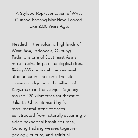
A Stylised Representation of What 
Gunang Padang May Have Looked 
Like 2000 Years Ago.
Nestled in the volcanic highlands of 
West Java, Indonesia, Gunung 
Padang is one of Southeast Asia's 
most fascinating archaeological sites. 
Rising 885 metres above sea level 
atop an extinct volcano, the site 
crowns a ridge near the village of 
Karyamukti in the Cianjur Regency, 
around 120 kilometres southeast of 
Jakarta. Characterised by five 
monumental stone terraces 
constructed from naturally occurring 5 
sided hexagonal basalt columns, 
Gunung Padang weaves together 
geology, culture, and spiritual 