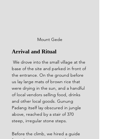
Mount Gede
Arrival and Ritual
 We drove into the small village at the 
base of the site and parked in front of 
the entrance. On the ground before 
us lay large mats of brown rice that 
were drying in the sun, and a handful 
of local vendors selling food, drinks 
and other local goods. Gunung 
Padang itself lay obscured in jungle 
above, reached by a stair of 370 
steep, irregular stone steps.
Before the climb, we hired a guide 