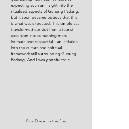
expecting such an insight into the 
ritualised aspects of Gunung Padang, 
but it soon became obvious that this 
is what was expected. This simple act 
transformed our visit from a tourist 
excursion into something more 
intimate and respectful—an initiation 
into the cultura and spiritual 
framework still surrounding Gunung 
Padang. And I was grateful for it.
Rice Drying in the Sun