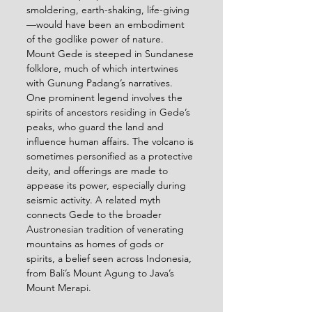
smoldering, earth-shaking, life-giving
—would have been an embodiment 
of the godlike power of nature.
Mount Gede is steeped in Sundanese 
folklore, much of which intertwines 
with Gunung Padang’s narratives. 
One prominent legend involves the 
spirits of ancestors residing in Gede’s 
peaks, who guard the land and 
influence human affairs. The volcano is 
sometimes personified as a protective 
deity, and offerings are made to 
appease its power, especially during 
seismic activity. A related myth 
connects Gede to the broader 
Austronesian tradition of venerating 
mountains as homes of gods or 
spirits, a belief seen across Indonesia, 
from Bali’s Mount Agung to Java’s 
Mount Merapi.