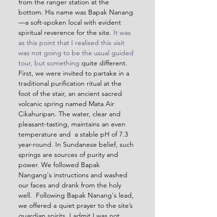
from the ranger station at the 
bottom. His name was Bapak Nanang
—a soft-spoken local with evident 
spiritual reverence for the site.
 It was 
as this point that I realised this visit 
was not going to be the usual guided 
tour, but something
 quite different. 
First, we were invited to partake in a 
traditional purification ritual at the 
foot of the stair, an ancient sacred 
volcanic spring named 
Mata Air 
Cikahuripan
. The water, clear and 
pleasant-tasting, maintains an even 
temperature and  a stable pH of 7.3 
year-round. In Sundanese belief, such 
springs are sources of purity and 
power. We followed Bapak 
Nangang's instructions and washed 
our faces and drank from the holy 
well.  Following Bapak Nanang's lead, 
we offered a quiet prayer to the site’s 
guardian spirits. I admit I was not 