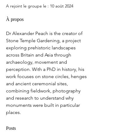
A rejoint le groupe le : 10 août 2024
À propos
Dr Alexander Peach is the creator of 
Stone Temple Gardening, a project 
exploring prehistoric landscapes 
across Britain and Asia through 
archaeology, movement and 
perception. With a PhD in history, his 
work focuses on stone circles, henges 
and ancient ceremonial sites, 
combining fieldwork, photography 
and research to understand why 
monuments were built in particular 
places.
Posts