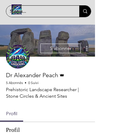
Plus d'actions
S'abonner
Administrateur
Dr Alexander Peach
5 Abonnés
0 Suivi
Prehistoric Landscape Researcher |
Stone Circles & Ancient Sites
Profil
Profil