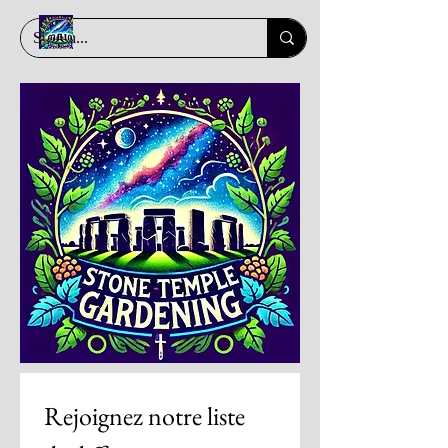
Rejoignez notre liste 