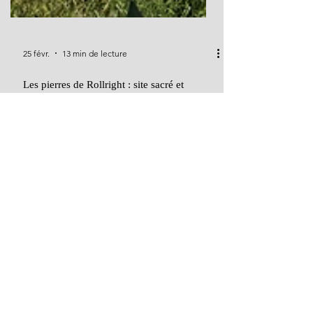
25 févr.
13 min de lecture
Les pierres de Rollright : site sacré et
mystère mégalithique au cœur de
l'Angleterre
Discovering the Rollright Stones: Ritual, Myth, and
Memory on the Cotswold Ridge Nestled on the
windswept boundary of Oxfordshire and
Warwickshire, the Rollright Stones form one of
Britain's most evocative prehistoric landscapes—a
sacred triad of monuments steeped in mystery,
myth, and millennia-old memory. In this richly
detailed blog post, we explore the King’s Men stone
circle, the solitary King Stone, and the ancient
dolmen known as the Whispering Knights.