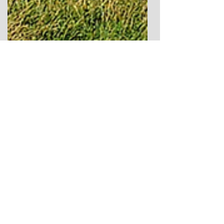
Apr 5
10 min read
The Grey Ladies of Nine
Stones Close: A Peak District
Stone Circle and Lunar
Landscape
The Grey Ladies of Nine Stones Close