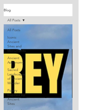
Blog
All Posts
All Posts
Iconic
Ancient
Sites and
Monuments
Ancient
Astronomy
Sacred
Landscapes
of Ancient
Wonder
Poetry
Inspired by
Ancient
Sites