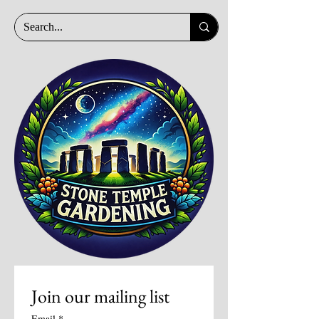
Join our mailing list
Email
*