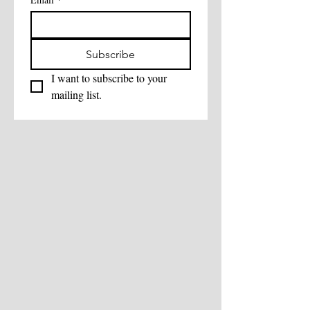
Subscribe
I want to subscribe to your 
mailing list.