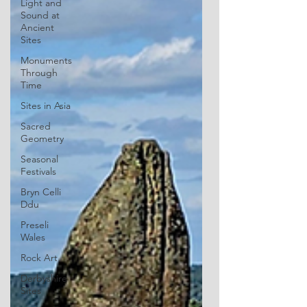
Light and
Sound at
Ancient
Sites
Monuments
Through
Time
Sites in Asia
Sacred
Geometry
Seasonal
Festivals
Bryn Celli
Ddu
Preseli
Wales
Rock Art
Derbyshire
Sites