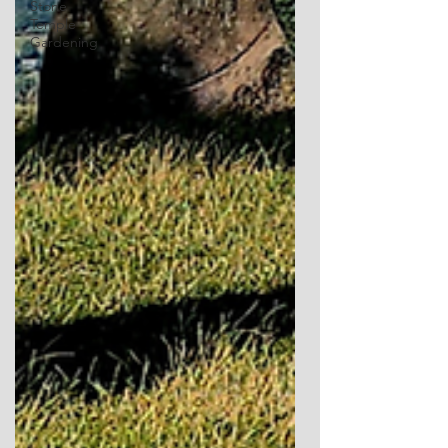
Stone
Temple
Gardening