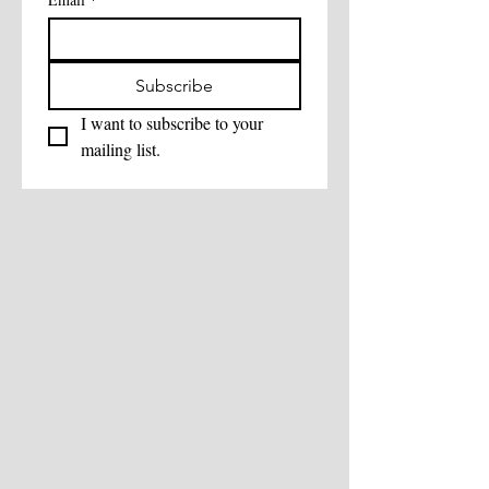
Subscribe
I want to subscribe to your 
mailing list.