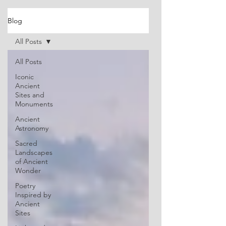
Blog
All Posts
All Posts
Iconic
Ancient
Sites and
Monuments
Ancient
Astronomy
Sacred
Landscapes
of Ancient
Wonder
Poetry
Inspired by
Ancient
Sites