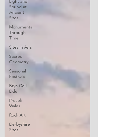
Light and
Sound at
Ancient
Sites
Monuments
Through
Time
Sites in Asia
Sacred
Geometry
Seasonal
Festivals
Bryn Celli
Ddu
Preseli
Wales
Rock Art
Derbyshire
Sites