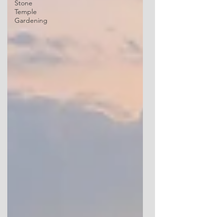
Stone
Temple
Gardening