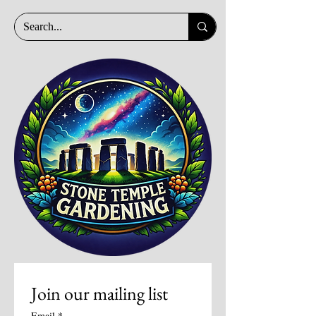
Join our mailing list
Email
*