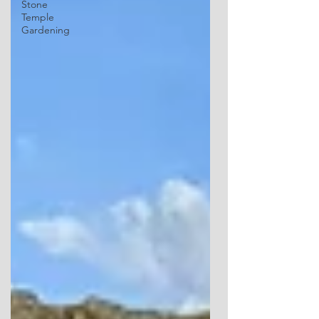
Stone
Temple
Gardening