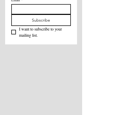
Subscribe
I want to subscribe to your 
mailing list.