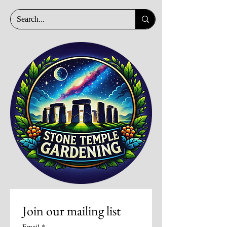
Join our mailing list
Email
*