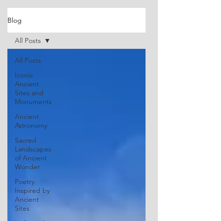
Blog
All Posts
All Posts
Iconic
Ancient
Sites and
Monuments
Ancient
Astronomy
Sacred
Landscapes
of Ancient
Wonder
Poetry
Inspired by
Ancient
Sites