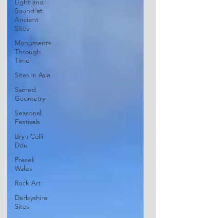
Light and
Sound at
Ancient
Sites
Monuments
Through
Time
Sites in Asia
Sacred
Geometry
Seasonal
Festivals
Bryn Celli
Ddu
Preseli
Wales
Rock Art
Derbyshire
Sites