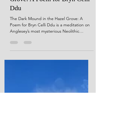
Sep 15, 2025
5 min read
The Dark Mound in the Hazel
Grove: A Poem for Bryn Celli
Ddu
The Dark Mound in the Hazel Grove: A
Poem for Bryn Celli Ddu is a meditation on
Anglesey’s most mysterious Neolithic
monument. Blending archaeology with
myth, the poem moves through ice ages,
star cycles, ancient hunters, and the
builders of Bryn Celli Ddu. Themes of stone,
time, and memory unfold in lyrical verse,
evoking the monument not just as a tomb
but as a living presence in the landscape.