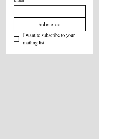
Subscribe
I want to subscribe to your 
mailing list.