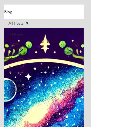
Blog
All Posts
All Posts
Iconic
Ancient
Sites and
Monuments
Ancient
Astronomy
Sacred
Landscapes
of Ancient
Wonder
Poetry
Inspired by
Ancient
Sites