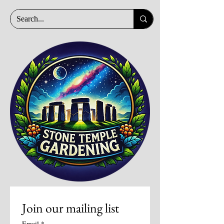
Join our mailing list
Email
*