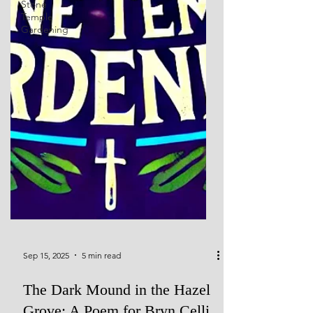
Stone
Temple
Gardening