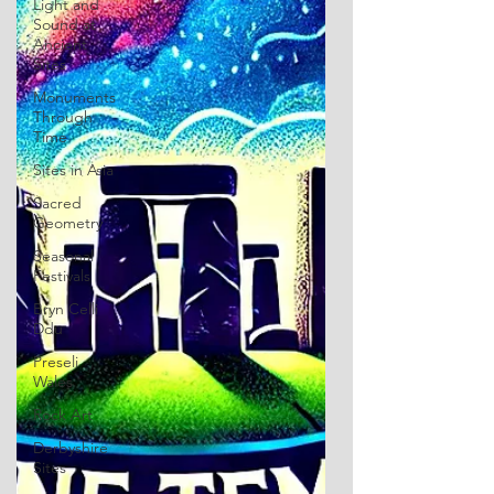
Light and
Sound at
Ancient
Sites
Monuments
Through
Time
Sites in Asia
Sacred
Geometry
Seasonal
Festivals
Bryn Celli
Ddu
Preseli
Wales
Rock Art
Derbyshire
Sites