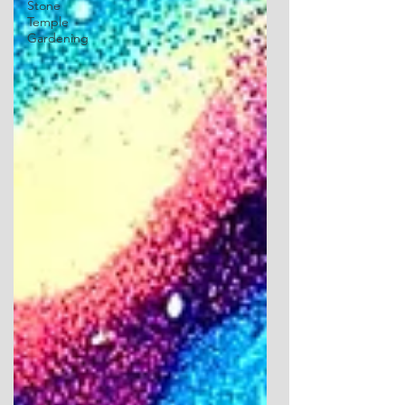
Stone
Temple
Gardening