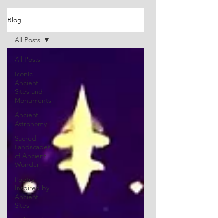
Blog
All Posts
All Posts
Iconic
Ancient
Sites and
Monuments
Ancient
Astronomy
Sacred
Landscapes
of Ancient
Wonder
Poetry
Inspired by
Ancient
Sites