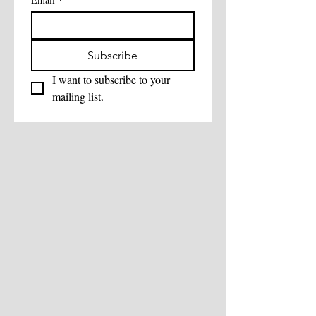
Subscribe
I want to subscribe to your 
mailing list.