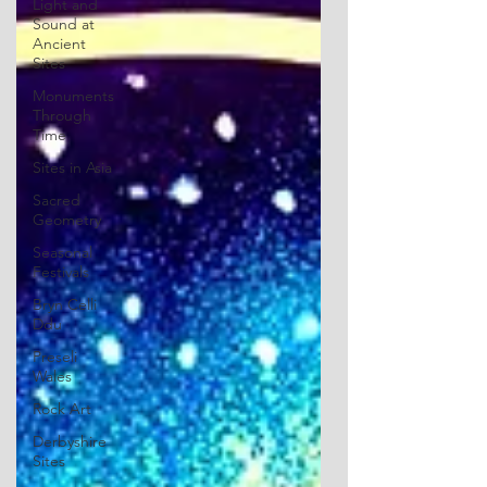
Light and
Sound at
Ancient
Sites
Monuments
Through
Time
Sites in Asia
Sacred
Geometry
Seasonal
Festivals
Bryn Celli
Ddu
Preseli
Wales
Rock Art
Derbyshire
Sites