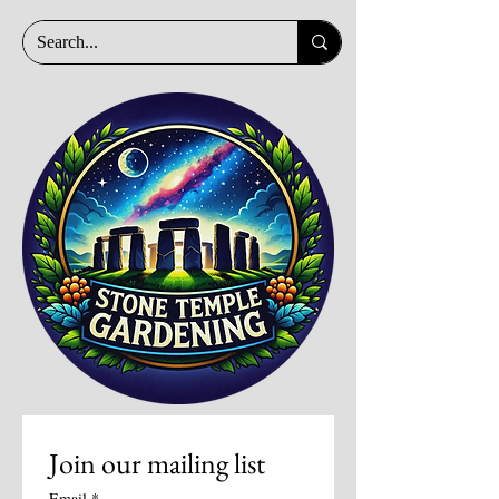
Join our mailing list
Email
*