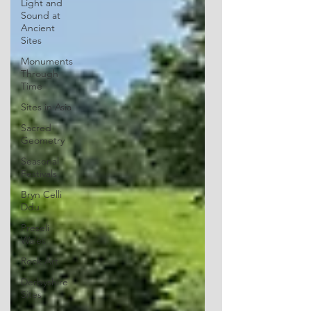
Light and
Sound at
Ancient
Sites
Monuments
Through
Time
Sites in Asia
Sacred
Geometry
Seasonal
Festivals
Bryn Celli
Ddu
Preseli
Wales
Rock Art
Derbyshire
Sites