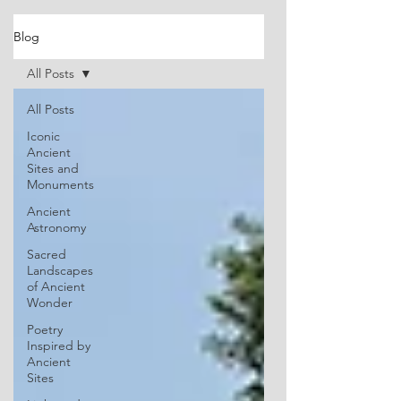
Blog
All Posts
All Posts
Iconic
Ancient
Sites and
Monuments
Ancient
Astronomy
Sacred
Landscapes
of Ancient
Wonder
Poetry
Inspired by
Ancient
Sites