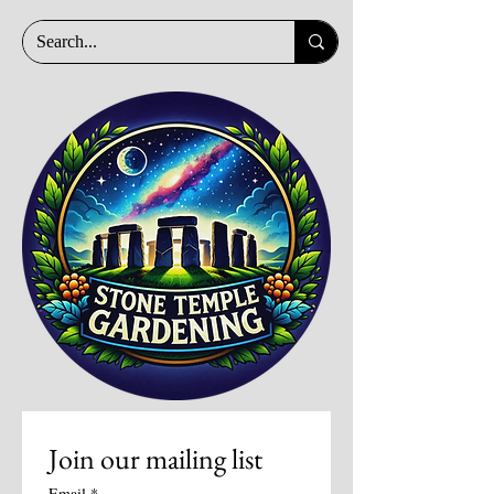
Join our mailing list
Email
*