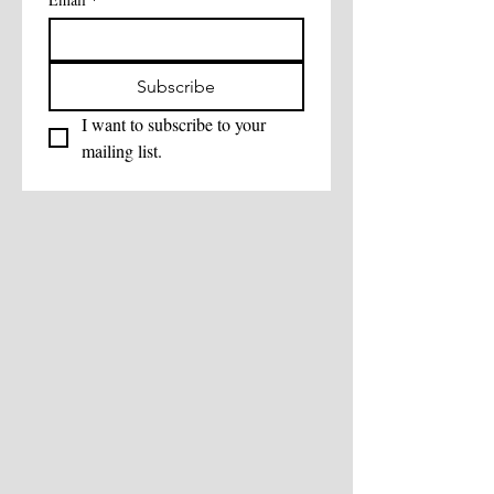
Subscribe
I want to subscribe to your 
mailing list.