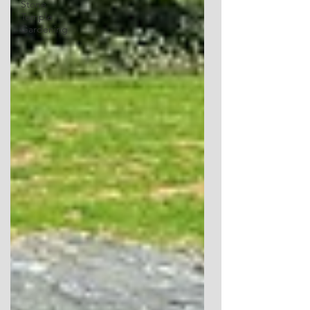
Stone
Temple
Gardening