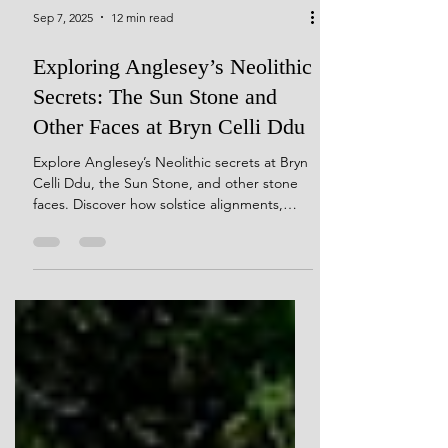
Sep 7, 2025
12 min read
Exploring Anglesey’s Neolithic
Secrets: The Sun Stone and
Other Faces at Bryn Celli Ddu
Explore Anglesey’s Neolithic secrets at Bryn
Celli Ddu, the Sun Stone, and other stone
faces. Discover how solstice alignments,
quartz-veined monoliths, and carved
pebbles reveal the spiritual, mythic, and
cosmological world of Neolithic builders.
Journey through sacred landscapes where
archaeology meets intuition, uncovering the
hidden symbolism and animist practices that
shaped ancient Anglesey.