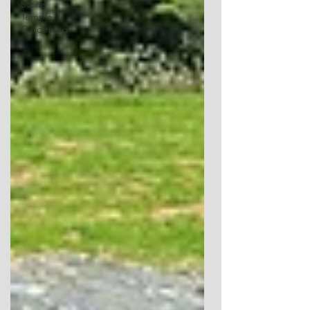
Stone
Temple
Gardening