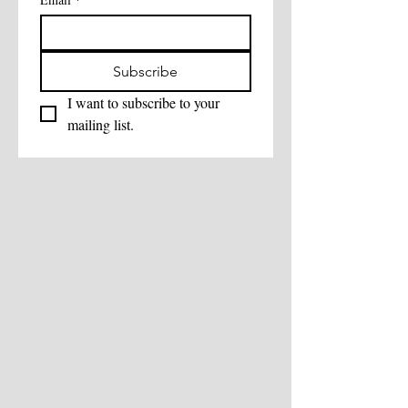
Subscribe
I want to subscribe to your 
mailing list.