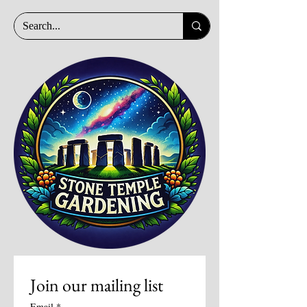
Join our mailing list
Email
*