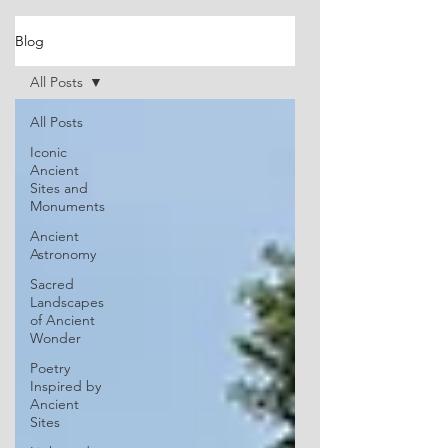
Blog
All Posts
All Posts
Iconic
Ancient
Sites and
Monuments
Ancient
Astronomy
Sacred
Landscapes
of Ancient
Wonder
Poetry
Inspired by
Ancient
Sites