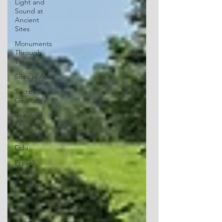
Light and
Sound at
Ancient
Sites
Monuments
Through
Time
Sites in Asia
Sacred
Geometry
Seasonal
Festivals
Bryn Celli
Ddu
Preseli
Wales
Rock Art
Derbyshire
Sites