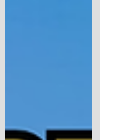
archaeology meets intuition, uncovering the
hidden symbolism and animist practices that
shaped ancient Anglesey.