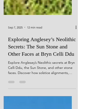
Sep 7, 2025
12 min read
Exploring Anglesey’s Neolithic
Secrets: The Sun Stone and
Other Faces at Bryn Celli Ddu
Explore Anglesey’s Neolithic secrets at Bryn
Celli Ddu, the Sun Stone, and other stone
faces. Discover how solstice alignments,
quartz-veined monoliths, and carved
pebbles reveal the spiritual, mythic, and
cosmological world of Neolithic builders.
Journey through sacred landscapes where