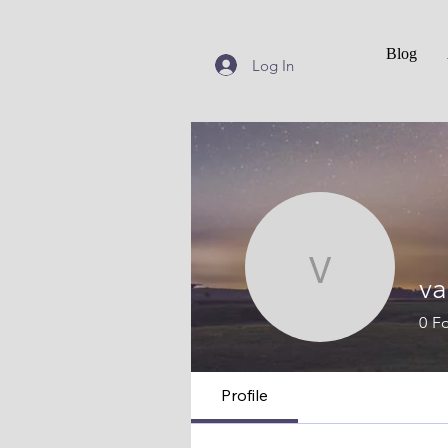
Blog
Log In
vanhels
va
0
Fo
Profile