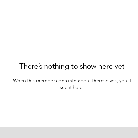
There’s nothing to show here yet
When this member adds info about themselves, you’ll
see it here.