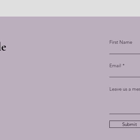
First Name
le
Email
Leave us a mes
Submit