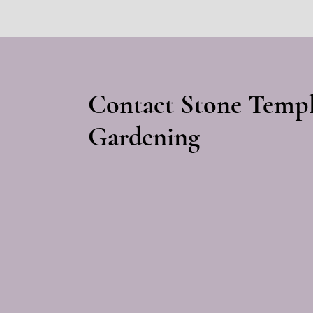
Contact Stone Temp
Gardening