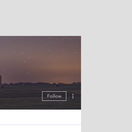
More actions
Follow