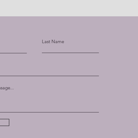
Last Name
sage...