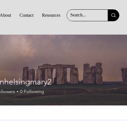
About
Contact
Resources
ingmary2
nhelsingmary2
llowers
0
Following