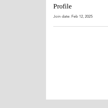
Profile
Join date: Feb 12, 2025