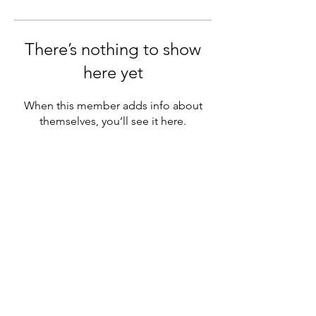
There’s nothing to show
here yet
When this member adds info about
themselves, you’ll see it here.