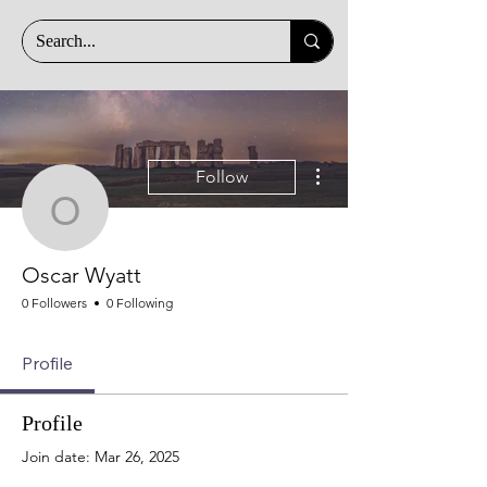
More actions
Follow
Oscar Wyatt
Oscar Wyatt
0 Followers
0 Following
Profile
Profile
Join date: Mar 26, 2025