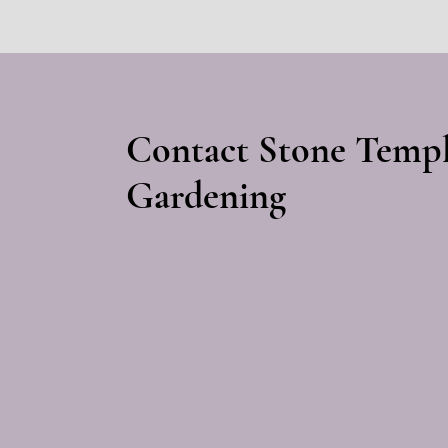
Contact Stone Temp
Gardening