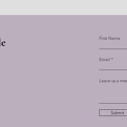
First Name
le
Email
Leave us a mes
Submit