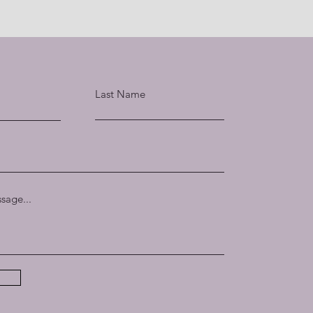
Last Name
sage...