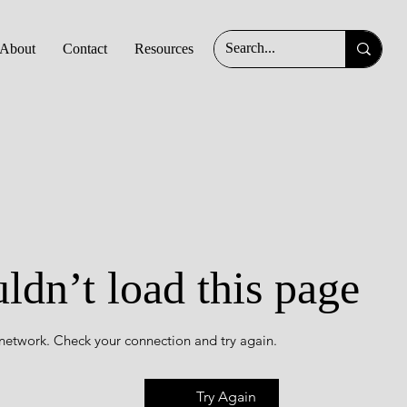
About
Contact
Resources
ldn’t load this page
 network. Check your connection and try again.
Try Again