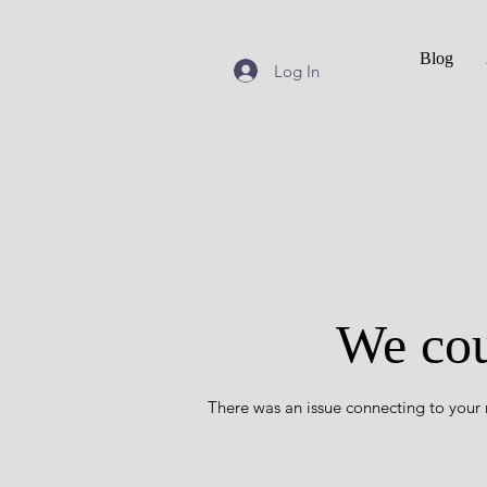
Blog
Log In
We cou
There was an issue connecting to your