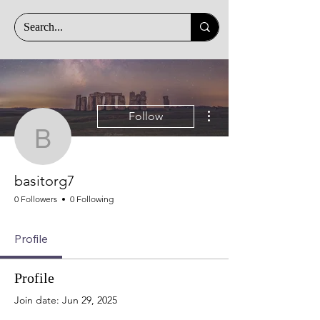
More actions
Follow
basitorg7
basitorg7
0 Followers
0 Following
Profile
Profile
Join date: Jun 29, 2025