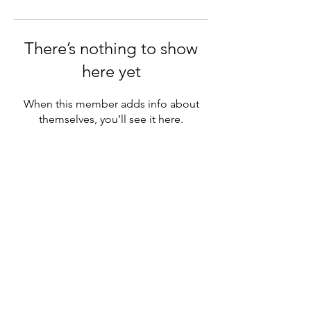
There’s nothing to show
here yet
When this member adds info about
themselves, you’ll see it here.