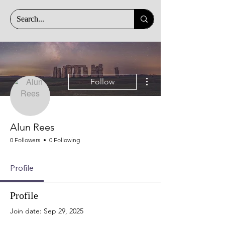
More actions
Follow
Alun Rees
0 Followers
0 Following
Profile
Profile
Join date: Sep 29, 2025