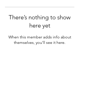
There’s nothing to show
here yet
When this member adds info about
themselves, you’ll see it here.