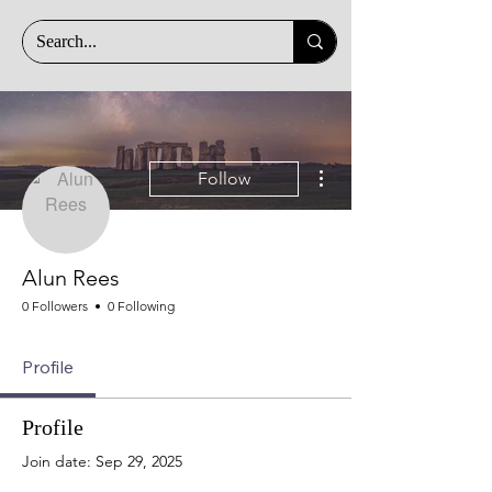
More actions
Follow
Alun Rees
0 Followers
0 Following
Profile
Profile
Join date: Sep 29, 2025