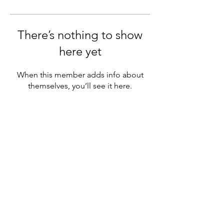
There’s nothing to show
here yet
When this member adds info about
themselves, you’ll see it here.