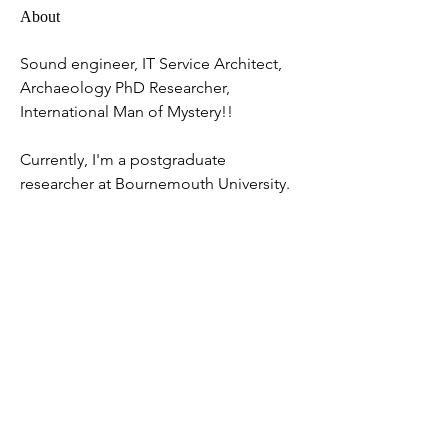
About
Sound engineer, IT Service Architect, 
Archaeology PhD Researcher, 
International Man of Mystery!!
Currently, I'm a postgraduate 
researcher at Bournemouth University.