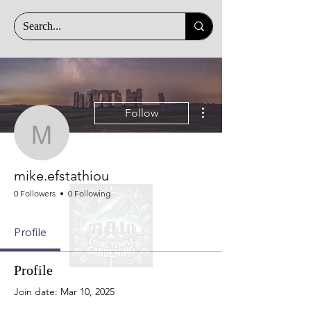
More actions
Follow
mike.efstathiou
mike.efstathiou
0 Followers
0 Following
Profile
Profile
Join date: Mar 10, 2025