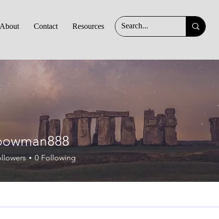
About
Contact
Resources
an888
bowman888
llowers
0
Following