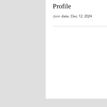
Profile
Join date: Dec 12, 2024