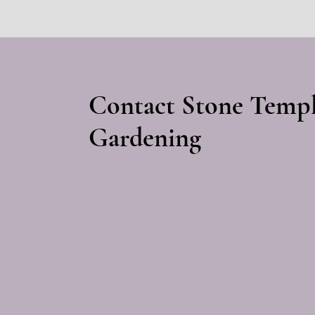
Contact Stone Temp
Gardening