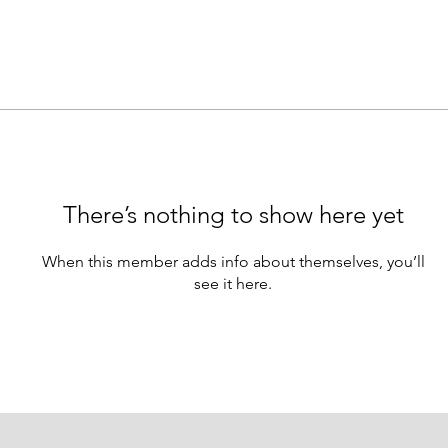
There’s nothing to show here yet
When this member adds info about themselves, you’ll
see it here.