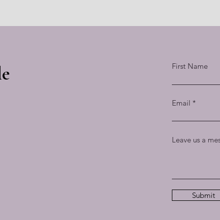
First Name
le
Email
Leave us a mes
Submit