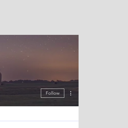
More actions
Follow