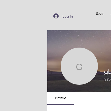
Blog
Log In
gbowm
g
0
Fo
Profile