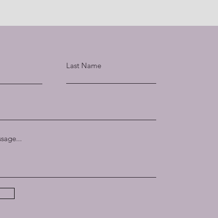
Last Name
sage...