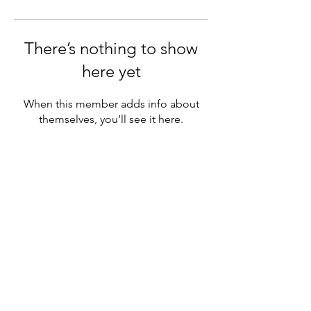
There’s nothing to show
here yet
When this member adds info about
themselves, you’ll see it here.