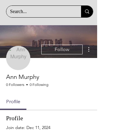
More actions
Follow
Ann Murphy
0 Followers
0 Following
Profile
Profile
Join date: Dec 11, 2024