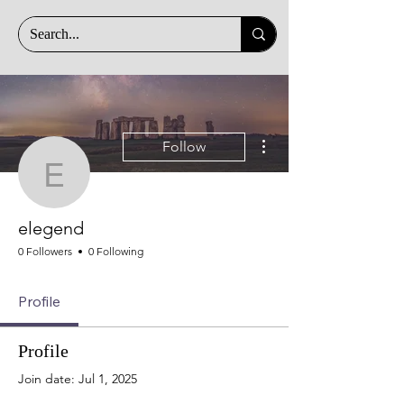
More actions
Follow
elegend
elegend
0 Followers
0 Following
Profile
Profile
Join date: Jul 1, 2025