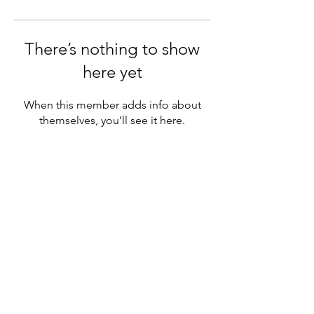
There’s nothing to show
here yet
When this member adds info about
themselves, you’ll see it here.