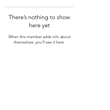
There’s nothing to show
here yet
When this member adds info about
themselves, you’ll see it here.