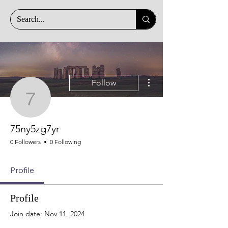
More actions
Follow
75ny5zg7yr
75ny5zg7yr
0 Followers
0 Following
Profile
Profile
Join date: Nov 11, 2024